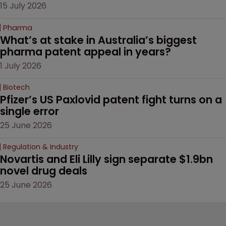
15 July 2026
Pharma
What’s at stake in Australia’s biggest 
pharma patent appeal in years?
1 July 2026
Biotech
Pfizer’s US Paxlovid patent fight turns on a 
single error
25 June 2026
Regulation & Industry
Novartis and Eli Lilly sign separate $1.9bn 
novel drug deals
25 June 2026