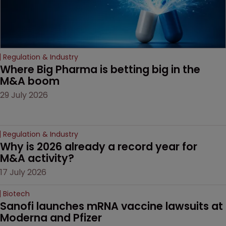
Regulation & Industry
Where Big Pharma is betting big in the 
M&A boom
29 July 2026
Regulation & Industry
Why is 2026 already a record year for 
M&A activity?
17 July 2026
Biotech
Sanofi launches mRNA vaccine lawsuits at 
Moderna and Pfizer 