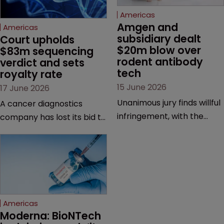
Americas
Amgen and 
Americas
subsidiary dealt 
Court upholds 
$20m blow over 
$83m sequencing 
rodent antibody 
verdict and sets 
tech
royalty rate
15 June 2026
17 June 2026
Unanimous jury finds willful
A cancer diagnostics
infringement, with the
company has lost its bid to
possibility of a trebled
overturn a jury verdict in a
award and a much larger
major patent dispute that
feud still to come.
has also spawned parallel
proceedings before the
Federal Circuit and PTAB.
Americas
Moderna: BioNTech 