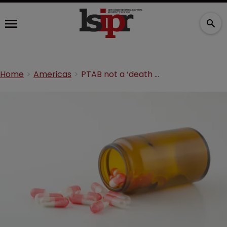
Home
Americas
PTAB not a ‘death squad’ for drug patents: report