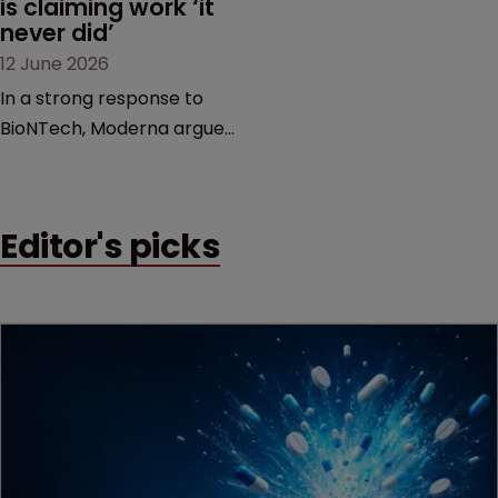
is claiming work ‘it 
never did’
12 June 2026
In a strong response to
BioNTech, Moderna argues
its next-gen vaccine is
built on a fundamentally
different design from the
Editor's picks
German biotech’s—setting
up a scrap over whether a
key patent should have
been granted.