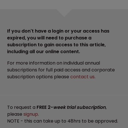
If you don't have a login or your access has
expired, you will need to purchase a
subscription to gain access to this article,
including all our online content.
For more information on individual annual
subscriptions for full paid access and corporate
subscription options please
contact us
.
To request a
FREE 2-
week trial subscription
,
please
signup
.
NOTE - this can take up to 48hrs to be approved.