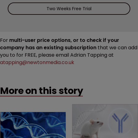
Two Weeks Free Trial
For
multi-user price options, or to check if your
company has an existing subscription
that we can add
you to for FREE, please email Adrian Tapping at
atapping@newtonmedia.co.uk
More on this story