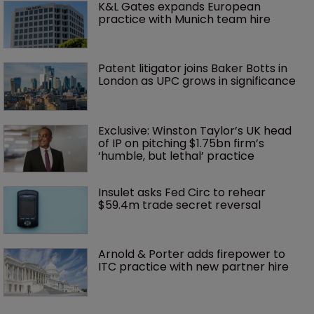
K&L Gates expands European 
practice with Munich team hire
Patent litigator joins Baker Botts in 
London as UPC grows in significance
Exclusive: Winston Taylor’s UK head 
of IP on pitching $1.75bn firm’s 
‘humble, but lethal’ practice 
Insulet asks Fed Circ to rehear 
$59.4m trade secret reversal
Arnold & Porter adds firepower to 
ITC practice with new partner hire