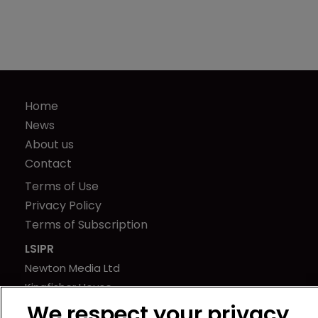
Home
News
About us
Contact
Terms of Use
Privacy Policy
Terms of Subscription
LSIPR
Newton Media Ltd
Kingfisher House
21-23 Elmfield Road
We respect your privacy