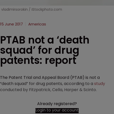
vladimirsorokin / iStockphoto.com
15 June 2017
Americas
PTAB not a ‘death
squad’ for drug
patents: report
The Patent Trial and Appeal Board (PTAB) is not a
“death squad” for drug patents, according to a
study
conducted by Fitzpatrick, Cella, Harper & Scinto.
Already registered?
Login to your account