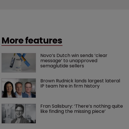
More features
Novo’s Dutch win sends ‘clear 
message’ to unapproved 
semaglutide sellers
Brown Rudnick lands largest lateral 
IP team hire in firm history
Fran Salisbury: ‘There’s nothing quite 
like finding the missing piece’