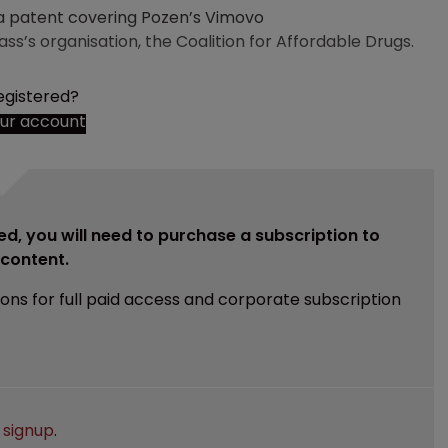
 patent covering Pozen’s Vimovo
s’s organisation, the Coalition for Affordable Drugs.
egistered?
our account
ed, you will need to purchase a subscription to
e content.
ions for full paid access and corporate subscription
e
signup
.