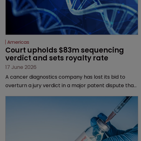
Americas
Court upholds $83m sequencing 
verdict and sets royalty rate
17 June 2026
A cancer diagnostics company has lost its bid to
overturn a jury verdict in a major patent dispute that
has also spawned parallel proceedings before the
Federal Circuit and PTAB.