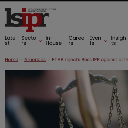
Late
Secto
In-
Caree
Even
Insigh
st
rs
House
rs
ts
ts
Home
Americas