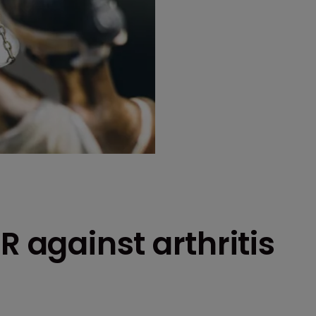
R against arthritis