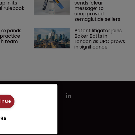
p in its 
sends ‘clear 
l rulebook
message’ to 
unapproved 
semaglutide sellers
 expands 
Patent litigator joins 
practice 
Baker Botts in 
ch team 
London as UPC grows 
in significance
tinue
ngs