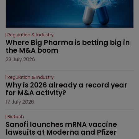
Regulation & Industry
Where Big Pharma is betting big in 
the M&A boom
29 July 2026
Regulation & Industry
Why is 2026 already a record year 
for M&A activity?
17 July 2026
Biotech
Sanofi launches mRNA vaccine 
lawsuits at Moderna and Pfizer 