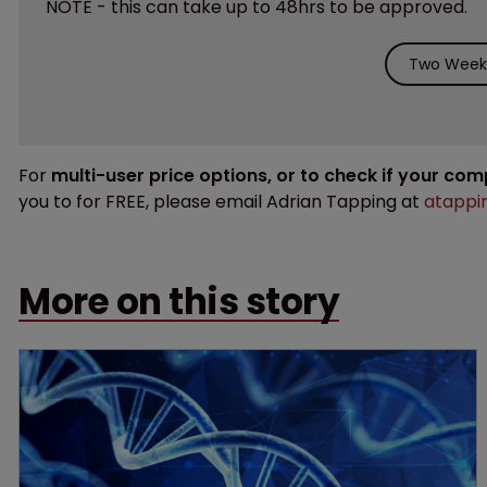
NOTE - this can take up to 48hrs to be approved.
Two Weeks
For
multi-user price options, or to check if your co
you to for FREE, please email Adrian Tapping at
atappi
More on this story