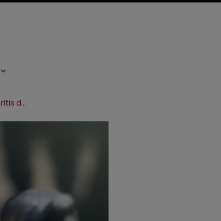
PTAB rejects Bass IPR against arthritis drug patent