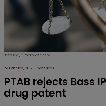
berezko / iStockphoto.com
24 February 2017
Americas
PTAB rejects Bass IP
drug patent