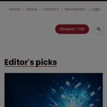
Home
About
Contact
Newsletter
Login
Request Trial
Editor's picks