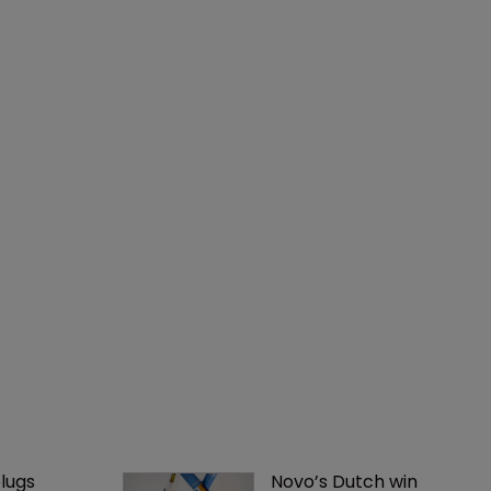
lugs 
Novo’s Dutch win 