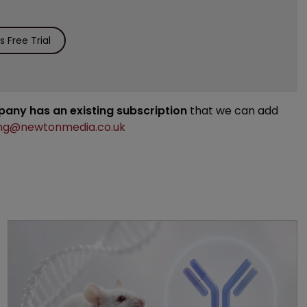
 Free Trial
mpany has an existing subscription
that we can add
ng@newtonmedia.co.uk