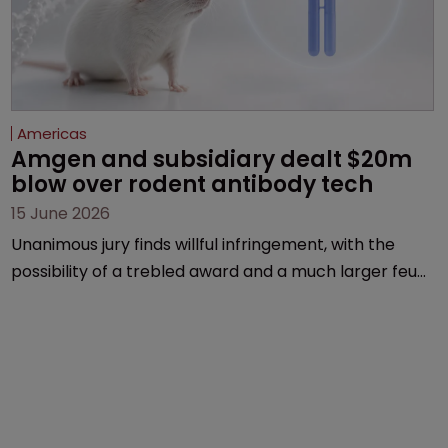
Americas
Amgen and subsidiary dealt $20m 
blow over rodent antibody tech
15 June 2026
Unanimous jury finds willful infringement, with the
possibility of a trebled award and a much larger feud
still to come.