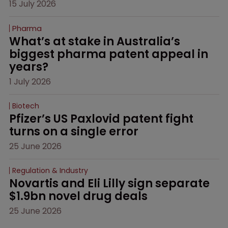
15 July 2026
Pharma
What’s at stake in Australia’s 
biggest pharma patent appeal in 
years?
1 July 2026
Biotech
Pfizer’s US Paxlovid patent fight 
turns on a single error
25 June 2026
Regulation & Industry
Novartis and Eli Lilly sign separate 
$1.9bn novel drug deals
25 June 2026