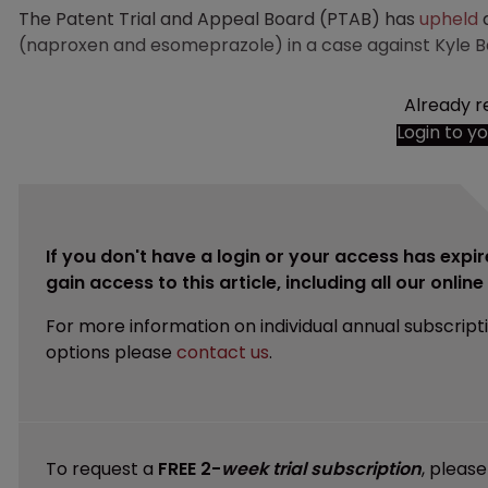
The Patent Trial and Appeal Board (PTAB) has
upheld
a
(naproxen and esomeprazole) in a case against Kyle Bas
Already r
Login to y
If you don't have a login or your access has expir
gain access to this article, including all our onlin
For more information on individual annual subscript
options please
contact us
.
To request a
FREE 2-
week trial subscription
, pleas