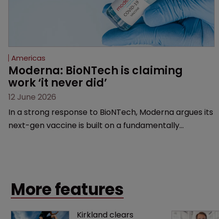
Americas
Moderna: BioNTech is claiming 
work ‘it never did’
12 June 2026
In a strong response to BioNTech, Moderna argues its
next-gen vaccine is built on a fundamentally
different design from the German biotech’s—setting
up a scrap over whether a key patent should have
been granted.
More features
Kirkland clears 