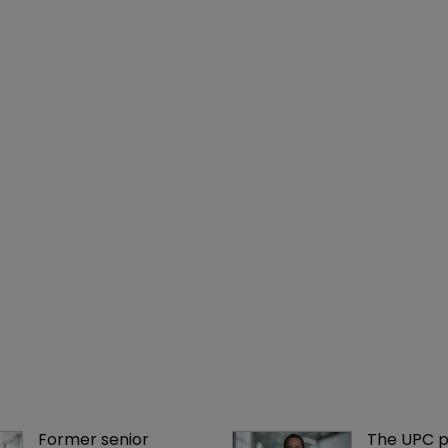
Former senior 
The UPC p