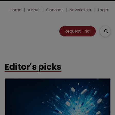
Home
About
Contact
Newsletter
Login
Request Trial
Editor's picks