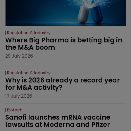
Regulation & Industry
Where Big Pharma is betting big in 
the M&A boom
29 July 2026
Regulation & Industry
Why is 2026 already a record year 
for M&A activity?
17 July 2026
Biotech
Sanofi launches mRNA vaccine 
lawsuits at Moderna and Pfizer 