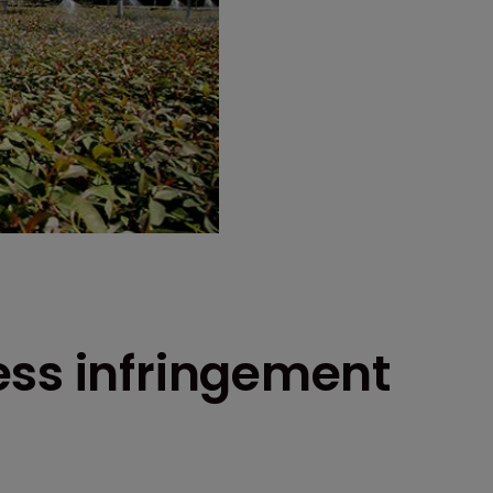
ess infringement