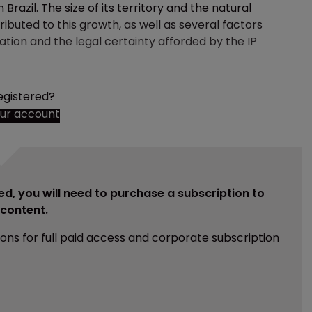
razil. The size of its territory and the natural
ibuted to this growth, as well as several factors
tion and the legal certainty afforded by the IP
egistered?
our account
ed, you will need to purchase a subscription to
e content.
ions for full paid access and corporate subscription