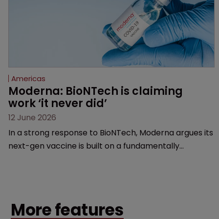
Americas
Moderna: BioNTech is claiming 
work ‘it never did’
12 June 2026
In a strong response to BioNTech, Moderna argues its
next-gen vaccine is built on a fundamentally
different design from the German biotech’s—setting
up a scrap over whether a key patent should have
been granted.
More features