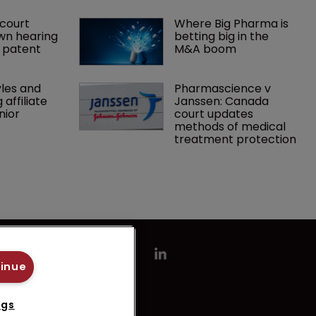
court 
Where Big Pharma is 
wn hearing 
betting big in the 
r patent
M&A boom
les and 
Pharmascience v 
affiliate 
Janssen: Canada 
nior 
court updates 
methods of medical 
treatment protection
tinue
ngs