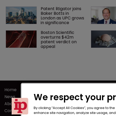
Patent litigator joins 
Baker Botts in 
London as UPC grows 
in significance
Boston Scientific 
overturns $42m 
patent verdict on 
appeal 
Home
Terms of U
We respect your p
News
Privacy Poli
About us
Terms of Su
By clicking “Accept All Cookies”, you agree to the
Contact
enhance site navigation, analyze site usage, and a