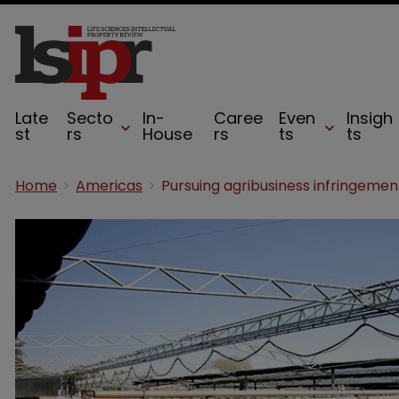
Late
Secto
In-
Caree
Even
Insigh
st
rs
House
rs
ts
ts
Home
Americas