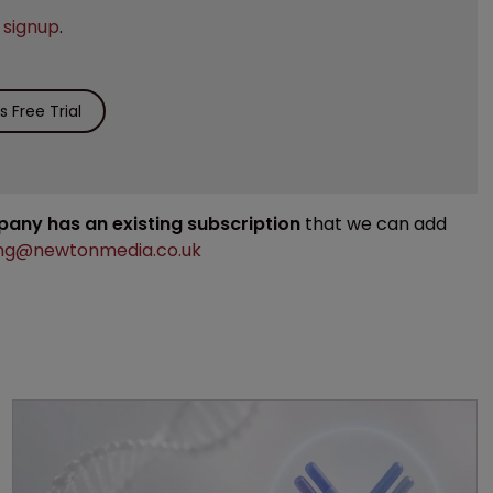
e
signup
.
 Free Trial
mpany has an existing subscription
that we can add
ng@newtonmedia.co.uk