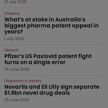
15 July 2026
Pharma
What’s at stake in Australia’s 
biggest pharma patent appeal in 
years?
1 July 2026
Biotech
Pfizer’s US Paxlovid patent fight 
turns on a single error
25 June 2026
Regulation & Industry
Novartis and Eli Lilly sign separate 
$1.9bn novel drug deals
25 June 2026