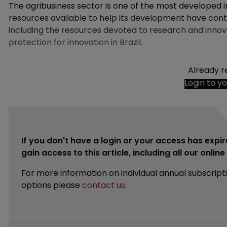
The agribusiness sector is one of the most developed in B
resources available to help its development have contr
including the resources devoted to research and innova
protection for innovation in Brazil.
Already r
Login to y
If you don't have a login or your access has expir
gain access to this article, including all our onlin
For more information on individual annual subscript
options please
contact us
.