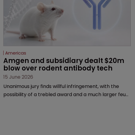
Americas
Amgen and subsidiary dealt $20m 
blow over rodent antibody tech
15 June 2026
Unanimous jury finds willful infringement, with the
possibility of a trebled award and a much larger feud
still to come.