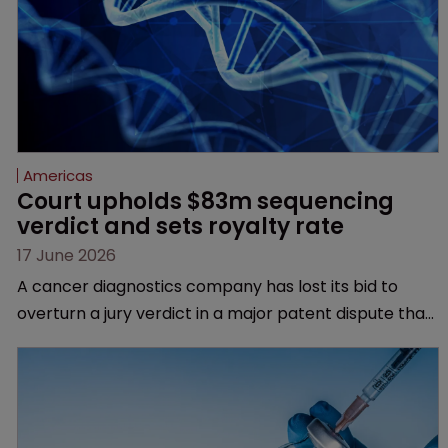
Americas
Court upholds $83m sequencing 
verdict and sets royalty rate
17 June 2026
A cancer diagnostics company has lost its bid to
overturn a jury verdict in a major patent dispute that
has also spawned parallel proceedings before the
Federal Circuit and PTAB.