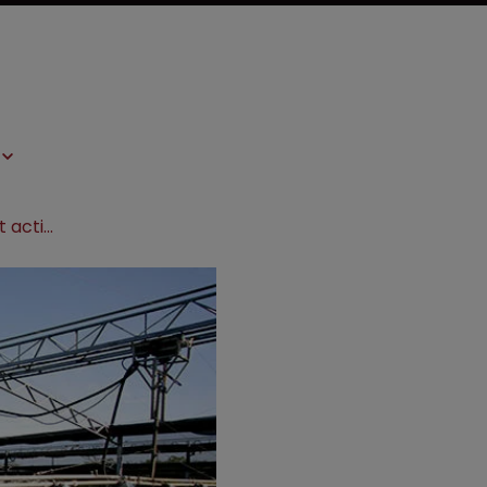
Pursuing agribusiness infringement actions in Brazil