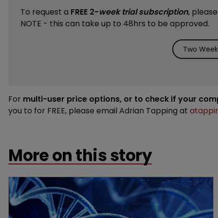
To request a
FREE 2-
week trial subscription
, pleas
NOTE - this can take up to 48hrs to be approved.
Two Weeks
For
multi-user price options, or to check if your co
you to for FREE, please email Adrian Tapping at
atappi
More on this story