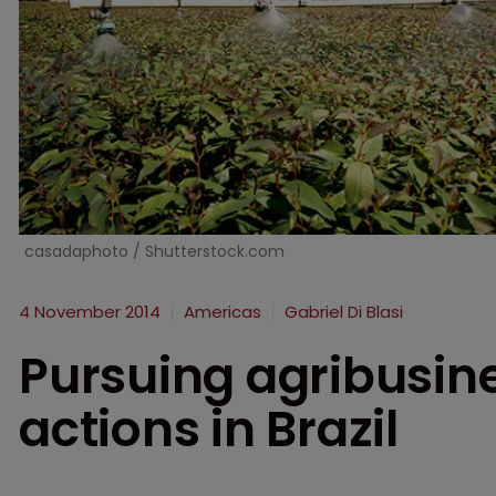
casadaphoto / Shutterstock.com
4 November 2014
Americas
Gabriel Di Blasi
Pursuing agribusin
actions in Brazil