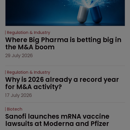
Regulation & Industry
Where Big Pharma is betting big in 
the M&A boom
29 July 2026
Regulation & Industry
Why is 2026 already a record year 
for M&A activity?
17 July 2026
Biotech
Sanofi launches mRNA vaccine 
lawsuits at Moderna and Pfizer 