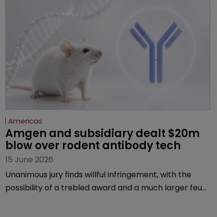
Americas
Amgen and subsidiary dealt $20m 
blow over rodent antibody tech
15 June 2026
Unanimous jury finds willful infringement, with the
possibility of a trebled award and a much larger feud
still to come.