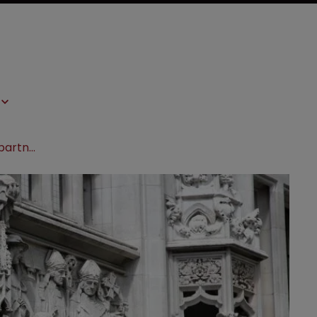
Quinn Emanuel hires life sciences partner from Mayer Brown