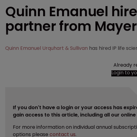
Quinn Emanuel hires
partner from Maye
Quinn Emanuel Urquhart & Sullivan
has hired IP life s
Already r
Login to y
If you don't have a login or your access has expir
gain access to this article, including all our onlin
For more information on individual annual subscript
options please
contact us
.