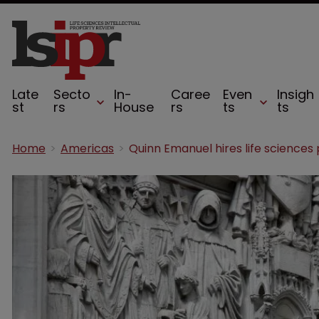
Late
Secto
In-
Caree
Even
Insigh
st
rs
House
rs
ts
ts
Home
Americas