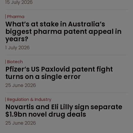
15 July 2026
Pharma
What’s at stake in Australia’s 
biggest pharma patent appeal in 
years?
1 July 2026
Biotech
Pfizer’s US Paxlovid patent fight 
turns on a single error
25 June 2026
Regulation & Industry
Novartis and Eli Lilly sign separate 
$1.9bn novel drug deals
25 June 2026