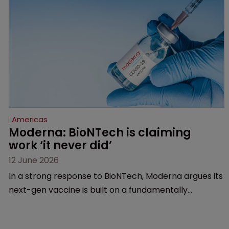
Americas
Moderna: BioNTech is claiming 
work ‘it never did’
12 June 2026
In a strong response to BioNTech, Moderna argues its
next-gen vaccine is built on a fundamentally
different design from the German biotech’s—setting
up a scrap over whether a key patent should have