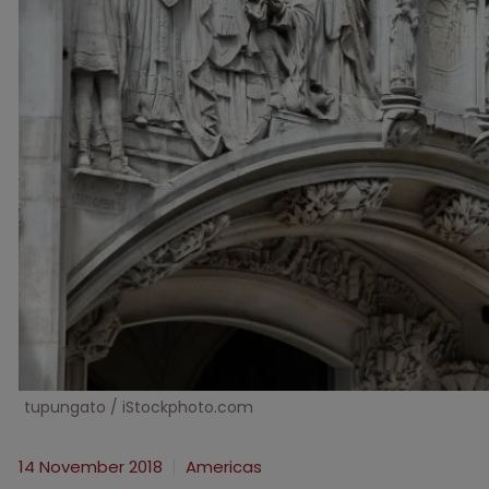
tupungato / iStockphoto.com
14 November 2018
Americas