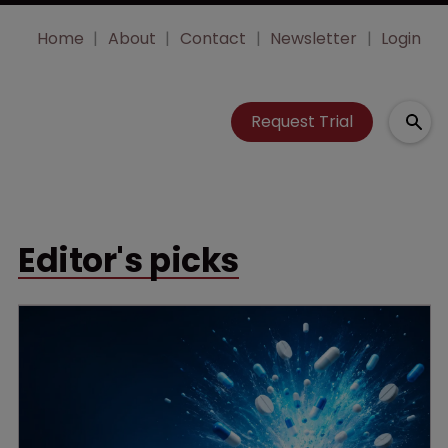
Home
About
Contact
Newsletter
Login
Request Trial
Editor's picks