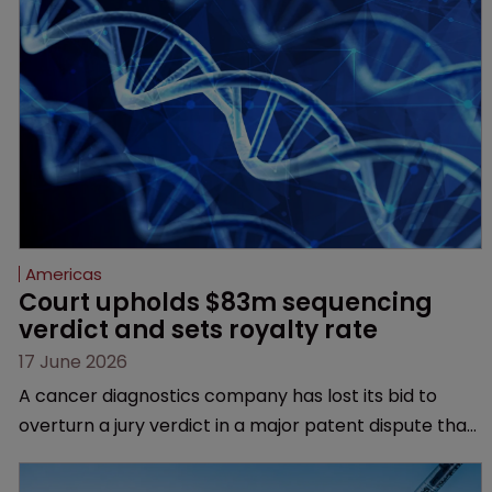
Americas
Court upholds $83m sequencing 
verdict and sets royalty rate
17 June 2026
A cancer diagnostics company has lost its bid to
overturn a jury verdict in a major patent dispute that
has also spawned parallel proceedings before the
Federal Circuit and PTAB.