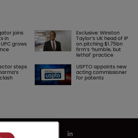
gator joins 
Exclusive: Winston 
s in 
Taylor’s UK head of IP 
 UPC grows 
on pitching $1.75bn 
ance
firm’s ‘humble, but 
lethal’ practice 
ector steps 
USPTO appoints new 
harma’s 
acting commissioner 
clash
for patents