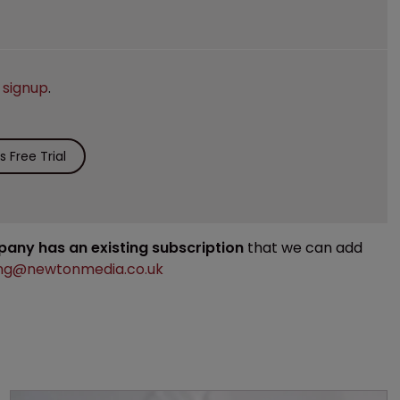
e
signup
.
 Free Trial
mpany has an existing subscription
that we can add
ng@newtonmedia.co.uk