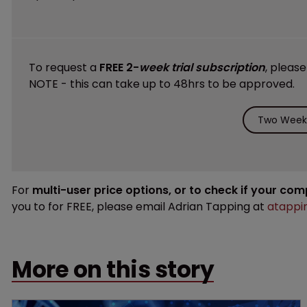
To request a
FREE 2-
week trial subscription
, pleas
NOTE - this can take up to 48hrs to be approved.
Two Weeks
For
multi-user price options, or to check if your co
you to for FREE, please email Adrian Tapping at
atappi
More on this story