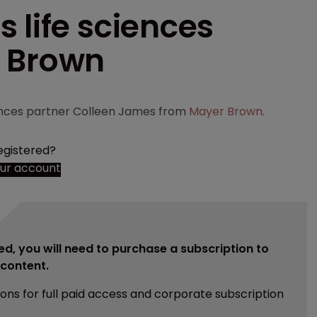
 life sciences
r Brown
ciences partner Colleen James from
Mayer Brown
.
egistered?
our account
ed, you will need to purchase a subscription to
e content.
ions for full paid access and corporate subscription