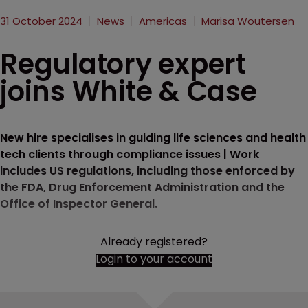
31 October 2024
News
Americas
Marisa Woutersen
Regulatory expert
joins White & Case
New hire specialises in guiding life sciences and health
tech clients through compliance issues | Work
includes US regulations, including those enforced by
the FDA, Drug Enforcement Administration and the
Office of Inspector General.
Already registered?
Login to your account