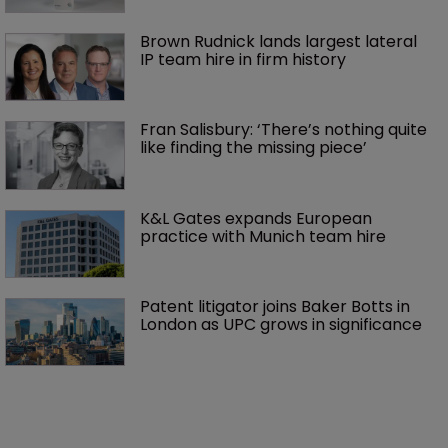
Brown Rudnick lands largest lateral 
IP team hire in firm history
Fran Salisbury: ‘There’s nothing quite 
like finding the missing piece’
K&L Gates expands European 
practice with Munich team hire
Patent litigator joins Baker Botts in 
London as UPC grows in significance