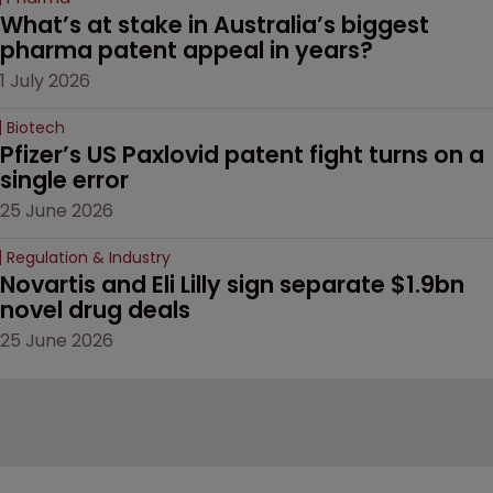
What’s at stake in Australia’s biggest 
pharma patent appeal in years?
1 July 2026
Biotech
Pfizer’s US Paxlovid patent fight turns on a 
single error
25 June 2026
Regulation & Industry
Novartis and Eli Lilly sign separate $1.9bn 
novel drug deals
25 June 2026