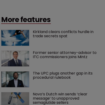
More features
Kirkland clears conflicts hurdle in 
trade secrets spat
Former senior attorney-advisor to 
ITC commissioners joins Mintz
The UPC plugs another gap in its 
procedural rulebook
Novo’s Dutch win sends ‘clear 
message’ to unapproved 
semaglutide sellers