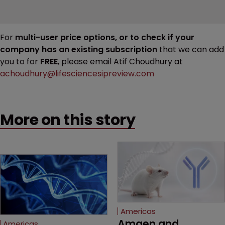
For
multi-user price options, or to check if your
company has an existing subscription
that we can add
you to for
FREE
, please email Atif Choudhury at
achoudhury@lifesciencesipreview.com
More on this story
Americas
Amgen and 
Americas