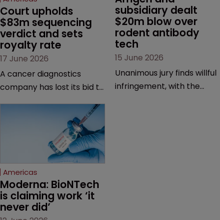
subsidiary dealt 
Court upholds 
$20m blow over 
$83m sequencing 
rodent antibody 
verdict and sets 
tech
royalty rate
15 June 2026
17 June 2026
Unanimous jury finds willful
A cancer diagnostics
infringement, with the
company has lost its bid to
possibility of a trebled
overturn a jury verdict in a
award and a much larger
major patent dispute that
feud still to come.
has also spawned parallel
proceedings before the
Federal Circuit and PTAB.
Americas
Moderna: BioNTech 
is claiming work ‘it 
never did’