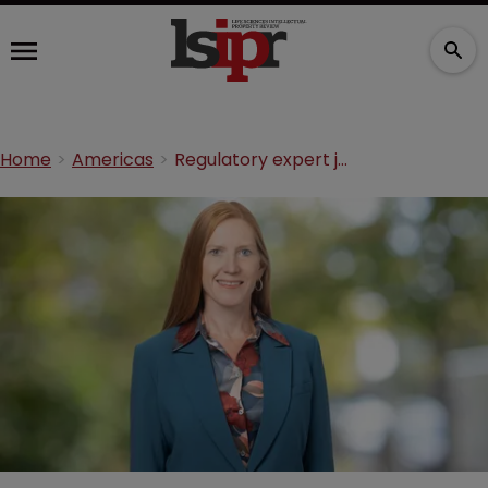
Home
Americas
Regulatory expert joins White & Case