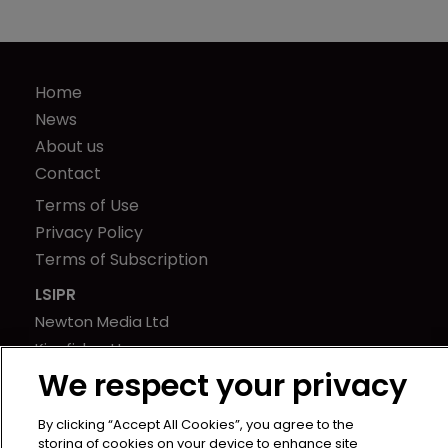
Home
News
About us
Contact
Terms of Use
Privacy Policy
Terms of Subscription
LSIPR
Newton Media Ltd
Kingfisher House
We respect your privacy
21-23 Elmfield Road
BR1 1LT
By clicking “Accept All Cookies”, you agree to the
United Kingdom
storing of cookies on your device to enhance site