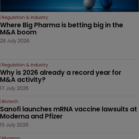
Regulation & Industry
Where Big Pharma is betting big in the 
M&A boom
29 July 2026
Regulation & Industry
Why is 2026 already a record year for 
M&A activity?
17 July 2026
Biotech
Sanofi launches mRNA vaccine lawsuits at 
Moderna and Pfizer 
15 July 2026
Pharma