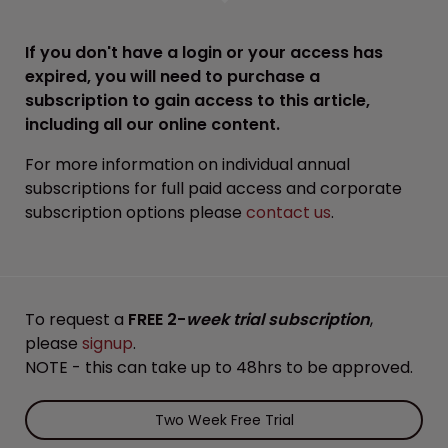
If you don't have a login or your access has
expired, you will need to purchase a
subscription to gain access to this article,
including all our online content.
For more information on individual annual
subscriptions for full paid access and corporate
subscription options please
contact us
.
To request a
FREE 2-
week trial subscription
,
please
signup
.
NOTE - this can take up to 48hrs to be approved.
Two Week Free Trial