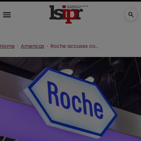
Home
Americas
Roche accuses competitor of infringing diabetes patent