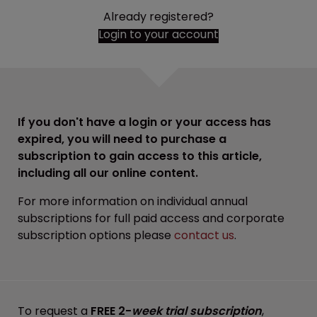
Already registered?
Login to your account
If you don't have a login or your access has
expired, you will need to purchase a
subscription to gain access to this article,
including all our online content.
For more information on individual annual
subscriptions for full paid access and corporate
subscription options please
contact us
.
To request a
FREE 2-
week trial subscription
,