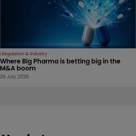
Regulation & Industry
Where Big Pharma is betting big in the 
M&A boom
29 July 2026