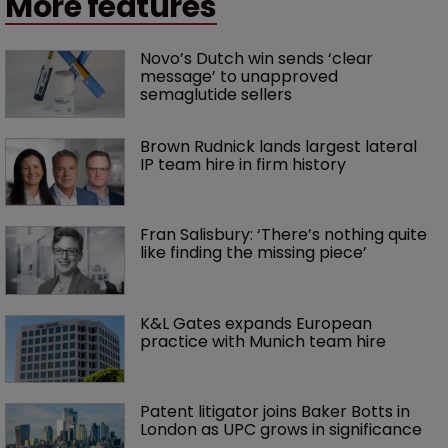
More features
Novo’s Dutch win sends ‘clear 
message’ to unapproved 
semaglutide sellers
Brown Rudnick lands largest lateral 
IP team hire in firm history
Fran Salisbury: ‘There’s nothing quite 
like finding the missing piece’
K&L Gates expands European 
practice with Munich team hire
Patent litigator joins Baker Botts in 
London as UPC grows in significance