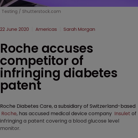
Testing / Shutterstock.com
22 June 2020
Americas
Sarah Morgan
Roche accuses
competitor of
infringing diabetes
patent
Roche Diabetes Care, a subsidiary of Switzerland-based
Roche
, has accused medical device company
Insulet
of
infringing a patent covering a blood glucose level
monitor.