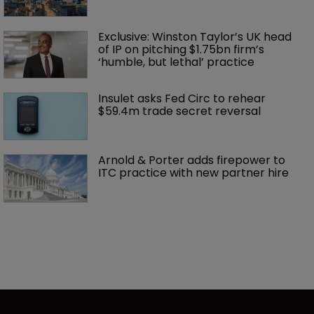
Exclusive: Winston Taylor’s UK head 
of IP on pitching $1.75bn firm’s 
‘humble, but lethal’ practice 
Insulet asks Fed Circ to rehear 
$59.4m trade secret reversal
Arnold & Porter adds firepower to 
ITC practice with new partner hire