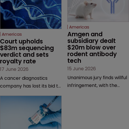
Americas
Amgen and 
Americas
subsidiary dealt 
Court upholds 
$20m blow over 
$83m sequencing 
rodent antibody 
verdict and sets 
tech
royalty rate
15 June 2026
17 June 2026
Unanimous jury finds willful
A cancer diagnostics
infringement, with the
company has lost its bid to
possibility of a trebled
overturn a jury verdict in a
award and a much larger
major patent dispute that
feud still to come.
has also spawned parallel
proceedings before the
Federal Circuit and PTAB.