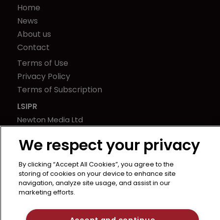
Home
News
About us
Contact
Terms of Use
Privacy Policy
Terms of Subscription
LSIPR
Newton Media Ltd
Kingfisher House
We respect your privacy
21-23 Elmfield Road
BR1 1LT
By clicking “Accept All Cookies”, you agree to the
United Kingdom
storing of cookies on your device to enhance site
navigation, analyze site usage, and assist in our
marketing efforts.