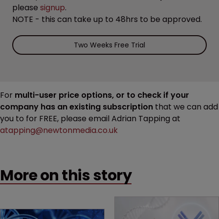
please
signup
.
NOTE - this can take up to 48hrs to be approved.
Two Weeks Free Trial
For
multi-user price options, or to check if your
company has an existing subscription
that we can add
you to for FREE, please email Adrian Tapping at
atapping@newtonmedia.co.uk
More on this story