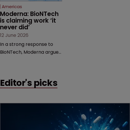
Americas
Moderna: BioNTech 
is claiming work ‘it 
never did’
12 June 2026
In a strong response to
BioNTech, Moderna argues
its next-gen vaccine is
built on a fundamentally
different design from the
Editor's picks
German biotech’s—setting
up a scrap over whether a
key patent should have
been granted.