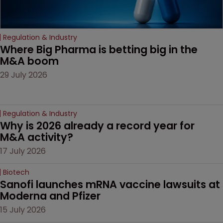
Regulation & Industry
Where Big Pharma is betting big in the 
M&A boom
29 July 2026
Regulation & Industry
Why is 2026 already a record year for 
M&A activity?
17 July 2026
Biotech
Sanofi launches mRNA vaccine lawsuits at 
Moderna and Pfizer 
15 July 2026