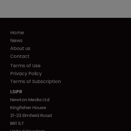
Home
News
About us
Contact
Terms of Use
Privacy Policy
Terms of Subscription
LSIPR
Newton Media Ltd
Kingfisher House
21-23 Elmfield Road
BR1 1LT