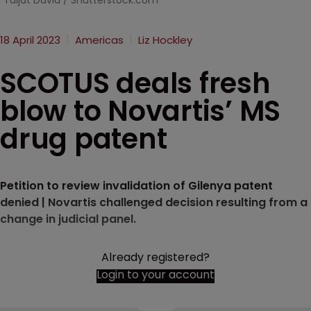
Taljat David / Shutterstock.com
18 April 2023
Americas
Liz Hockley
SCOTUS deals fresh
blow to Novartis’ MS
drug patent
Petition to review invalidation of Gilenya patent
denied | Novartis challenged decision resulting from a
change in judicial panel.
Already registered?
Login to your account