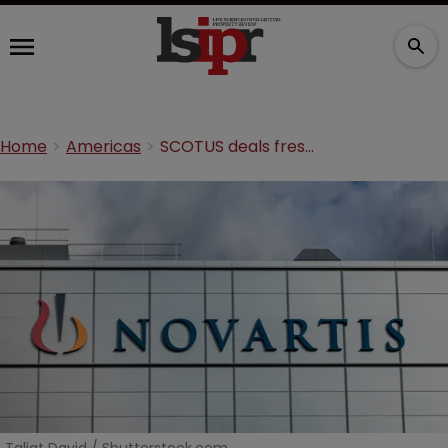
Home
Americas
SCOTUS deals fresh blow to Novartis’ MS drug patent