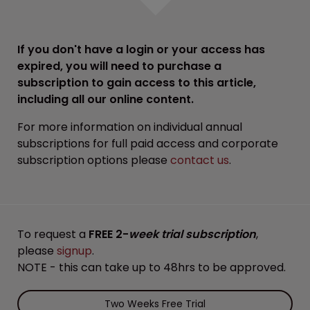
If you don't have a login or your access has
expired, you will need to purchase a
subscription to gain access to this article,
including all our online content.
For more information on individual annual
subscriptions for full paid access and corporate
subscription options please
contact us
.
To request a
FREE 2-
week trial subscription
,
please
signup
.
NOTE - this can take up to 48hrs to be approved.
Two Weeks Free Trial