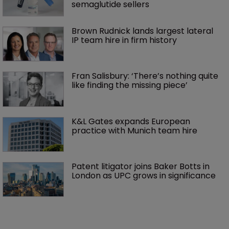
semaglutide sellers
Brown Rudnick lands largest lateral 
IP team hire in firm history
Fran Salisbury: ‘There’s nothing quite 
like finding the missing piece’
K&L Gates expands European 
practice with Munich team hire
Patent litigator joins Baker Botts in 
London as UPC grows in significance