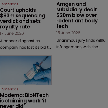
Amgen and 
Americas
subsidiary dealt 
Court upholds 
$20m blow over 
$83m sequencing 
rodent antibody 
verdict and sets 
tech
royalty rate
15 June 2026
17 June 2026
Unanimous jury finds willful
A cancer diagnostics
infringement, with the
company has lost its bid to
possibility of a trebled
overturn a jury verdict in a
award and a much larger
major patent dispute that
feud still to come.
has also spawned parallel
proceedings before the
Federal Circuit and PTAB.
Americas
Moderna: BioNTech 
is claiming work ‘it 
never did’