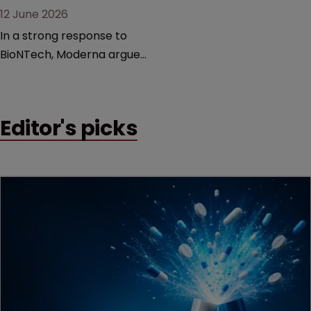
12 June 2026
In a strong response to
BioNTech, Moderna argues
its next-gen vaccine is
built on a fundamentally
different design from the
Editor's picks
German biotech’s—setting
up a scrap over whether a
key patent should have
been granted.