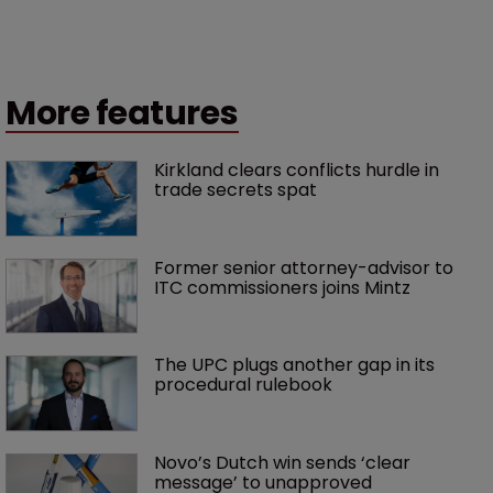
More features
Kirkland clears conflicts hurdle in 
trade secrets spat
Former senior attorney-advisor to 
ITC commissioners joins Mintz
The UPC plugs another gap in its 
procedural rulebook
Novo’s Dutch win sends ‘clear 
message’ to unapproved 