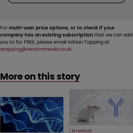
For
multi-user price options, or to check if your
company has an existing subscription
that we can add
you to for FREE, please email Adrian Tapping at
atapping@newtonmedia.co.uk
More on this story
Americas