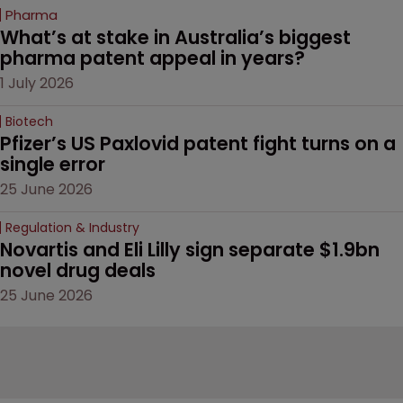
Pharma
What’s at stake in Australia’s biggest 
pharma patent appeal in years?
1 July 2026
Biotech
Pfizer’s US Paxlovid patent fight turns on a 
single error
25 June 2026
Regulation & Industry
Novartis and Eli Lilly sign separate $1.9bn 
novel drug deals
25 June 2026