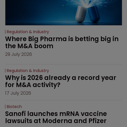
Regulation & Industry
Where Big Pharma is betting big in 
the M&A boom
29 July 2026
Regulation & Industry
Why is 2026 already a record year 
for M&A activity?
17 July 2026
Biotech
Sanofi launches mRNA vaccine 
lawsuits at Moderna and Pfizer 