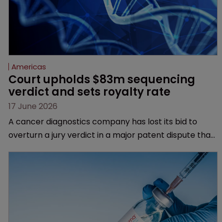
Americas
Court upholds $83m sequencing 
verdict and sets royalty rate
17 June 2026
A cancer diagnostics company has lost its bid to
overturn a jury verdict in a major patent dispute that
has also spawned parallel proceedings before the
Federal Circuit and PTAB.