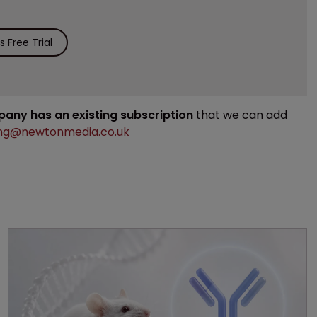
 Free Trial
mpany has an existing subscription
that we can add
ng@newtonmedia.co.uk