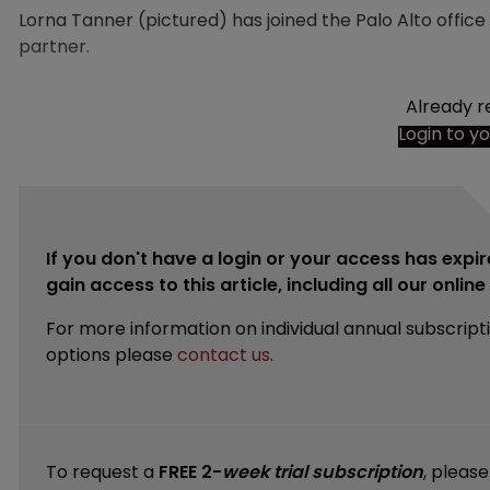
Lorna Tanner (pictured) has joined the Palo Alto offic
partner.
Already r
Login to y
If you don't have a login or your access has expir
gain access to this article, including all our onlin
For more information on individual annual subscript
options please
contact us
.
To request a
FREE 2-
week trial subscription
, pleas