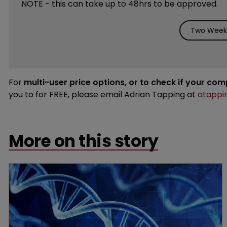
NOTE - this can take up to 48hrs to be approved.
Two Weeks
For
multi-user price options, or to check if your co
you to for FREE, please email Adrian Tapping at
atappi
More on this story