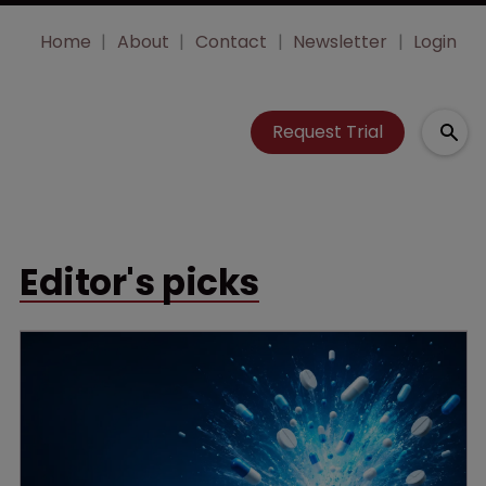
Home
About
Contact
Newsletter
Login
Request Trial
Editor's picks