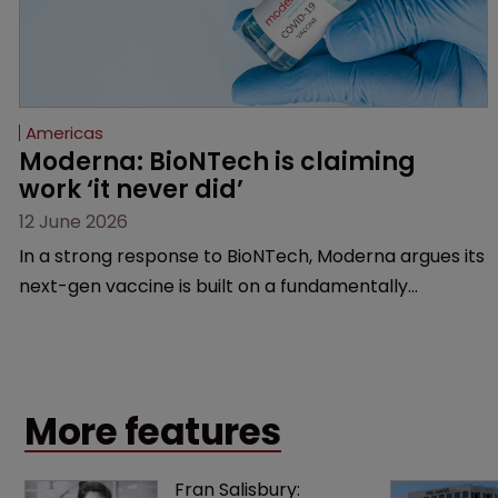
Americas
Moderna: BioNTech is claiming 
work ‘it never did’
12 June 2026
In a strong response to BioNTech, Moderna argues its
next-gen vaccine is built on a fundamentally
different design from the German biotech’s—setting
up a scrap over whether a key patent should have
been granted.
More features
Fran Salisbury: 