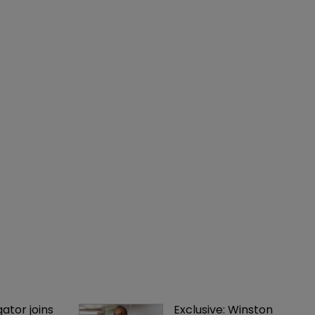
gator joins 
Exclusive: Winston 