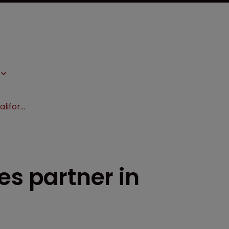
Sheppard Mullin hires partner in California
es partner in