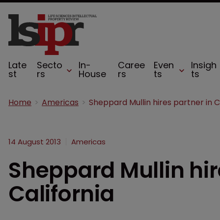
Late
Secto
In-
Caree
Even
Insigh
st
rs
House
rs
ts
ts
Home
Americas
14 August 2013
Americas
Sheppard Mullin hir
California