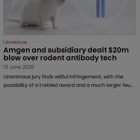
Americas
Amgen and subsidiary dealt $20m 
blow over rodent antibody tech
15 June 2026
Unanimous jury finds willful infringement, with the
possibility of a trebled award and a much larger feud
still to come.