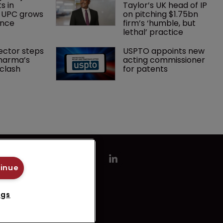
s in 
Taylor’s UK head of IP 
 UPC grows 
on pitching $1.75bn 
ance
firm’s ‘humble, but 
lethal’ practice 
ector steps 
USPTO appoints new 
harma’s 
acting commissioner 
clash
for patents
tinue
ngs