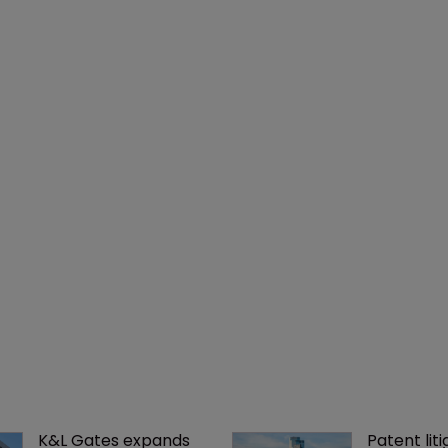
K&L Gates expands 
Patent liti