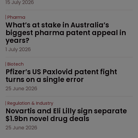
15 July 2026
Pharma
What’s at stake in Australia’s 
biggest pharma patent appeal in 
years?
1 July 2026
Biotech
Pfizer’s US Paxlovid patent fight 
turns on a single error
25 June 2026
Regulation & Industry
Novartis and Eli Lilly sign separate 
$1.9bn novel drug deals
25 June 2026