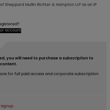
e of Sheppard Mullin Richter & Hampton LLP as an IP
egistered?
our account
ed, you will need to purchase a subscription to
e content.
ions for full paid access and corporate subscription
e
signup
.