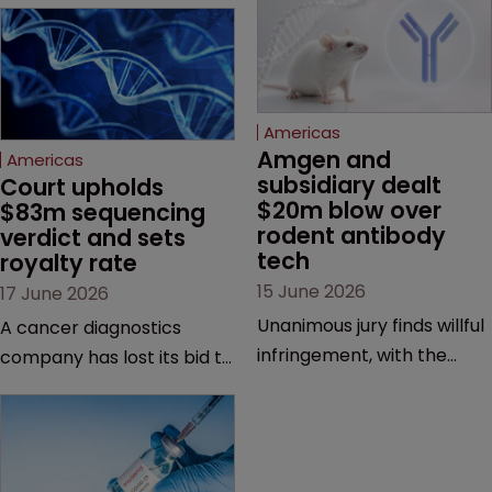
Americas
Amgen and 
Americas
subsidiary dealt 
Court upholds 
$20m blow over 
$83m sequencing 
rodent antibody 
verdict and sets 
tech
royalty rate
15 June 2026
17 June 2026
Unanimous jury finds willful
A cancer diagnostics
infringement, with the
company has lost its bid to
possibility of a trebled
overturn a jury verdict in a
award and a much larger
major patent dispute that
feud still to come.
has also spawned parallel
proceedings before the