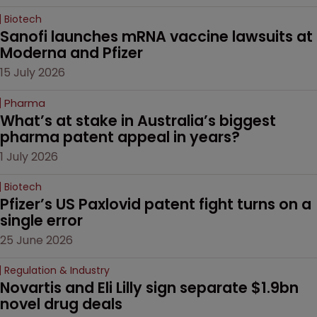
Biotech
Sanofi launches mRNA vaccine lawsuits at 
Moderna and Pfizer 
15 July 2026
Pharma
What’s at stake in Australia’s biggest 
pharma patent appeal in years?
1 July 2026
Biotech
Pfizer’s US Paxlovid patent fight turns on a 
single error
25 June 2026
Regulation & Industry
Novartis and Eli Lilly sign separate $1.9bn 
novel drug deals