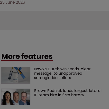
25 June 2026
More features
Novo’s Dutch win sends ‘clear 
message’ to unapproved 
semaglutide sellers
Brown Rudnick lands largest lateral 
IP team hire in firm history