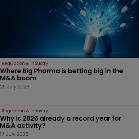
Regulation & Industry
Where Big Pharma is betting big in the 
M&A boom
29 July 2026
Regulation & Industry
Why is 2026 already a record year for 
M&A activity?
17 July 2026