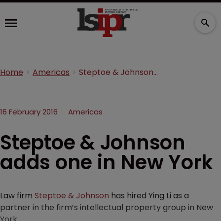
Home
Americas
Steptoe & Johnson adds one in New York
16 February 2016
Americas
Steptoe & Johnson
adds one in New York
Law firm
Steptoe & Johnson
has hired Ying Li as a
partner in the firm’s intellectual property group in New
York.