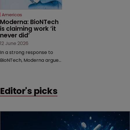
Federal Circuit and PTAB.
Americas
Moderna: BioNTech 
is claiming work ‘it 
never did’
12 June 2026
In a strong response to
BioNTech, Moderna argues
its next-gen vaccine is
built on a fundamentally
different design from the
Editor's picks
German biotech’s—setting
up a scrap over whether a
key patent should have
been granted.