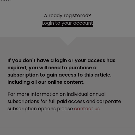
Already registered?
Login to your account
If you don't have a login or your access has
expired, you will need to purchase a
subscription to gain access to this article,
including all our online content.
For more information on individual annual
subscriptions for full paid access and corporate
subscription options please
contact us
.