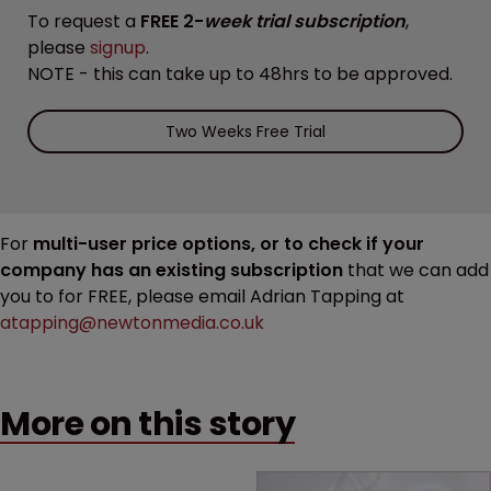
To request a
FREE 2-
week trial subscription
,
please
signup
.
NOTE - this can take up to 48hrs to be approved.
Two Weeks Free Trial
For
multi-user price options, or to check if your
company has an existing subscription
that we can add
you to for FREE, please email Adrian Tapping at
atapping@newtonmedia.co.uk
More on this story