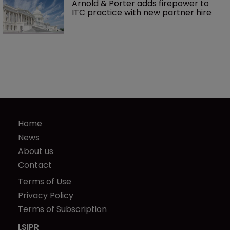
Arnold & Porter adds firepower to 
ITC practice with new partner hire
Home
News
About us
Contact
Terms of Use
Privacy Policy
Terms of Subscription
LSIPR