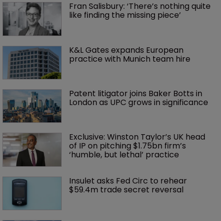
Fran Salisbury: ‘There’s nothing quite 
like finding the missing piece’
K&L Gates expands European 
practice with Munich team hire
Patent litigator joins Baker Botts in 
London as UPC grows in significance
Exclusive: Winston Taylor’s UK head 
of IP on pitching $1.75bn firm’s 
‘humble, but lethal’ practice 
Insulet asks Fed Circ to rehear 
$59.4m trade secret reversal