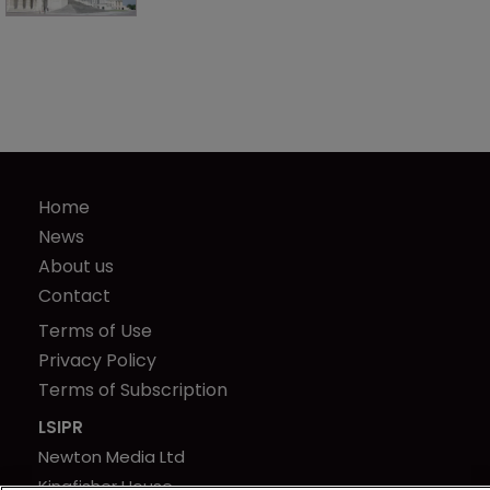
Home
News
About us
Contact
Terms of Use
Privacy Policy
Terms of Subscription
LSIPR
Newton Media Ltd
Kingfisher House