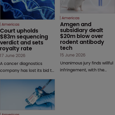
Americas
Amgen and 
Americas
subsidiary dealt 
Court upholds 
$20m blow over 
$83m sequencing 
rodent antibody 
verdict and sets 
tech
royalty rate
15 June 2026
17 June 2026
Unanimous jury finds willful
A cancer diagnostics
infringement, with the
company has lost its bid to
possibility of a trebled
overturn a jury verdict in a
award and a much larger
major patent dispute that
feud still to come.
has also spawned parallel
proceedings before the
Federal Circuit and PTAB.
Americas