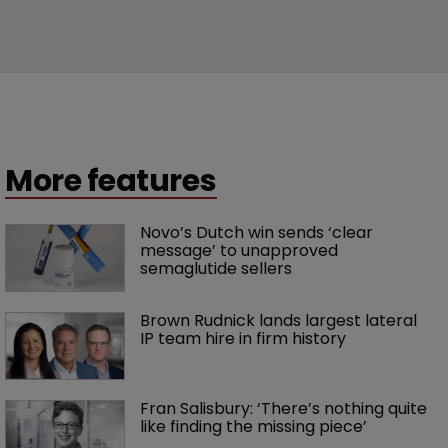
More features
Novo’s Dutch win sends ‘clear 
message’ to unapproved 
semaglutide sellers
Brown Rudnick lands largest lateral 
IP team hire in firm history
Fran Salisbury: ‘There’s nothing quite 
like finding the missing piece’