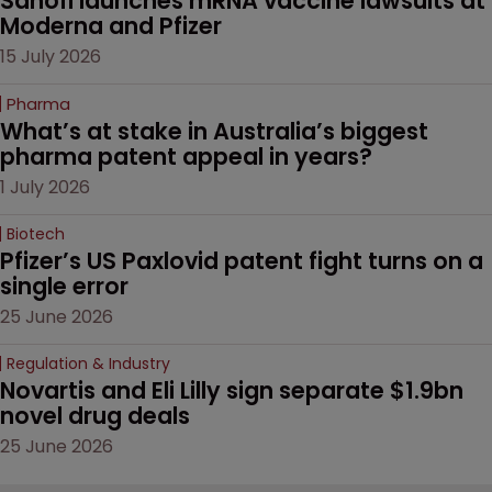
Sanofi launches mRNA vaccine lawsuits at 
Moderna and Pfizer 
15 July 2026
Pharma
What’s at stake in Australia’s biggest 
pharma patent appeal in years?
1 July 2026
Biotech
Pfizer’s US Paxlovid patent fight turns on a 
single error
25 June 2026
Regulation & Industry
Novartis and Eli Lilly sign separate $1.9bn 
novel drug deals
25 June 2026