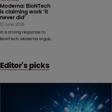
Moderna: BioNTech 
is claiming work ‘it 
never did’
12 June 2026
In a strong response to
BioNTech, Moderna argues
its next-gen vaccine is
built on a fundamentally
different design from the
Editor's picks
German biotech’s—setting
up a scrap over whether a
key patent should have
been granted.