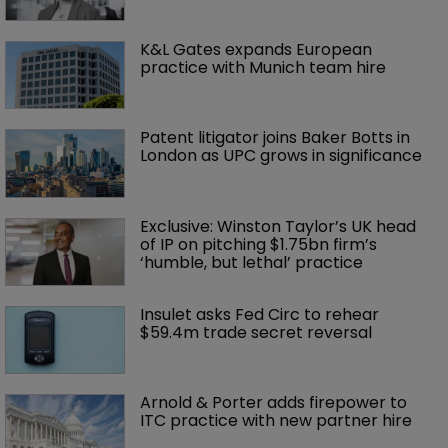
K&L Gates expands European 
practice with Munich team hire
Patent litigator joins Baker Botts in 
London as UPC grows in significance
Exclusive: Winston Taylor’s UK head 
of IP on pitching $1.75bn firm’s 
‘humble, but lethal’ practice 
Insulet asks Fed Circ to rehear 
$59.4m trade secret reversal
Arnold & Porter adds firepower to 
ITC practice with new partner hire