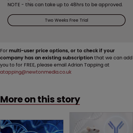
NOTE - this can take up to 48hrs to be approved.
Two Weeks Free Trial
For
multi-user price options, or to check if your
company has an existing subscription
that we can add
you to for FREE, please email Adrian Tapping at
atapping@newtonmedia.co.uk
More on this story