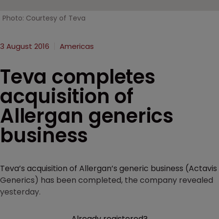
Photo: Courtesy of Teva
3 August 2016
Americas
Teva completes
acquisition of
Allergan generics
business
Teva’s acquisition of Allergan’s generic business (Actavis
Generics) has been completed, the company revealed
yesterday.
Already registered?