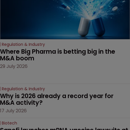
Regulation & Industry
Where Big Pharma is betting big in the 
M&A boom
29 July 2026
Regulation & Industry
Why is 2026 already a record year for 
M&A activity?
17 July 2026
Biotech