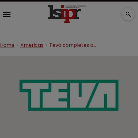
Home
Americas
Teva completes acquisition of Allergan generics business