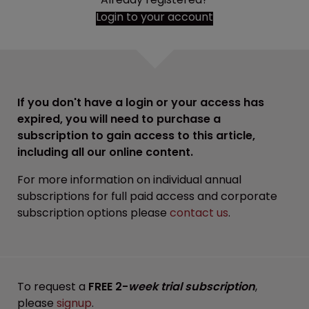
Login to your account
If you don't have a login or your access has
expired, you will need to purchase a
subscription to gain access to this article,
including all our online content.
For more information on individual annual
subscriptions for full paid access and corporate
subscription options please
contact us
.
To request a
FREE 2-
week trial subscription
,
please
signup
.