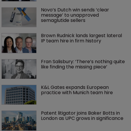
Novo’s Dutch win sends ‘clear 
message’ to unapproved 
semaglutide sellers
Brown Rudnick lands largest lateral 
IP team hire in firm history
Fran Salisbury: ‘There’s nothing quite 
like finding the missing piece’
K&L Gates expands European 
practice with Munich team hire
Patent litigator joins Baker Botts in 
London as UPC grows in significance