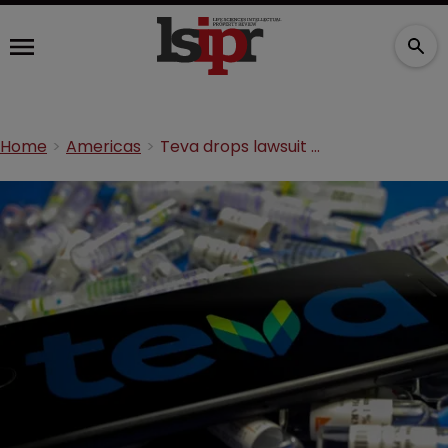
Home
Americas
Teva drops lawsuit with Amicus over Creates Act dispute