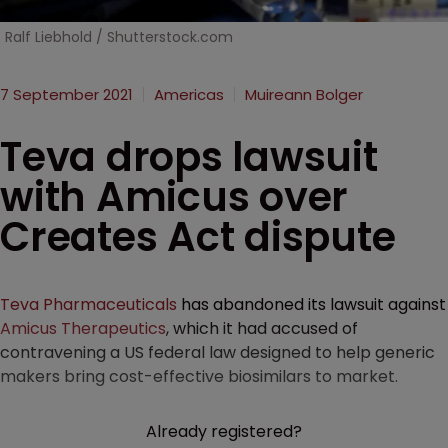
Ralf Liebhold / Shutterstock.com
7 September 2021
Americas
Muireann Bolger
Teva drops lawsuit
with Amicus over
Creates Act dispute
Teva Pharmaceuticals
has abandoned its lawsuit against
Amicus Therapeutics
, which it had accused of
contravening a US federal law designed to help generic
makers bring cost-effective biosimilars to market.
Already registered?