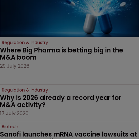
Regulation & Industry
Where Big Pharma is betting big in the 
M&A boom
29 July 2026
Regulation & Industry
Why is 2026 already a record year for 
M&A activity?
17 July 2026
Biotech
Sanofi launches mRNA vaccine lawsuits at 