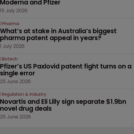
Moderna and Pfizer 
15 July 2026
Pharma
What’s at stake in Australia’s biggest 
pharma patent appeal in years?
1 July 2026
Biotech
Pfizer’s US Paxlovid patent fight turns on a 
single error
25 June 2026
Regulation & Industry
Novartis and Eli Lilly sign separate $1.9bn 
novel drug deals
25 June 2026