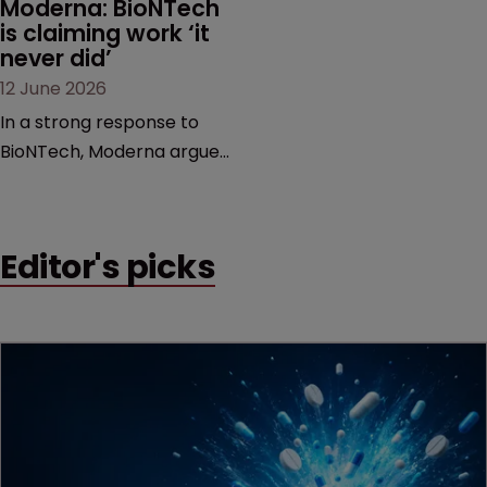
Moderna: BioNTech 
is claiming work ‘it 
never did’
12 June 2026
In a strong response to
BioNTech, Moderna argues
its next-gen vaccine is
built on a fundamentally
different design from the
Editor's picks
German biotech’s—setting
up a scrap over whether a
key patent should have
been granted.