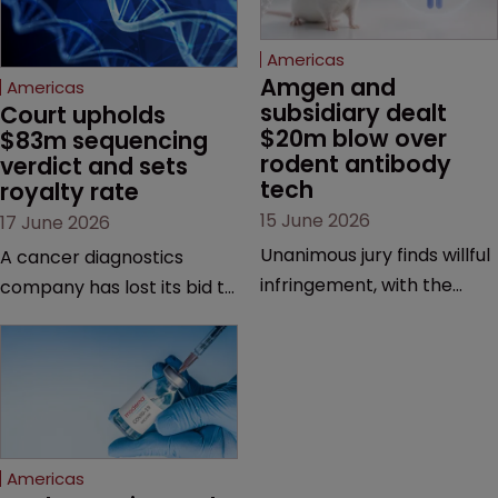
Americas
Amgen and 
Americas
subsidiary dealt 
Court upholds 
$20m blow over 
$83m sequencing 
rodent antibody 
verdict and sets 
tech
royalty rate
15 June 2026
17 June 2026
Unanimous jury finds willful
A cancer diagnostics
infringement, with the
company has lost its bid to
possibility of a trebled
overturn a jury verdict in a
award and a much larger
major patent dispute that
feud still to come.
has also spawned parallel
proceedings before the
Federal Circuit and PTAB.
Americas