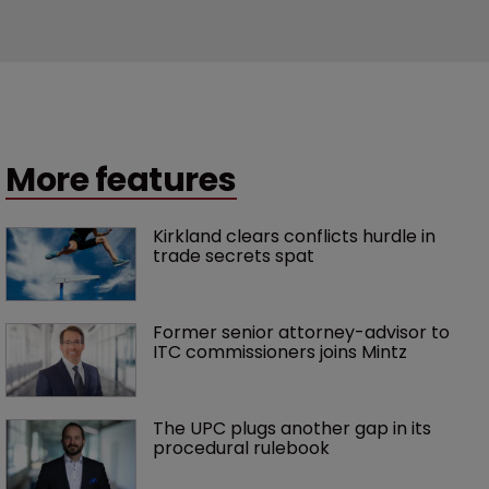
More features
Kirkland clears conflicts hurdle in 
trade secrets spat
Former senior attorney-advisor to 
ITC commissioners joins Mintz
The UPC plugs another gap in its 
procedural rulebook