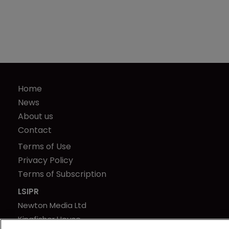
Home
News
About us
Contact
Terms of Use
Privacy Policy
Terms of Subscription
LSIPR
Newton Media Ltd
Kingfisher House