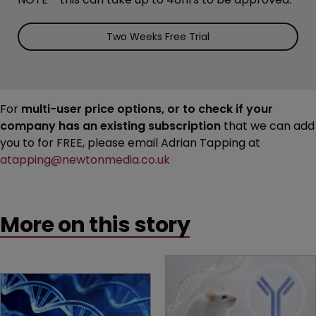
Two Weeks Free Trial
For
multi-user price options, or to check if your
company has an existing subscription
that we can add
you to for FREE, please email Adrian Tapping at
atapping@newtonmedia.co.uk
More on this story