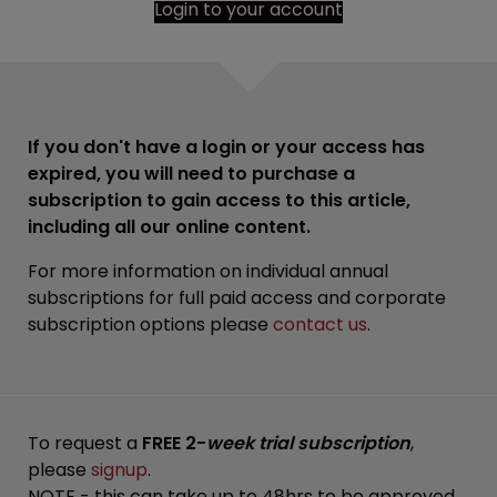
Login to your account
If you don't have a login or your access has
expired, you will need to purchase a
subscription to gain access to this article,
including all our online content.
For more information on individual annual
subscriptions for full paid access and corporate
subscription options please
contact us
.
To request a
FREE 2-
week trial subscription
,
please
signup
.
NOTE - this can take up to 48hrs to be approved.