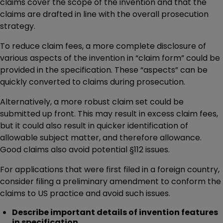
claims cover the scope of the invention and that the
claims are drafted in line with the overall prosecution
strategy.
To reduce claim fees, a more complete disclosure of
various aspects of the invention in “claim form” could be
provided in the specification. These “aspects” can be
quickly converted to claims during prosecution.
Alternatively, a more robust claim set could be
submitted up front. This may result in excess claim fees,
but it could also result in quicker identification of
allowable subject matter, and therefore allowance.
Good claims also avoid potential §112 issues.
For applications that were first filed in a foreign country,
consider filing a preliminary amendment to conform the
claims to US practice and avoid such issues.
Describe important details of invention features
in specification