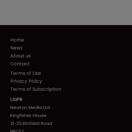
Home
News
About us
Contact
Terms of Use
Privacy Policy
Terms of Subscription
LSIPR
Newton Media Ltd
Kingfisher House
21-23 Elmfield Road
BR1 1LT