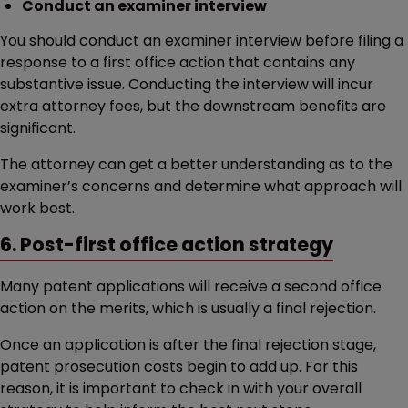
Conduct an examiner interview
You should conduct an examiner interview before filing a
response to a first office action that contains any
substantive issue. Conducting the interview will incur
extra attorney fees, but the downstream benefits are
significant.
The attorney can get a better understanding as to the
examiner’s concerns and determine what approach will
work best.
6. Post-first office action strategy
Many patent applications will receive a second office
action on the merits, which is usually a final rejection.
Once an application is after the final rejection stage,
patent prosecution costs begin to add up. For this
reason, it is important to check in with your overall