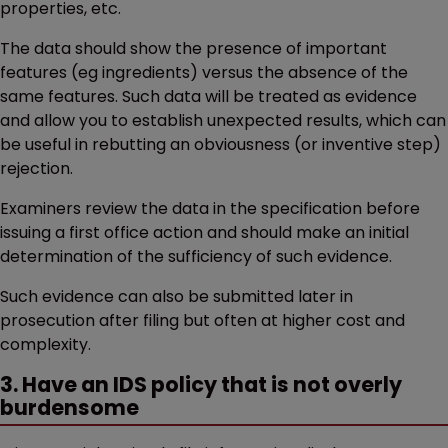
properties, etc.
The data should show the presence of important
features (eg ingredients) versus the absence of the
same features. Such data will be treated as evidence
and allow you to establish unexpected results, which can
be useful in rebutting an obviousness (or inventive step)
rejection.
Examiners review the data in the specification before
issuing a first office action and should make an initial
determination of the sufficiency of such evidence.
Such evidence can also be submitted later in
prosecution after filing but often at higher cost and
complexity.
3. Have an IDS policy that is not overly
burdensome