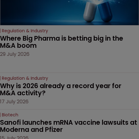
Regulation & Industry
Where Big Pharma is betting big in the 
M&A boom
29 July 2026
Regulation & Industry
Why is 2026 already a record year for 
M&A activity?
17 July 2026
Biotech
Sanofi launches mRNA vaccine lawsuits at 
Moderna and Pfizer 
15 July 2026