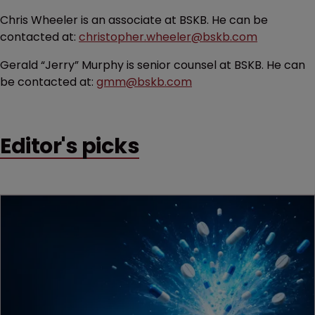
Chris Wheeler is an associate at BSKB. He can be
contacted at:
christopher.wheeler@bskb.com
Gerald “Jerry” Murphy is senior counsel at BSKB. He can
be contacted at:
gmm@bskb.com
Editor's picks