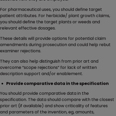
For pharmaceutical uses, you should define target
patient attributes. For herbicide/ plant growth claims,
you should define the target plants or weeds and
relevant effective dosages.
These details will provide options for potential claim
amendments during prosecution and could help rebut
examiner rejections.
They can also help distinguish from prior art and
overcome “scope rejections” for lack of written
description support and/or enablement.
Provide comparative data in the specification
You should provide comparative data in the
specification. The data should compare with the closest
prior art (if available) and show criticality of features
and parameters of the invention, eg, amounts,