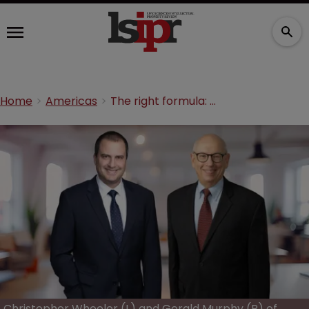
Home
Americas
The right formula: Minimising the cost of chemical and pharma patents
Christopher Wheeler (L) and Gerald Murphy (R) of