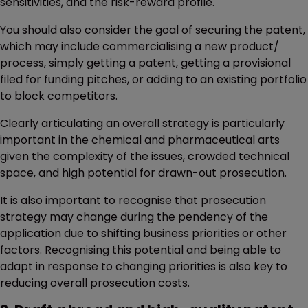
sensitivities, and the risk-reward profile.
You should also consider the goal of securing the patent,
which may include commercialising a new product/
process, simply getting a patent, getting a provisional
filed for funding pitches, or adding to an existing portfolio
to block competitors.
Clearly articulating an overall strategy is particularly
important in the chemical and pharmaceutical arts
given the complexity of the issues, crowded technical
space, and high potential for drawn-out prosecution.
It is also important to recognise that prosecution
strategy may change during the pendency of the
application due to shifting business priorities or other
factors. Recognising this potential and being able to
adapt in response to changing priorities is also key to
reducing overall prosecution costs.