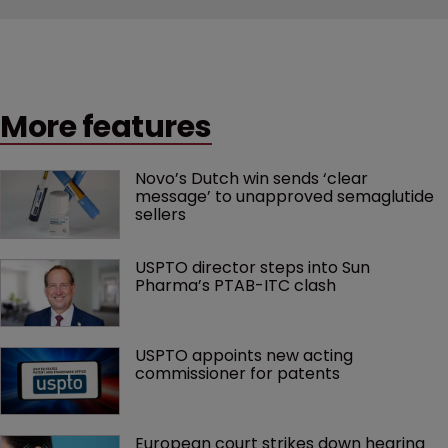
More features
Novo’s Dutch win sends ‘clear 
message’ to unapproved semaglutide 
sellers
USPTO director steps into Sun 
Pharma’s PTAB-ITC clash
USPTO appoints new acting 
commissioner for patents
European court strikes down hearing 