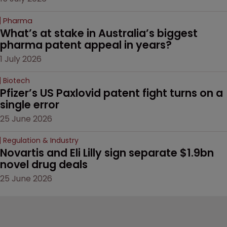
Pharma
What’s at stake in Australia’s biggest 
pharma patent appeal in years?
1 July 2026
Biotech
Pfizer’s US Paxlovid patent fight turns on a 
single error
25 June 2026
Regulation & Industry
Novartis and Eli Lilly sign separate $1.9bn 
novel drug deals
25 June 2026