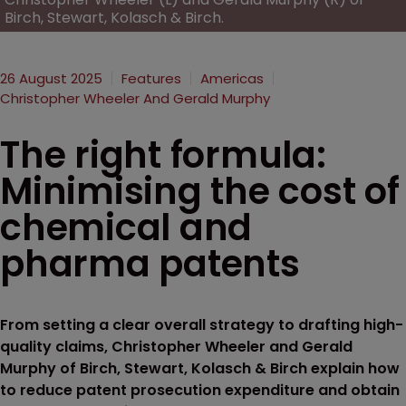
Birch, Stewart, Kolasch & Birch.
26 August 2025
Features
Americas
Christopher Wheeler And Gerald Murphy
The right formula:
Minimising the cost of
chemical and
pharma patents
From setting a clear overall strategy to drafting high-
quality claims, Christopher Wheeler and Gerald
Murphy of Birch, Stewart, Kolasch & Birch explain how
to reduce patent prosecution expenditure and obtain