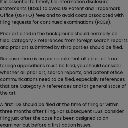
It is essential to timely file information disclosure
statements (IDSs) to avoid US Patent and Trademark
Office (USPTO) fees and to avoid costs associated with
filing requests for continued examinations (RCEs).
Prior art cited in the background should normally be
filed. Category X references from foreign search reports
and prior art submitted by third parties should be filed.
Because there is no per se rule that all prior art from
foreign applications must be filed, you should consider
whether all prior art, search reports, and patent office
communications need to be filed, especially references
that are Category A references and/or general state of
the art.
A first IDS should be filed at the time of filing or within
three months after filing. For subsequent IDSs, consider
filing just after the case has been assigned to an
examiner but before a first action issues.