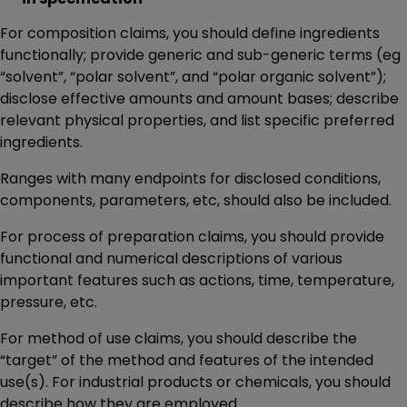
For composition claims, you should define ingredients
functionally; provide generic and sub-generic terms (eg
“solvent”, “polar solvent”, and “polar organic solvent”);
disclose effective amounts and amount bases; describe
relevant physical properties, and list specific preferred
ingredients.
Ranges with many endpoints for disclosed conditions,
components, parameters, etc, should also be included.
For process of preparation claims, you should provide
functional and numerical descriptions of various
important features such as actions, time, temperature,
pressure, etc.
For method of use claims, you should describe the
“target” of the method and features of the intended
use(s). For industrial products or chemicals, you should
describe how they are employed.