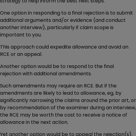
strategy to help inform the best next steps.
One option in responding to a final rejection is to submit
additional arguments and/or evidence (and conduct
another interview), particularly if claim scope is
important to you.
This approach could expedite allowance and avoid an
RCE or an appeal.
Another option would be to respond to the final
rejection with additional amendments.
Such amendments may require an RCE. But if the
amendments are likely to lead to allowance, eg, by
significantly narrowing the claims around the prior art, or
by recommendation of the examiner during an interview,
the RCE may be worth the cost to receive a notice of
allowance in the next action.
Yet another option would be to appeal the rejection(s).