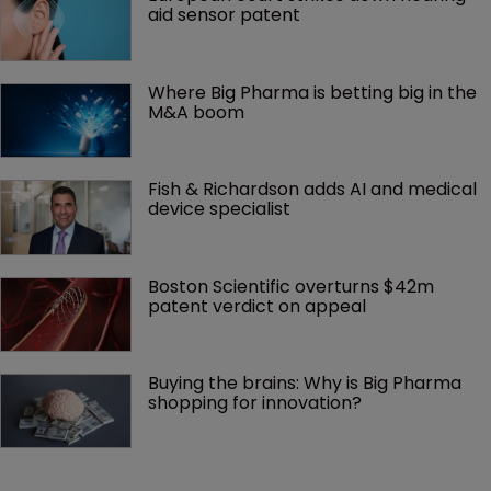
aid sensor patent
Where Big Pharma is betting big in the 
M&A boom
Fish & Richardson adds AI and medical 
device specialist
Boston Scientific overturns $42m 
patent verdict on appeal 
Buying the brains: Why is Big Pharma 
shopping for innovation?