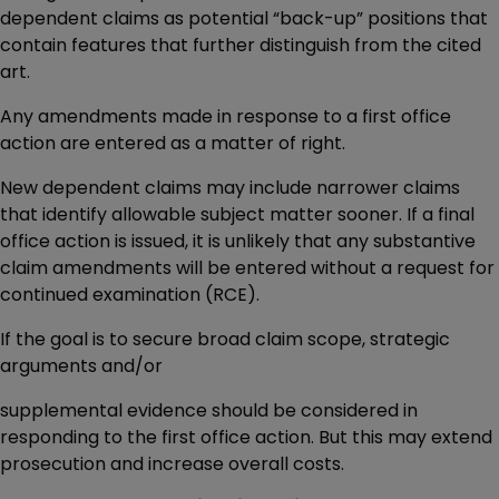
dependent claims as potential “back-up” positions that
contain features that further distinguish from the cited
art.
Any amendments made in response to a first office
action are entered as a matter of right.
New dependent claims may include narrower claims
that identify allowable subject matter sooner. If a final
office action is issued, it is unlikely that any substantive
claim amendments will be entered without a request for
continued examination (RCE).
If the goal is to secure broad claim scope, strategic
arguments and/or
supplemental evidence should be considered in
responding to the first office action. But this may extend
prosecution and increase overall costs.