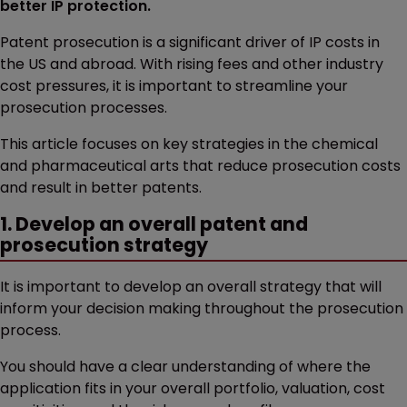
better IP protection.
Patent prosecution is a significant driver of IP costs in
the US and abroad. With rising fees and other industry
cost pressures, it is important to streamline your
prosecution processes.
This article focuses on key strategies in the chemical
and pharmaceutical arts that reduce prosecution costs
and result in better patents.
1. Develop an overall patent and
prosecution strategy
It is important to develop an overall strategy that will
inform your decision making throughout the prosecution
process.
You should have a clear understanding of where the
application fits in your overall portfolio, valuation, cost