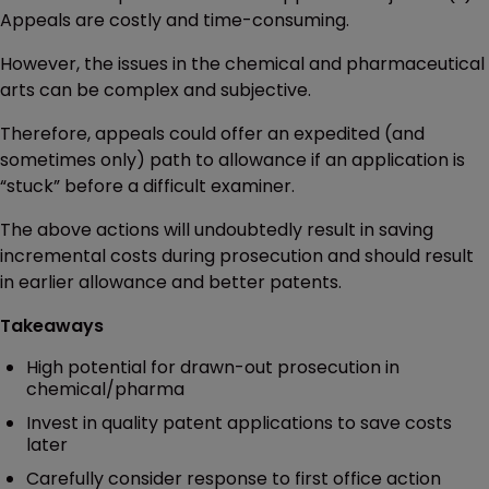
Appeals are costly and time-consuming.
However, the issues in the chemical and pharmaceutical
arts can be complex and subjective.
Therefore, appeals could offer an expedited (and
sometimes only) path to allowance if an application is
“stuck” before a difficult examiner.
The above actions will undoubtedly result in saving
incremental costs during prosecution and should result
in earlier allowance and better patents.
Takeaways
High potential for drawn-out prosecution in
chemical/pharma
Invest in quality patent applications to save costs
later
Carefully consider response to first office action