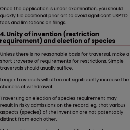
Once the application is under examination, you should
quickly file additional prior art to avoid significant USPTO
fees and limitations on filings.
4. Unity of invention (restriction
requirement) and election of species
Unless there is no reasonable basis for traversal, make a
short traverse of requirements for restrictions. Simple
traversals should usually suffice.
Longer traversals will often not significantly increase the
chances of withdrawal.
Traversing an election of species requirement may
result in risky admissions on the record, eg, that various
aspects (species) of the invention are not patentably
distinct from each other.