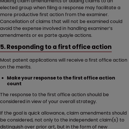
Making claim amendments or adding claims to an
elected group when filing a response may facilitate a
more productive first action from the examiner.
Cancellation of claims that will not be examined could
avoid the expense involved in handling examiner’s
amendments or ex parte quayle actions.
5. Responding to a first office action
Most patent applications will receive a first office action
on the merits.
Make your response to the first office action
count
The response to the first office action should be
considered in view of your overall strategy.
If the goal is quick allowance, claim amendments should
be considered, not only to the independent claim(s) to
distinguish over prior art, but in the form of new