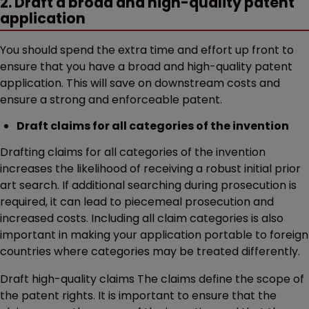
2. Draft a broad and high-quality patent
application
You should spend the extra time and effort up front to
ensure that you have a broad and high-quality patent
application. This will save on downstream costs and
ensure a strong and enforceable patent.
Draft claims for all categories of the invention
Drafting claims for all categories of the invention
increases the likelihood of receiving a robust initial prior
art search. If additional searching during prosecution is
required, it can lead to piecemeal prosecution and
increased costs. Including all claim categories is also
important in making your application portable to foreign
countries where categories may be treated differently.
Draft high-quality claims The claims define the scope of
the patent rights. It is important to ensure that the