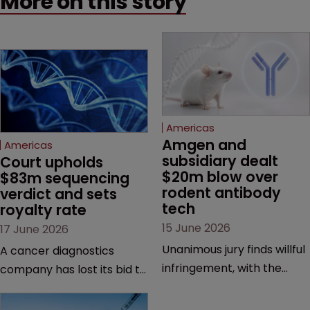
More on this story
Americas
Amgen and 
Americas
subsidiary dealt 
Court upholds 
$20m blow over 
$83m sequencing 
rodent antibody 
verdict and sets 
tech
royalty rate
15 June 2026
17 June 2026
Unanimous jury finds willful
A cancer diagnostics
infringement, with the
company has lost its bid to
possibility of a trebled
overturn a jury verdict in a
award and a much larger
major patent dispute that