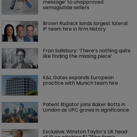
message’ to unapproved 
semaglutide sellers
Brown Rudnick lands largest lateral 
IP team hire in firm history
Fran Salisbury: ‘There’s nothing quite 
like finding the missing piece’
K&L Gates expands European 
practice with Munich team hire
Patent litigator joins Baker Botts in 
London as UPC grows in significance
Exclusive: Winston Taylor’s UK head 