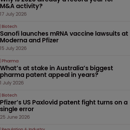
M&A activity?
17 July 2026
Biotech
Sanofi launches mRNA vaccine lawsuits at 
Moderna and Pfizer 
15 July 2026
Pharma
What’s at stake in Australia’s biggest 
pharma patent appeal in years?
1 July 2026
Biotech
Pfizer’s US Paxlovid patent fight turns on a 
single error
25 June 2026
Regulation & Industry