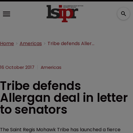
Home
Americas
Tribe defends Allergan deal in letter to senators
16 October 2017
Americas
Tribe defends
Allergan deal in letter
to senators
The Saint Regis Mohawk Tribe has launched a fierce