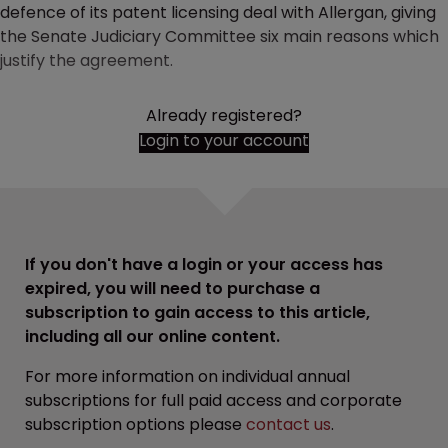
defence of its patent licensing deal with Allergan, giving
the Senate Judiciary Committee six main reasons which
justify the agreement.
Already registered?
Login to your account
If you don't have a login or your access has
expired, you will need to purchase a
subscription to gain access to this article,
including all our online content.
For more information on individual annual
subscriptions for full paid access and corporate
subscription options please
contact us
.