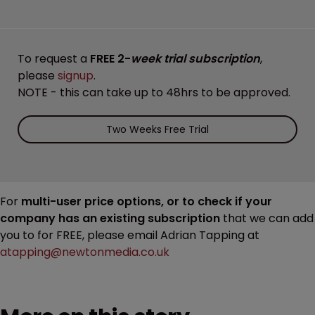
To request a
FREE 2-
week trial subscription
,
please
signup
.
NOTE - this can take up to 48hrs to be approved.
Two Weeks Free Trial
For
multi-user price options, or to check if your
company has an existing subscription
that we can add
you to for FREE, please email Adrian Tapping at
atapping@newtonmedia.co.uk