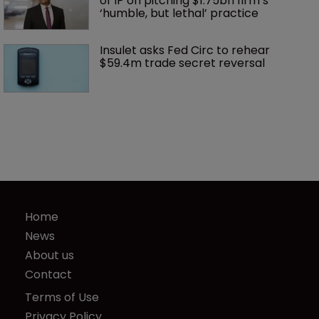
of IP on pitching $1.75bn firm’s 
‘humble, but lethal’ practice 
Insulet asks Fed Circ to rehear 
$59.4m trade secret reversal
Home
News
About us
Contact
Terms of Use
Privacy Policy