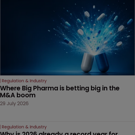
been granted.
Regulation & Industry
Where Big Pharma is betting big in the 
M&A boom
29 July 2026
Regulation & Industry
Why is 2026 already a record year for 