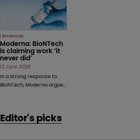
feud still to come.
has also spawned parallel
proceedings before the
Federal Circuit and PTAB.
Americas
Moderna: BioNTech 
is claiming work ‘it 
never did’
12 June 2026
In a strong response to
BioNTech, Moderna argues
its next-gen vaccine is
built on a fundamentally
different design from the
Editor's picks
German biotech’s—setting
up a scrap over whether a
key patent should have