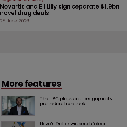
Novartis and Eli Lilly sign separate $1.9bn 
novel drug deals
25 June 2026
More features
The UPC plugs another gap in its 
procedural rulebook
Novo’s Dutch win sends ‘clear 