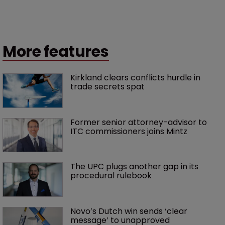
More features
Kirkland clears conflicts hurdle in 
trade secrets spat
Former senior attorney-advisor to 
ITC commissioners joins Mintz
The UPC plugs another gap in its 
procedural rulebook
Novo’s Dutch win sends ‘clear 
message’ to unapproved 