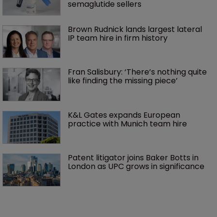
semaglutide sellers
Brown Rudnick lands largest lateral 
IP team hire in firm history
Fran Salisbury: ‘There’s nothing quite 
like finding the missing piece’
K&L Gates expands European 
practice with Munich team hire
Patent litigator joins Baker Botts in 
London as UPC grows in significance