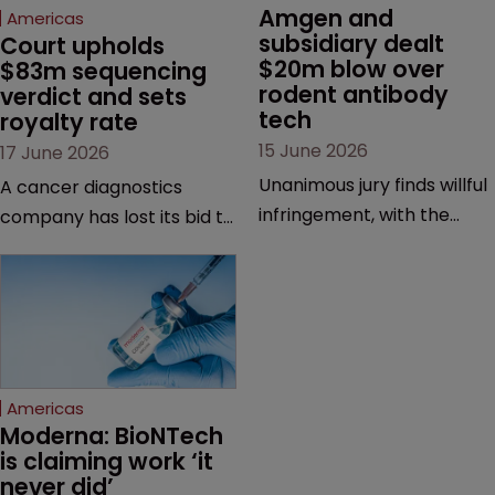
Amgen and 
Americas
subsidiary dealt 
Court upholds 
$20m blow over 
$83m sequencing 
rodent antibody 
verdict and sets 
tech
royalty rate
15 June 2026
17 June 2026
Unanimous jury finds willful
A cancer diagnostics
infringement, with the
company has lost its bid to
possibility of a trebled
overturn a jury verdict in a
award and a much larger
major patent dispute that
feud still to come.
has also spawned parallel
proceedings before the
Federal Circuit and PTAB.
Americas
Moderna: BioNTech 
is claiming work ‘it 
never did’