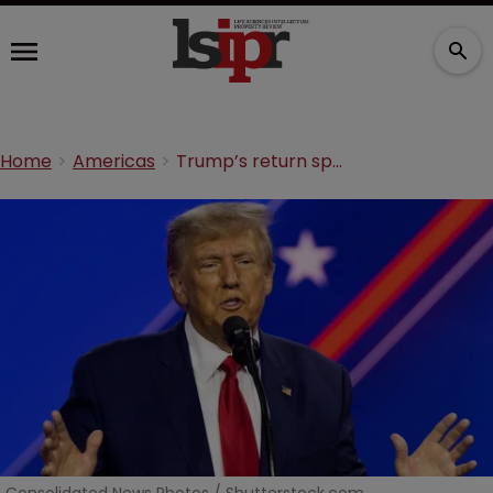
Home
Americas
Trump’s return sparks calls for pro-patent agenda