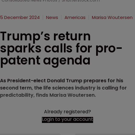
Consolidated News Photos / Shutterstock.com
5 December 2024
News
Americas
Marisa Woutersen
Trump’s return
sparks calls for pro-
patent agenda
As President-elect Donald Trump prepares for his
second term, the life sciences industry is calling for
predictability, finds Marisa Woutersen.
Already registered?
Login to your account