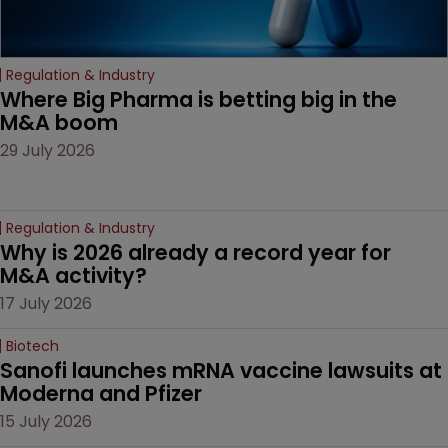
Regulation & Industry
Where Big Pharma is betting big in the 
M&A boom
29 July 2026
Regulation & Industry
Why is 2026 already a record year for 
M&A activity?
17 July 2026
Biotech
Sanofi launches mRNA vaccine lawsuits at 
Moderna and Pfizer 
15 July 2026