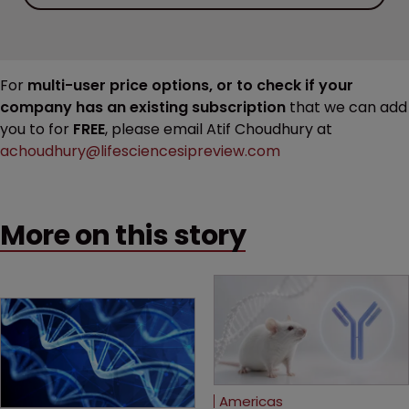
For
multi-user price options, or to check if your
company has an existing subscription
that we can add
you to for
FREE
, please email Atif Choudhury at
achoudhury@lifesciencesipreview.com
More on this story
Americas