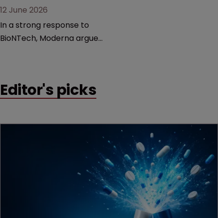
12 June 2026
In a strong response to
BioNTech, Moderna argues
its next-gen vaccine is
built on a fundamentally
different design from the
Editor's picks
German biotech’s—setting
up a scrap over whether a
key patent should have
been granted.