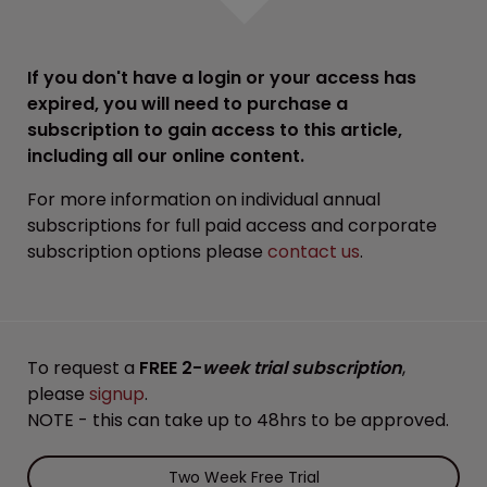
If you don't have a login or your access has
expired, you will need to purchase a
subscription to gain access to this article,
including all our online content.
For more information on individual annual
subscriptions for full paid access and corporate
subscription options please
contact us
.
To request a
FREE 2-
week trial subscription
,
please
signup
.
NOTE - this can take up to 48hrs to be approved.
Two Week Free Trial