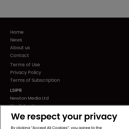
Home
News
About us
Contact
Terms of Use
Privacy Policy
Terms of Subscription
LSIPR
Newton Media Ltd
Kingfisher House
We respect your privacy
21-23 Elmfield Road
BR1 1LT
By clicking “Accept All Cookies”, you agree to the