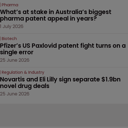
Pharma
What’s at stake in Australia’s biggest 
pharma patent appeal in years?
1 July 2026
Biotech
Pfizer’s US Paxlovid patent fight turns on a 
single error
25 June 2026
Regulation & Industry
Novartis and Eli Lilly sign separate $1.9bn 
novel drug deals
25 June 2026