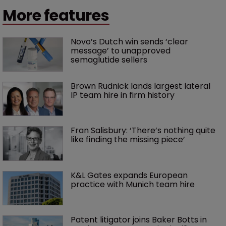
More features
Novo’s Dutch win sends ‘clear 
message’ to unapproved 
semaglutide sellers
Brown Rudnick lands largest lateral 
IP team hire in firm history
Fran Salisbury: ‘There’s nothing quite 
like finding the missing piece’
K&L Gates expands European 
practice with Munich team hire
Patent litigator joins Baker Botts in 