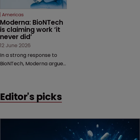
Federal Circuit and PTAB.
Americas
Moderna: BioNTech 
is claiming work ‘it 
never did’
12 June 2026
In a strong response to
BioNTech, Moderna argues
its next-gen vaccine is
built on a fundamentally
different design from the
Editor's picks
German biotech’s—setting
up a scrap over whether a
key patent should have
been granted.