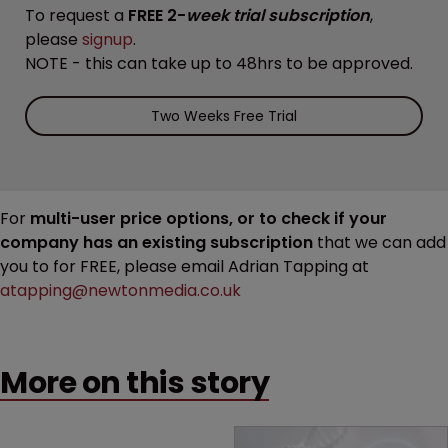
To request a
FREE 2-
week trial subscription
,
please
signup
.
NOTE - this can take up to 48hrs to be approved.
Two Weeks Free Trial
For
multi-user price options, or to check if your
company has an existing subscription
that we can add
you to for FREE, please email Adrian Tapping at
atapping@newtonmedia.co.uk
More on this story