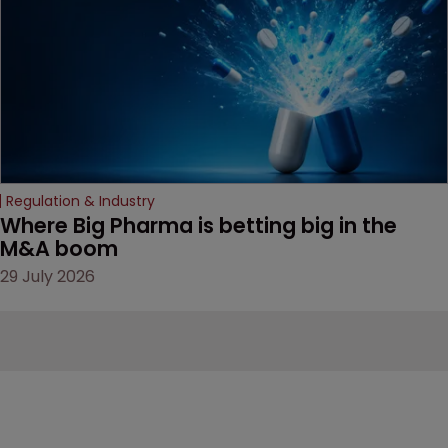
Regulation & Industry
Where Big Pharma is betting big in the 
M&A boom
29 July 2026