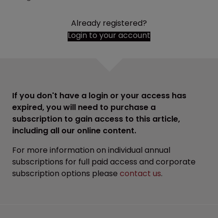
Already registered?
Login to your account
If you don't have a login or your access has
expired, you will need to purchase a
subscription to gain access to this article,
including all our online content.
For more information on individual annual
subscriptions for full paid access and corporate
subscription options please
contact us
.