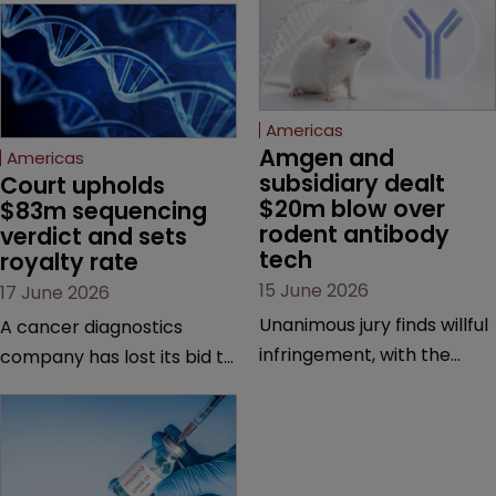
Americas
Amgen and 
Americas
subsidiary dealt 
Court upholds 
$20m blow over 
$83m sequencing 
rodent antibody 
verdict and sets 
tech
royalty rate
15 June 2026
17 June 2026
Unanimous jury finds willful
A cancer diagnostics
infringement, with the
company has lost its bid to
possibility of a trebled
overturn a jury verdict in a
award and a much larger
major patent dispute that
feud still to come.
has also spawned parallel
proceedings before the