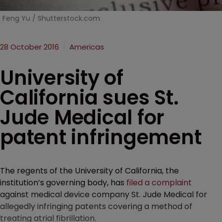
Feng Yu / Shutterstock.com
28 October 2016
Americas
University of
California sues St.
Jude Medical for
patent infringement
The regents of the University of California, the
institution’s governing body, has
filed a complaint
against medical device company St. Jude Medical for
allegedly infringing patents covering a method of
treating atrial fibrillation.