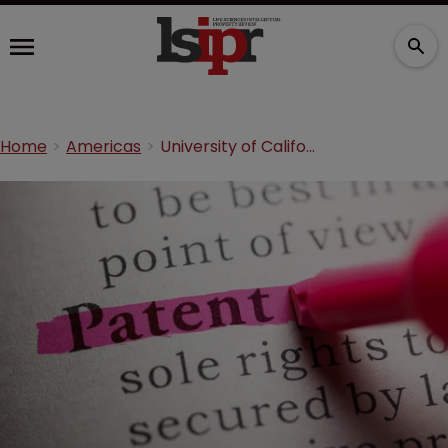
Home
Americas
University of California sues St. Jude Medical for patent infringement