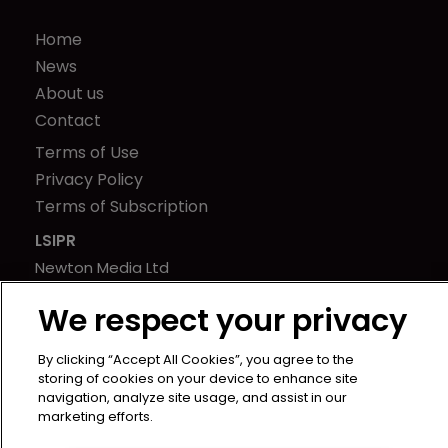
Home
News
About us
Contact
Terms of Use
Privacy Policy
Terms of Subscription
LSIPR
Newton Media Ltd
Kingfisher House
We respect your privacy
21-23 Elmfield Road
BR1 1LT
By clicking “Accept All Cookies”, you agree to the
United Kingdom
storing of cookies on your device to enhance site
navigation, analyze site usage, and assist in our
marketing efforts.