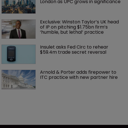
London as UPC grows in significance
Exclusive: Winston Taylor’s UK head 
of IP on pitching $1.75bn firm’s 
‘humble, but lethal’ practice 
Insulet asks Fed Circ to rehear 
$59.4m trade secret reversal
Arnold & Porter adds firepower to 
ITC practice with new partner hire