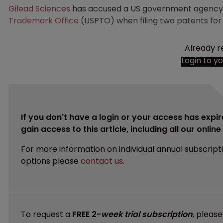
Gilead Sciences
has accused a US government agency o
Trademark Office
(USPTO) when filing two patents for
Already r
Login to y
If you don't have a login or your access has expir
gain access to this article, including all our onlin
For more information on individual annual subscript
options please
contact us
.
To request a
FREE 2-
week trial subscription
, pleas