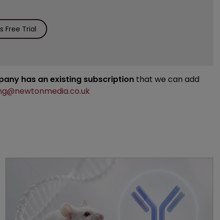
 Free Trial
mpany has an existing subscription
that we can add
ng@newtonmedia.co.uk