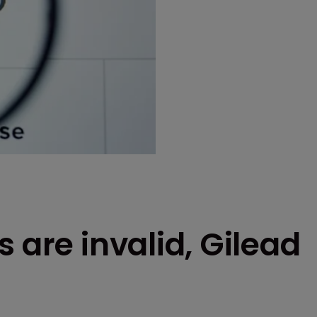
 are invalid, Gilead