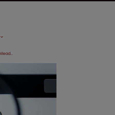
US govt PrEP patents are invalid, Gilead tells court