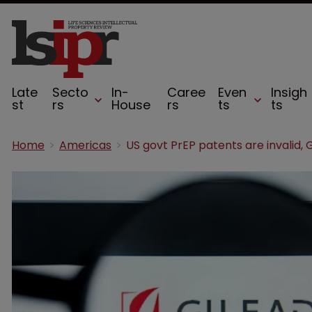
Late
Secto
In-
Caree
Even
Insigh
st
rs
House
rs
ts
ts
Home
Americas