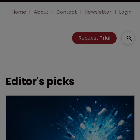
Home
About
Contact
Newsletter
Login
Request Trial
Editor's picks