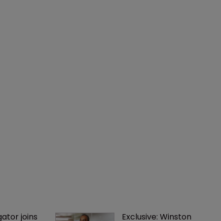
gator joins 
Exclusive: Winston 