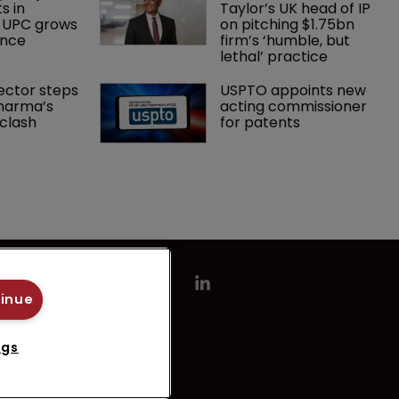
s in 
Taylor’s UK head of IP 
 UPC grows 
on pitching $1.75bn 
ance
firm’s ‘humble, but 
lethal’ practice 
ector steps 
USPTO appoints new 
harma’s 
acting commissioner 
clash
for patents
tinue
ngs