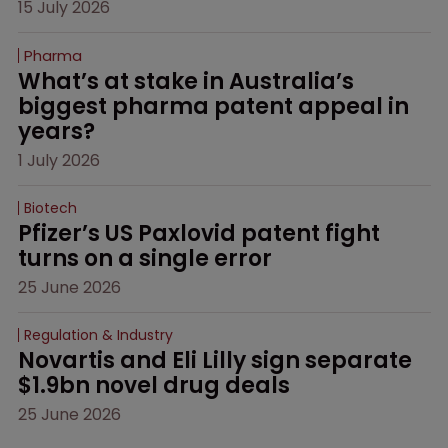
15 July 2026
Pharma
What’s at stake in Australia’s 
biggest pharma patent appeal in 
years?
1 July 2026
Biotech
Pfizer’s US Paxlovid patent fight 
turns on a single error
25 June 2026
Regulation & Industry
Novartis and Eli Lilly sign separate 
$1.9bn novel drug deals
25 June 2026