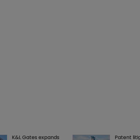
K&L Gates expands 
Patent liti