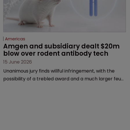
Americas
Amgen and subsidiary dealt $20m 
blow over rodent antibody tech
15 June 2026
Unanimous jury finds willful infringement, with the
possibility of a trebled award and a much larger feud
still to come.