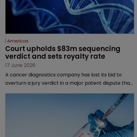
Americas
Court upholds $83m sequencing 
verdict and sets royalty rate
17 June 2026
A cancer diagnostics company has lost its bid to
overturn a jury verdict in a major patent dispute that
has also spawned parallel proceedings before the
Federal Circuit and PTAB.