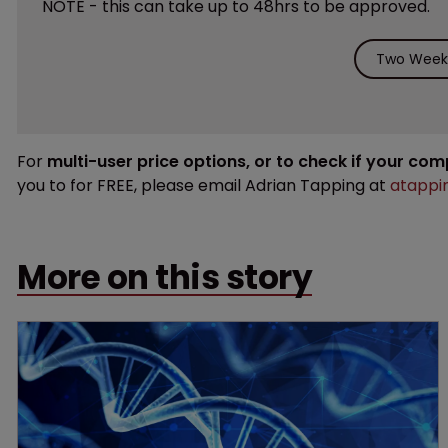
NOTE - this can take up to 48hrs to be approved.
Two Weeks
For
multi-user price options, or to check if your co
you to for FREE, please email Adrian Tapping at
atappi
More on this story