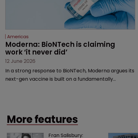
Americas
Moderna: BioNTech is claiming 
work ‘it never did’
12 June 2026
In a strong response to BioNTech, Moderna argues its
next-gen vaccine is built on a fundamentally
different design from the German biotech’s—setting
up a scrap over whether a key patent should have
been granted.
More features
Fran Salisbury: 