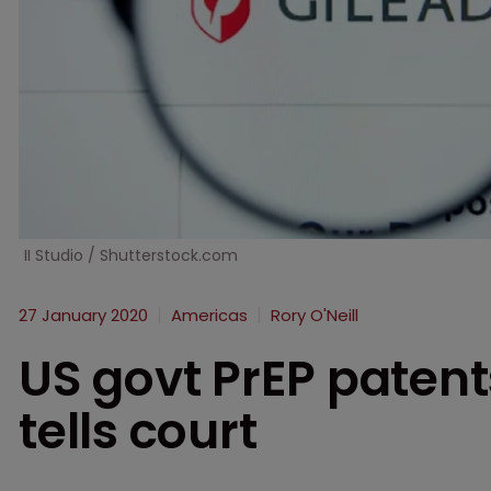
II Studio / Shutterstock.com
27 January 2020
Americas
Rory O'Neill
US govt PrEP patents
tells court