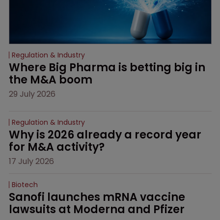
Regulation & Industry
Where Big Pharma is betting big in 
the M&A boom
29 July 2026
Regulation & Industry
Why is 2026 already a record year 
for M&A activity?
17 July 2026
Biotech
Sanofi launches mRNA vaccine 
lawsuits at Moderna and Pfizer 