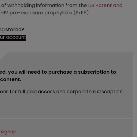
f withholding information from the
US Patent and
 HIV pre-exposure prophylaxis (PrEP).
egistered?
our account
ed, you will need to purchase a subscription to
e content.
ions for full paid access and corporate subscription
e
signup
.