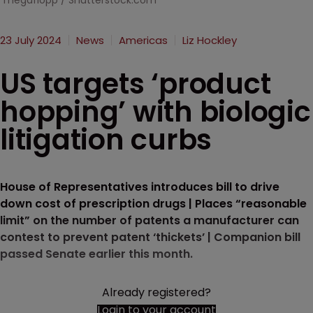
megaflopp / Shutterstock.com
23 July 2024
News
Americas
Liz Hockley
US targets ‘product
hopping’ with biologic
litigation curbs
House of Representatives introduces bill to drive
down cost of prescription drugs | Places “reasonable
limit” on the number of patents a manufacturer can
contest to prevent patent ‘thickets’ | Companion bill
passed Senate earlier this month.
Already registered?
Login to your account