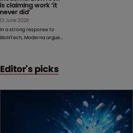
is claiming work ‘it 
never did’
12 June 2026
In a strong response to
BioNTech, Moderna argues
its next-gen vaccine is
built on a fundamentally
different design from the
Editor's picks
German biotech’s—setting
up a scrap over whether a
key patent should have
been granted.