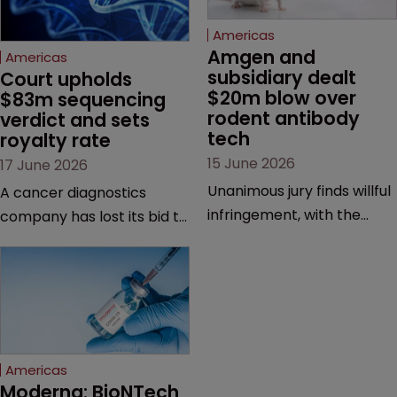
Americas
Amgen and 
Americas
subsidiary dealt 
Court upholds 
$20m blow over 
$83m sequencing 
rodent antibody 
verdict and sets 
tech
royalty rate
15 June 2026
17 June 2026
Unanimous jury finds willful
A cancer diagnostics
infringement, with the
company has lost its bid to
possibility of a trebled
overturn a jury verdict in a
award and a much larger
major patent dispute that
feud still to come.
has also spawned parallel
proceedings before the
Federal Circuit and PTAB.
Americas
Moderna: BioNTech 