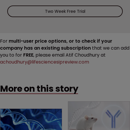
Two Week Free Trial
For
multi-user price options, or to check if your
company has an existing subscription
that we can add
you to for
FREE
, please email Atif Choudhury at
achoudhury@lifesciencesipreview.com
More on this story