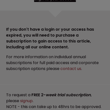
If you don't have a login or your access has
expired, you will need to purchase a
subscription to gain access to this article,
including all our online content.
For more information on individual annual
subscriptions for full paid access and corporate
subscription options please
contact us
.
To request a
FREE 2-
week trial subscription
,
please
signup
.
NOTE - this can take up to 48hrs to be approved.