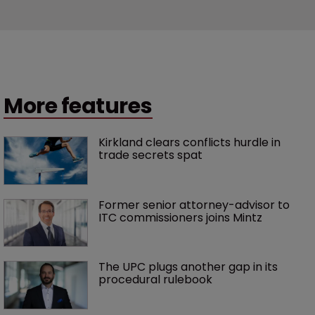
More features
Kirkland clears conflicts hurdle in 
trade secrets spat
Former senior attorney-advisor to 
ITC commissioners joins Mintz
The UPC plugs another gap in its 
procedural rulebook