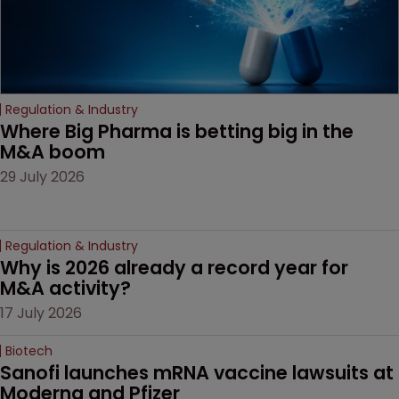
Regulation & Industry
Where Big Pharma is betting big in the 
M&A boom
29 July 2026
Regulation & Industry
Why is 2026 already a record year for 
M&A activity?
17 July 2026
Biotech
Sanofi launches mRNA vaccine lawsuits at 
Moderna and Pfizer 