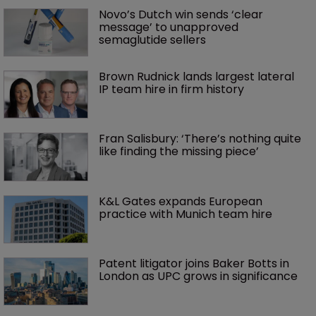
Novo’s Dutch win sends ‘clear 
message’ to unapproved 
semaglutide sellers
Brown Rudnick lands largest lateral 
IP team hire in firm history
Fran Salisbury: ‘There’s nothing quite 
like finding the missing piece’
K&L Gates expands European 
practice with Munich team hire
Patent litigator joins Baker Botts in 
London as UPC grows in significance