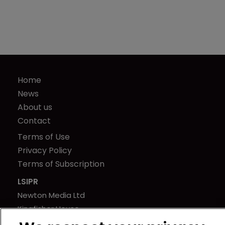
Home
News
About us
Contact
Terms of Use
Privacy Policy
Terms of Subscription
LSIPR
Newton Media Ltd
Kingfisher House
21-23 Elmfield Road