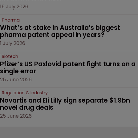
15 July 2026
Pharma
What’s at stake in Australia’s biggest 
pharma patent appeal in years?
1 July 2026
Biotech
Pfizer’s US Paxlovid patent fight turns on a 
single error
25 June 2026
Regulation & Industry
Novartis and Eli Lilly sign separate $1.9bn 
novel drug deals
25 June 2026