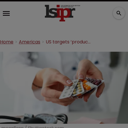
Home
Americas
US targets ‘product hopping’ with biologic litigation curbs