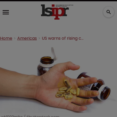
Home
Americas
US warns of rising counterfeit drug threat from India and China