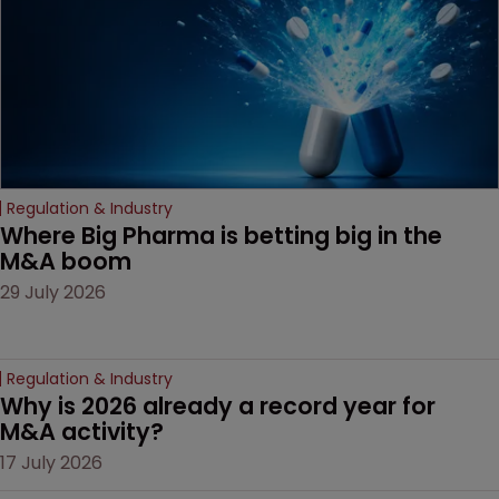
Regulation & Industry
Where Big Pharma is betting big in the 
M&A boom
29 July 2026
Regulation & Industry
Why is 2026 already a record year for 
M&A activity?
17 July 2026