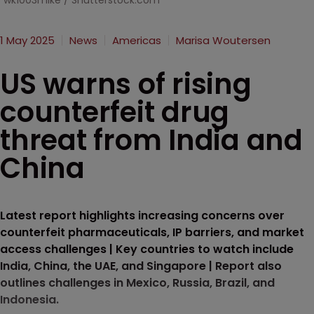
wk1003mike / Shutterstock.com
1 May 2025
News
Americas
Marisa Woutersen
US warns of rising
counterfeit drug
threat from India and
China
Latest report highlights increasing concerns over
counterfeit pharmaceuticals, IP barriers, and market
access challenges | Key countries to watch include
India, China, the UAE, and Singapore | Report also
outlines challenges in Mexico, Russia, Brazil, and
Indonesia.