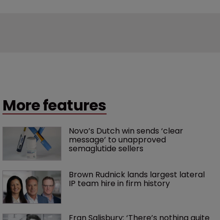
More features
Novo’s Dutch win sends ‘clear 
message’ to unapproved 
semaglutide sellers
Brown Rudnick lands largest lateral 
IP team hire in firm history
Fran Salisbury: ‘There’s nothing quite 