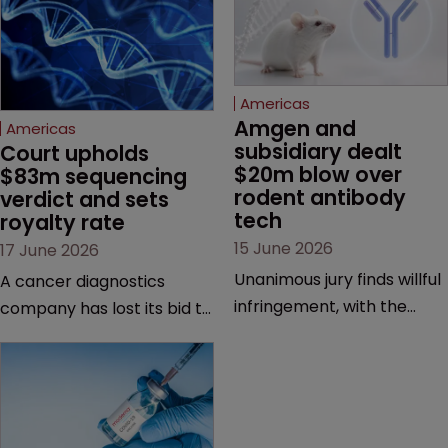
Americas
Amgen and 
Americas
subsidiary dealt 
Court upholds 
$20m blow over 
$83m sequencing 
rodent antibody 
verdict and sets 
tech
royalty rate
15 June 2026
17 June 2026
Unanimous jury finds willful
A cancer diagnostics
infringement, with the
company has lost its bid to
possibility of a trebled
overturn a jury verdict in a
award and a much larger
major patent dispute that
feud still to come.
has also spawned parallel
proceedings before the
Federal Circuit and PTAB.