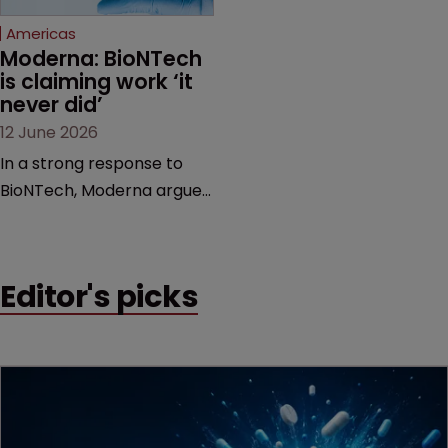
Americas
Moderna: BioNTech 
is claiming work ‘it 
never did’
12 June 2026
In a strong response to
BioNTech, Moderna argues
its next-gen vaccine is
built on a fundamentally
different design from the
Editor's picks
German biotech’s—setting
up a scrap over whether a
key patent should have
been granted.