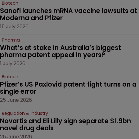
Biotech
Sanofi launches mRNA vaccine lawsuits at 
Moderna and Pfizer 
15 July 2026
Pharma
What’s at stake in Australia’s biggest 
pharma patent appeal in years?
1 July 2026
Biotech
Pfizer’s US Paxlovid patent fight turns on a 
single error
25 June 2026
Regulation & Industry
Novartis and Eli Lilly sign separate $1.9bn 
novel drug deals
25 June 2026