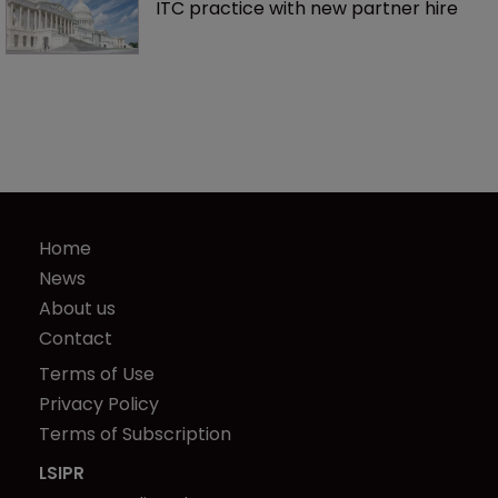
ITC practice with new partner hire
Home
News
About us
Contact
Terms of Use
Privacy Policy
Terms of Subscription
LSIPR