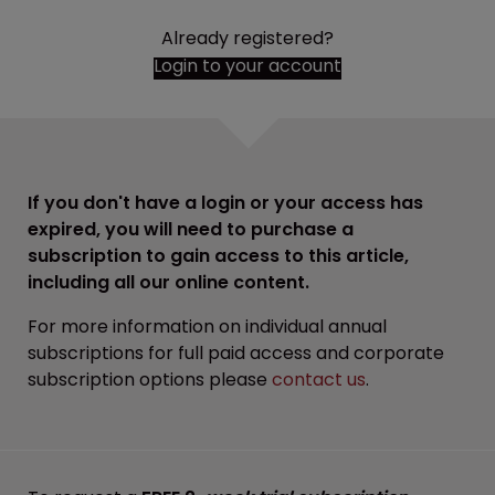
Already registered?
Login to your account
If you don't have a login or your access has
expired, you will need to purchase a
subscription to gain access to this article,
including all our online content.
For more information on individual annual
subscriptions for full paid access and corporate
subscription options please
contact us
.