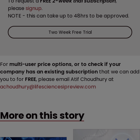
To request a
FREE 2-
week trial subscription
,
please
signup
.
NOTE - this can take up to 48hrs to be approved.
Two Week Free Trial
For
multi-user price options, or to check if your
company has an existing subscription
that we can add
you to for
FREE
, please email Atif Choudhury at
achoudhury@lifesciencesipreview.com
More on this story