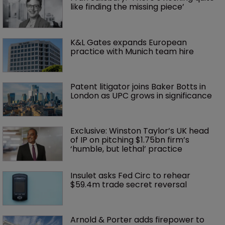
like finding the missing piece’
K&L Gates expands European 
practice with Munich team hire
Patent litigator joins Baker Botts in 
London as UPC grows in significance
Exclusive: Winston Taylor’s UK head 
of IP on pitching $1.75bn firm’s 
‘humble, but lethal’ practice 
Insulet asks Fed Circ to rehear 
$59.4m trade secret reversal
Arnold & Porter adds firepower to 