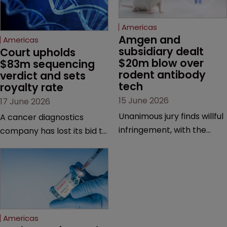
Americas
Amgen and 
Americas
subsidiary dealt 
Court upholds 
$20m blow over 
$83m sequencing 
rodent antibody 
verdict and sets 
tech
royalty rate
15 June 2026
17 June 2026
Unanimous jury finds willful
A cancer diagnostics
infringement, with the
company has lost its bid to
possibility of a trebled
overturn a jury verdict in a
award and a much larger
major patent dispute that
feud still to come.
has also spawned parallel
proceedings before the
Federal Circuit and PTAB.
Americas