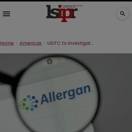
Home
Americas
USITC to investigate Daewoong following Allergan complaint