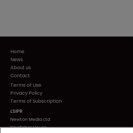
Home
News
About us
Contact
Terms of Use
Privacy Policy
Terms of Subscription
LSIPR
Newton Media Ltd
Kingfisher House