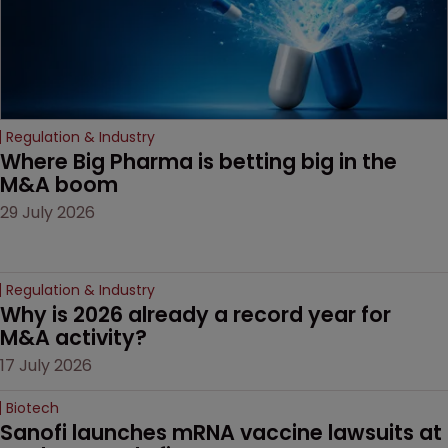
Regulation & Industry
Where Big Pharma is betting big in the 
M&A boom
29 July 2026
Regulation & Industry
Why is 2026 already a record year for 
M&A activity?
17 July 2026
Biotech
Sanofi launches mRNA vaccine lawsuits at 