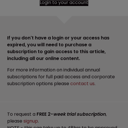
Login to your account
If you don't have a login or your access has
expired, you will need to purchase a
subscription to gain access to this article,
including all our online content.
For more information on individual annual
subscriptions for full paid access and corporate
subscription options please
contact us
.
To request a
FREE 2-
week trial subscription
,
please
signup
.
NOTE - this can take up to 48hrs to be approved.