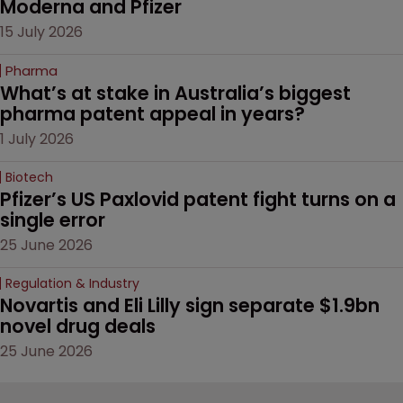
Moderna and Pfizer 
15 July 2026
Pharma
What’s at stake in Australia’s biggest 
pharma patent appeal in years?
1 July 2026
Biotech
Pfizer’s US Paxlovid patent fight turns on a 
single error
25 June 2026
Regulation & Industry
Novartis and Eli Lilly sign separate $1.9bn 
novel drug deals
25 June 2026