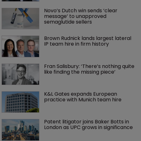
Novo’s Dutch win sends ‘clear 
message’ to unapproved 
semaglutide sellers
Brown Rudnick lands largest lateral 
IP team hire in firm history
Fran Salisbury: ‘There’s nothing quite 
like finding the missing piece’
K&L Gates expands European 
practice with Munich team hire
Patent litigator joins Baker Botts in 
London as UPC grows in significance