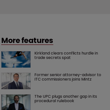
More features
Kirkland clears conflicts hurdle in 
trade secrets spat
Former senior attorney-advisor to 
ITC commissioners joins Mintz
The UPC plugs another gap in its 
procedural rulebook