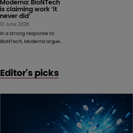
Moderna: BioNTech 
is claiming work ‘it 
never did’
12 June 2026
In a strong response to
BioNTech, Moderna argues
its next-gen vaccine is
built on a fundamentally
different design from the
Editor's picks
German biotech’s—setting
up a scrap over whether a
key patent should have
been granted.