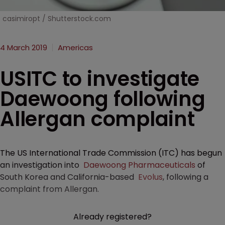
casimiropt / Shutterstock.com
4 March 2019
Americas
USITC to investigate
Daewoong following
Allergan complaint
The US International Trade Commission (ITC) has begun
an investigation into
Daewoong Pharmaceuticals
of
South Korea and California-based
Evolus
, following a
complaint from Allergan.
Already registered?