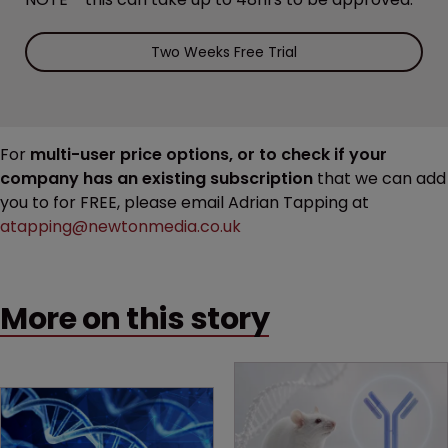
Two Weeks Free Trial
For
multi-user price options, or to check if your
company has an existing subscription
that we can add
you to for FREE, please email Adrian Tapping at
atapping@newtonmedia.co.uk
More on this story