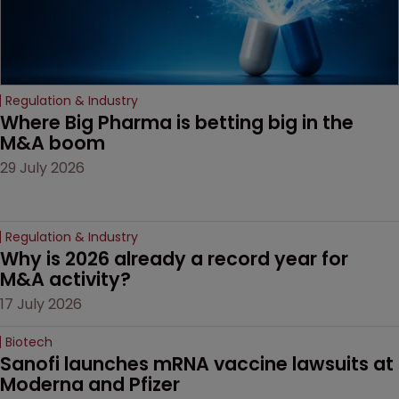
Regulation & Industry
Where Big Pharma is betting big in the 
M&A boom
29 July 2026
Regulation & Industry
Why is 2026 already a record year for 
M&A activity?
17 July 2026
Biotech
Sanofi launches mRNA vaccine lawsuits at 
Moderna and Pfizer 