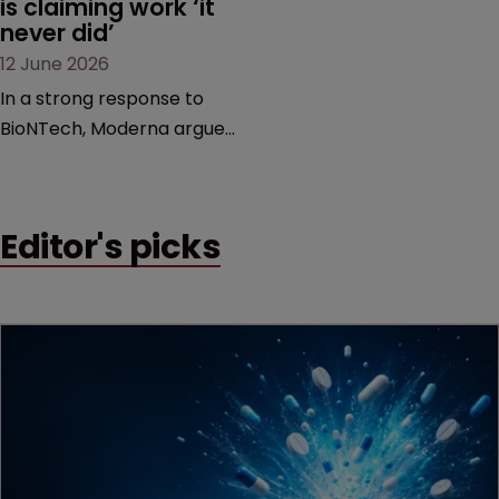
is claiming work ‘it 
never did’
12 June 2026
In a strong response to
BioNTech, Moderna argues
its next-gen vaccine is
built on a fundamentally
different design from the
Editor's picks
German biotech’s—setting
up a scrap over whether a
key patent should have
been granted.