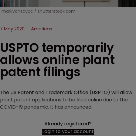
markvanscyoc / shutterstock.com
7 May 2020
Americas
USPTO temporarily
allows online plant
patent filings
The US Patent and Trademark Office (USPTO) will allow
plant patent applications to be filed online due to the
COVID-19 pandemic, it has announced.
Already registered?
Login to your account