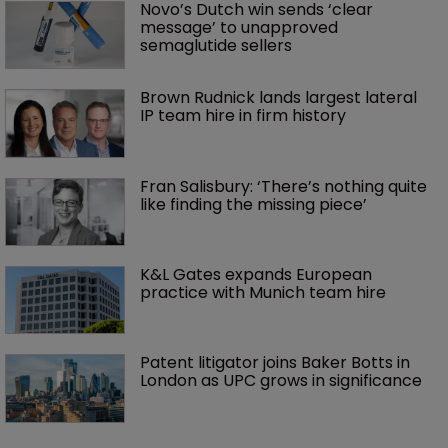
Novo’s Dutch win sends ‘clear 
message’ to unapproved 
semaglutide sellers
Brown Rudnick lands largest lateral 
IP team hire in firm history
Fran Salisbury: ‘There’s nothing quite 
like finding the missing piece’
K&L Gates expands European 
practice with Munich team hire
Patent litigator joins Baker Botts in 
London as UPC grows in significance