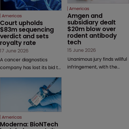
Americas
Amgen and 
Americas
subsidiary dealt 
Court upholds 
$20m blow over 
$83m sequencing 
rodent antibody 
verdict and sets 
tech
royalty rate
15 June 2026
17 June 2026
Unanimous jury finds willful
A cancer diagnostics
infringement, with the
company has lost its bid to
possibility of a trebled
overturn a jury verdict in a
award and a much larger
major patent dispute that
feud still to come.
has also spawned parallel
proceedings before the
Federal Circuit and PTAB.
Americas
Moderna: BioNTech 