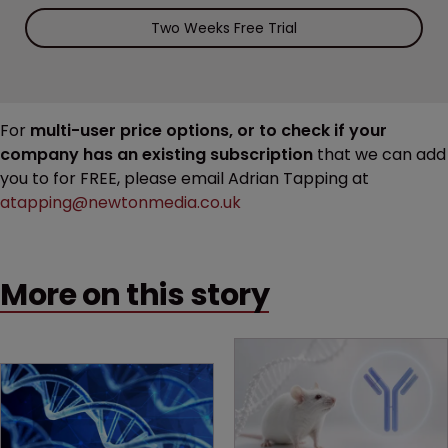
Two Weeks Free Trial
For
multi-user price options, or to check if your
company has an existing subscription
that we can add
you to for FREE, please email Adrian Tapping at
atapping@newtonmedia.co.uk
More on this story