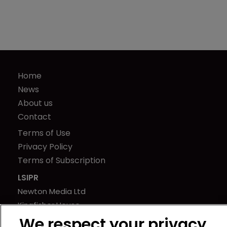
Home
News
About us
Contact
Terms of Use
Privacy Policy
Terms of Subscription
LSIPR
Newton Media Ltd
Kingfisher House
21-23 Elmfield Road
We respect your privacy