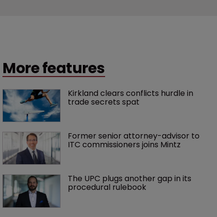
More features
Kirkland clears conflicts hurdle in 
trade secrets spat
Former senior attorney-advisor to 
ITC commissioners joins Mintz
The UPC plugs another gap in its 
procedural rulebook