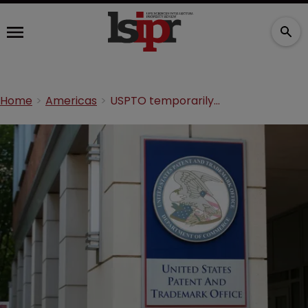
Home
Americas
USPTO temporarily allows online plant patent filings