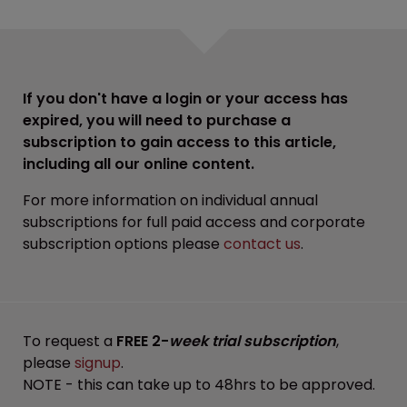
If you don't have a login or your access has
expired, you will need to purchase a
subscription to gain access to this article,
including all our online content.
For more information on individual annual
subscriptions for full paid access and corporate
subscription options please
contact us
.
To request a
FREE 2-
week trial subscription
,
please
signup
.
NOTE - this can take up to 48hrs to be approved.