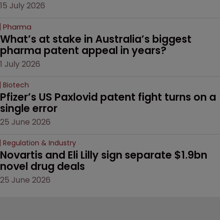
15 July 2026
Pharma
What’s at stake in Australia’s biggest 
pharma patent appeal in years?
1 July 2026
Biotech
Pfizer’s US Paxlovid patent fight turns on a 
single error
25 June 2026
Regulation & Industry
Novartis and Eli Lilly sign separate $1.9bn 
novel drug deals
25 June 2026