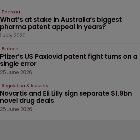
Pharma
What’s at stake in Australia’s biggest 
pharma patent appeal in years?
1 July 2026
Biotech
Pfizer’s US Paxlovid patent fight turns on a 
single error
25 June 2026
Regulation & Industry
Novartis and Eli Lilly sign separate $1.9bn 
novel drug deals
25 June 2026