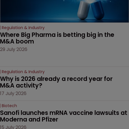
Regulation & Industry
Where Big Pharma is betting big in the 
M&A boom
29 July 2026
Regulation & Industry
Why is 2026 already a record year for 
M&A activity?
17 July 2026
Biotech
Sanofi launches mRNA vaccine lawsuits at 
Moderna and Pfizer 
15 July 2026