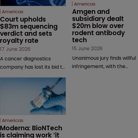
Americas
Amgen and 
Americas
subsidiary dealt 
Court upholds 
$20m blow over 
$83m sequencing 
rodent antibody 
verdict and sets 
tech
royalty rate
15 June 2026
17 June 2026
Unanimous jury finds willful
A cancer diagnostics
infringement, with the
company has lost its bid to
possibility of a trebled
overturn a jury verdict in a
award and a much larger
major patent dispute that
feud still to come.
has also spawned parallel
proceedings before the
Federal Circuit and PTAB.
Americas
Moderna: BioNTech 
is claiming work ‘it 