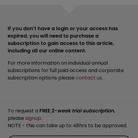
If you don't have a login or your access has
expired, you will need to purchase a
subscription to gain access to this article,
including all our online content.
For more information on individual annual
subscriptions for full paid access and corporate
subscription options please
contact us
.
To request a
FREE 2-
week trial subscription
,
please
signup
.
NOTE - this can take up to 48hrs to be approved.