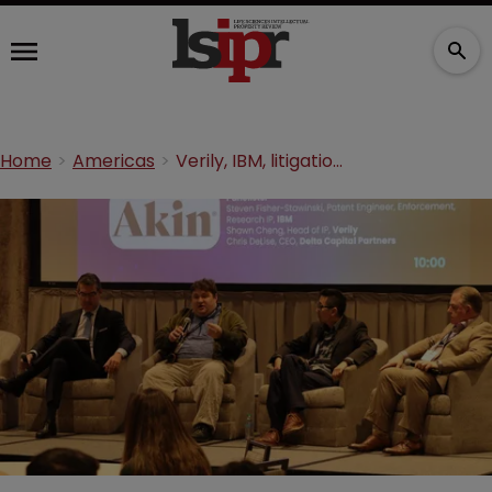
Home
Americas
Verily, IBM, litigation funder on the art of leveraging patents