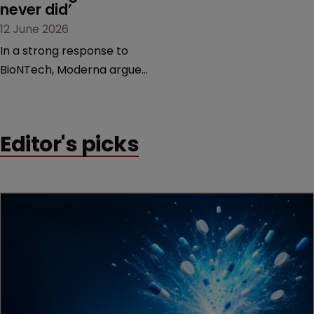
never did’
12 June 2026
In a strong response to
BioNTech, Moderna argues
its next-gen vaccine is
built on a fundamentally
different design from the
Editor's picks
German biotech’s—setting
up a scrap over whether a
key patent should have
been granted.