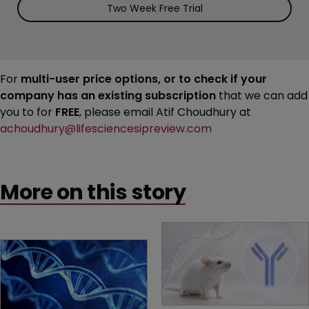
Two Week Free Trial
For
multi-user price options, or to check if your
company has an existing subscription
that we can add
you to for
FREE
, please email Atif Choudhury at
achoudhury@lifesciencesipreview.com
More on this story