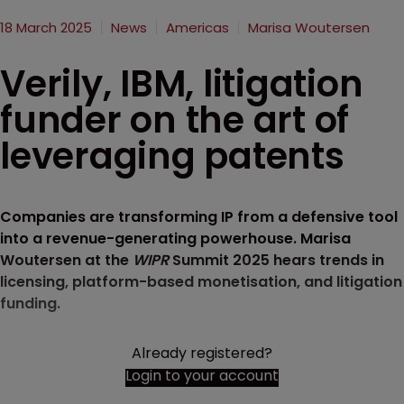
18 March 2025
News
Americas
Marisa Woutersen
Verily, IBM, litigation
funder on the art of
leveraging patents
Companies are transforming IP from a defensive tool
into a revenue-generating powerhouse. Marisa
Woutersen at the
WIPR
Summit 2025 hears trends in
licensing, platform-based monetisation, and litigation
funding.
Already registered?
Login to your account