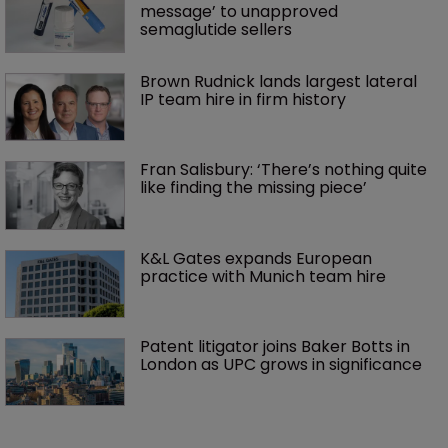
message’ to unapproved 
semaglutide sellers
Brown Rudnick lands largest lateral 
IP team hire in firm history
Fran Salisbury: ‘There’s nothing quite 
like finding the missing piece’
K&L Gates expands European 
practice with Munich team hire
Patent litigator joins Baker Botts in 
London as UPC grows in significance