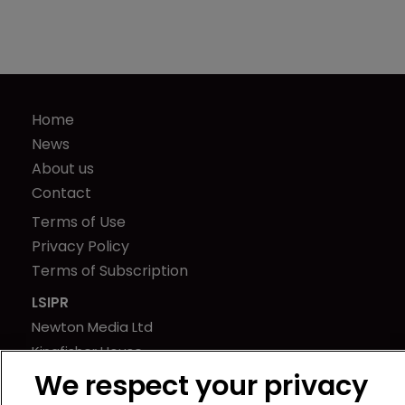
Home
News
About us
Contact
Terms of Use
Privacy Policy
Terms of Subscription
LSIPR
Newton Media Ltd
Kingfisher House
21-23 Elmfield Road
We respect your privacy
BR1 1LT