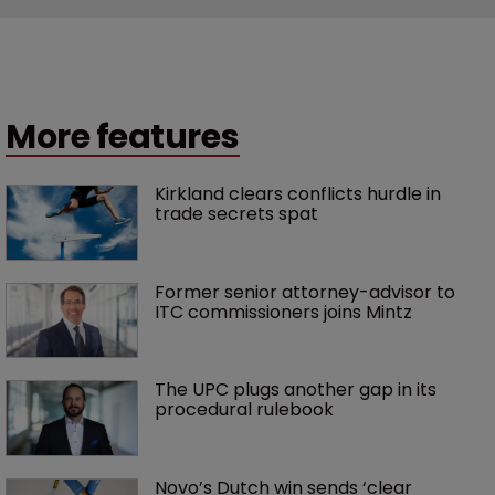
More features
Kirkland clears conflicts hurdle in 
trade secrets spat
Former senior attorney-advisor to 
ITC commissioners joins Mintz
The UPC plugs another gap in its 
procedural rulebook
Novo’s Dutch win sends ‘clear 