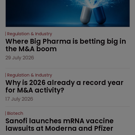
Regulation & Industry
Where Big Pharma is betting big in 
the M&A boom
29 July 2026
Regulation & Industry
Why is 2026 already a record year 
for M&A activity?
17 July 2026
Biotech
Sanofi launches mRNA vaccine 
lawsuits at Moderna and Pfizer 