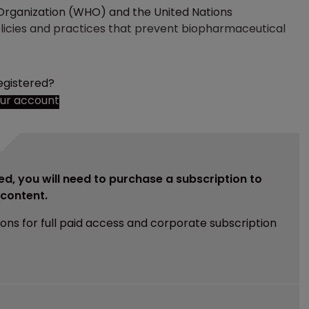
 Organization (WHO) and the United Nations
cies and practices that prevent biopharmaceutical
egistered?
our account
ed, you will need to purchase a subscription to
e content.
ions for full paid access and corporate subscription