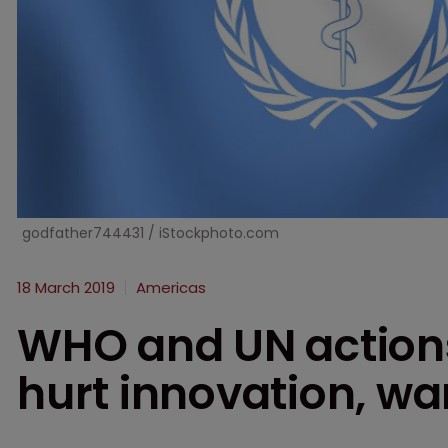
godfather744431 / iStockphoto.com
18 March 2019
Americas
WHO and UN action
hurt innovation, w