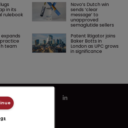
lugs 
Novo’s Dutch win 
p in its 
sends ‘clear 
l rulebook
message’ to 
unapproved 
semaglutide sellers
 expands 
Patent litigator joins 
practice 
Baker Botts in 
ch team 
London as UPC grows 
in significance
tinue
ngs