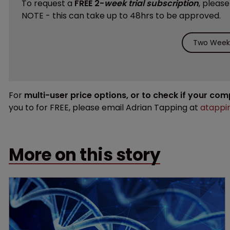
To request a
FREE 2-
week trial subscription
, pleas
NOTE - this can take up to 48hrs to be approved.
Two Weeks
For
multi-user price options, or to check if your co
you to for FREE, please email Adrian Tapping at
atappi
More on this story