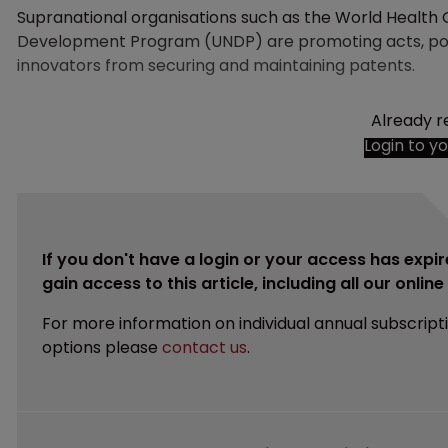
Supranational organisations such as the World Health
Development Program (UNDP) are promoting acts, poli
innovators from securing and maintaining patents.
Already r
Login to y
If you don't have a login or your access has expir
gain access to this article, including all our onlin
For more information on individual annual subscript
options please
contact us
.