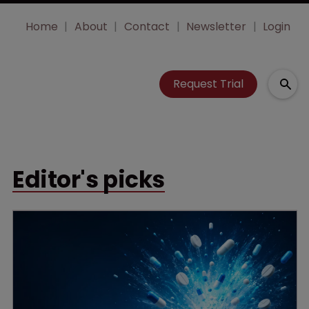
Home
About
Contact
Newsletter
Login
Request Trial
Editor's picks