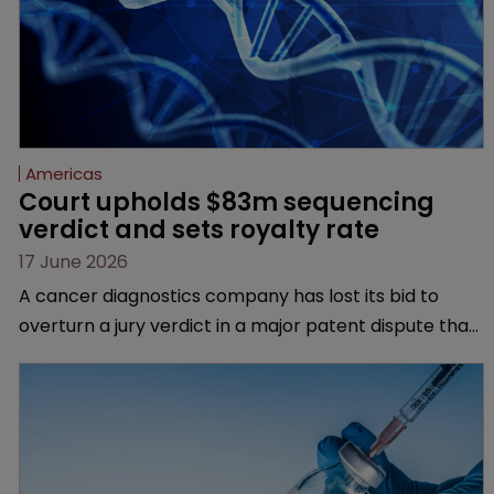
Americas
Court upholds $83m sequencing 
verdict and sets royalty rate
17 June 2026
A cancer diagnostics company has lost its bid to
overturn a jury verdict in a major patent dispute that
has also spawned parallel proceedings before the
Federal Circuit and PTAB.