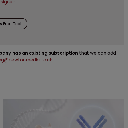
e
signup
.
 Free Trial
mpany has an existing subscription
that we can add
ng@newtonmedia.co.uk