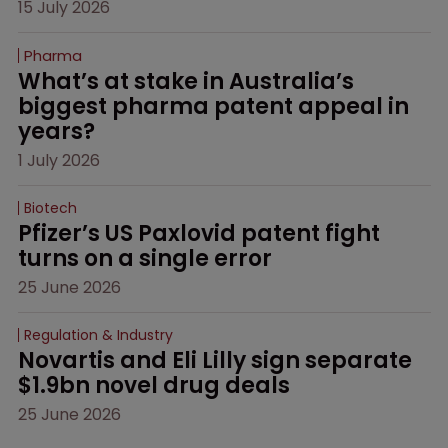
15 July 2026
Pharma
What’s at stake in Australia’s 
biggest pharma patent appeal in 
years?
1 July 2026
Biotech
Pfizer’s US Paxlovid patent fight 
turns on a single error
25 June 2026
Regulation & Industry
Novartis and Eli Lilly sign separate 
$1.9bn novel drug deals
25 June 2026