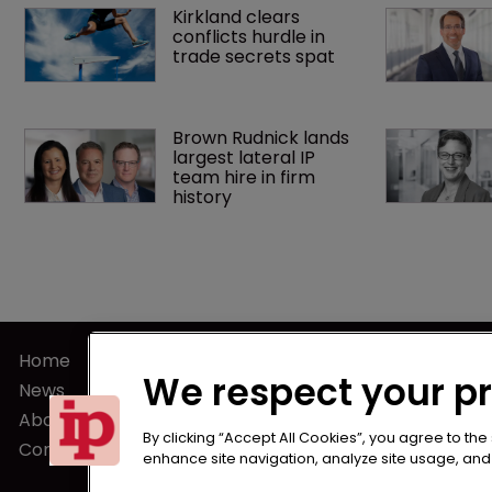
Kirkland clears 
conflicts hurdle in 
trade secrets spat
Brown Rudnick lands 
largest lateral IP 
team hire in firm 
history
Home
Terms of U
We respect your p
News
Privacy Poli
About us
Terms of Su
By clicking “Accept All Cookies”, you agree to the
Contact
enhance site navigation, analyze site usage, and a