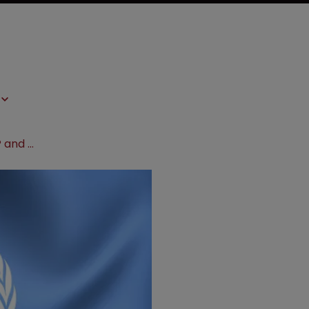
WHO and UN actions undermine IP and hurt innovation, warns PhRMA