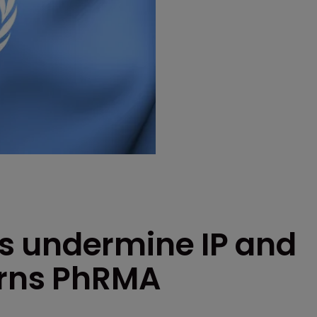
s undermine IP and
arns PhRMA