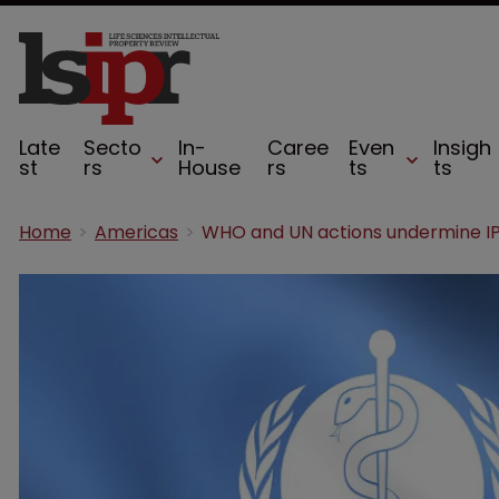
Late
Secto
In-
Caree
Even
Insigh
st
rs
House
rs
ts
ts
Home
Americas