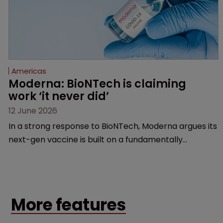
Americas
Moderna: BioNTech is claiming 
work ‘it never did’
12 June 2026
In a strong response to BioNTech, Moderna argues its
next-gen vaccine is built on a fundamentally
different design from the German biotech’s—setting
up a scrap over whether a key patent should have
been granted.
More features