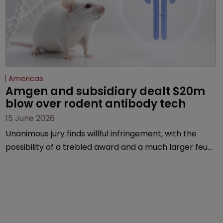
Americas
Amgen and subsidiary dealt $20m 
blow over rodent antibody tech
15 June 2026
Unanimous jury finds willful infringement, with the
possibility of a trebled award and a much larger feud
still to come.