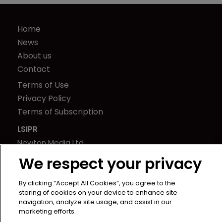
Home
News
About us
Contact
Terms of Use
Privacy Policy
Terms of Subscription
LSIPR
Newton Media Ltd
Kingfisher House
We respect your privacy
21-23 Elmfield Road
BR1 1LT
By clicking “Accept All Cookies”, you agree to the
storing of cookies on your device to enhance site
United Kingdom
navigation, analyze site usage, and assist in our
marketing efforts.