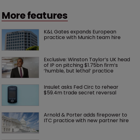
More features
K&L Gates expands European 
practice with Munich team hire
Exclusive: Winston Taylor’s UK head 
of IP on pitching $1.75bn firm’s 
‘humble, but lethal’ practice 
Insulet asks Fed Circ to rehear 
$59.4m trade secret reversal
Arnold & Porter adds firepower to 
ITC practice with new partner hire