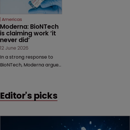
proceedings before the
Federal Circuit and PTAB.
Americas
Moderna: BioNTech 
is claiming work ‘it 
never did’
12 June 2026
In a strong response to
BioNTech, Moderna argues
its next-gen vaccine is
built on a fundamentally
different design from the
Editor's picks
German biotech’s—setting
up a scrap over whether a
key patent should have
been granted.