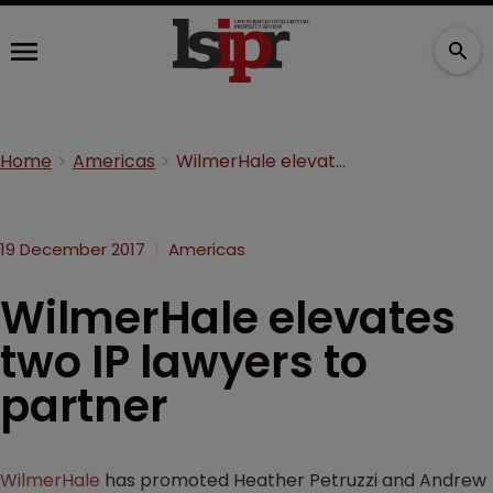
Home
Americas
WilmerHale elevates two IP lawyers to partner
19 December 2017
Americas
WilmerHale elevates
two IP lawyers to
partner
WilmerHale
has promoted Heather Petruzzi and Andrew