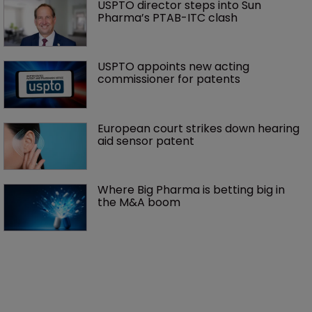
USPTO director steps into Sun 
Pharma’s PTAB-ITC clash
USPTO appoints new acting 
commissioner for patents
European court strikes down hearing 
aid sensor patent
Where Big Pharma is betting big in 
the M&A boom