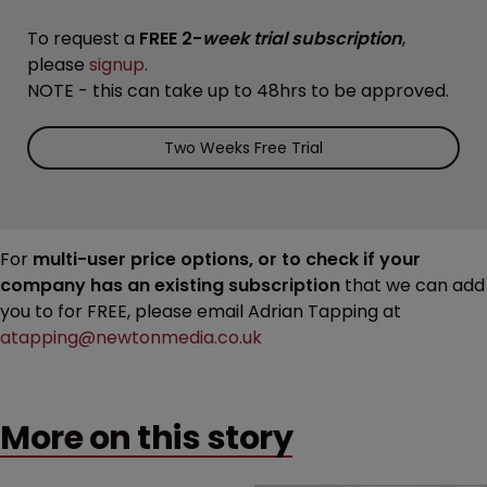
To request a
FREE 2-
week trial subscription
,
please
signup
.
NOTE - this can take up to 48hrs to be approved.
Two Weeks Free Trial
For
multi-user price options, or to check if your
company has an existing subscription
that we can add
you to for FREE, please email Adrian Tapping at
atapping@newtonmedia.co.uk
More on this story