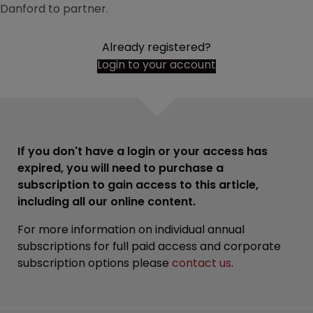
Danford to partner.
Already registered?
Login to your account
If you don't have a login or your access has
expired, you will need to purchase a
subscription to gain access to this article,
including all our online content.
For more information on individual annual
subscriptions for full paid access and corporate
subscription options please
contact us
.