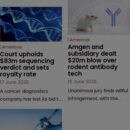
Americas
Amgen and 
Americas
subsidiary dealt 
Court upholds 
$20m blow over 
$83m sequencing 
rodent antibody 
verdict and sets 
tech
royalty rate
15 June 2026
17 June 2026
Unanimous jury finds willful
A cancer diagnostics
infringement, with the
company has lost its bid to
possibility of a trebled
overturn a jury verdict in a
award and a much larger
major patent dispute that
feud still to come.
has also spawned parallel