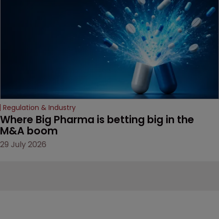
Regulation & Industry
Where Big Pharma is betting big in the 
M&A boom
29 July 2026