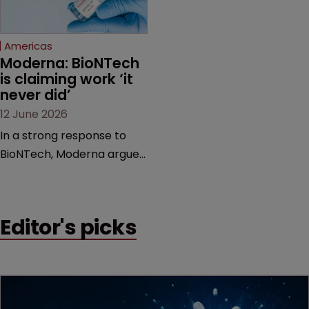
proceedings before the
Federal Circuit and PTAB.
Americas
Moderna: BioNTech 
is claiming work ‘it 
never did’
12 June 2026
In a strong response to
BioNTech, Moderna argues
its next-gen vaccine is
built on a fundamentally
different design from the
Editor's picks
German biotech’s—setting
up a scrap over whether a
key patent should have
been granted.