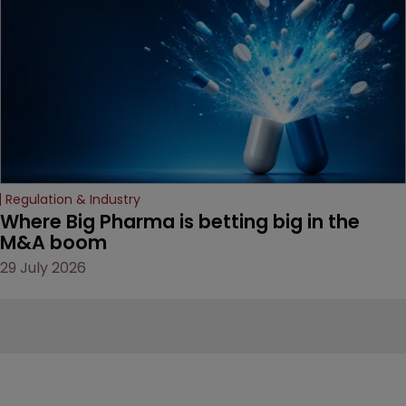
Regulation & Industry
Where Big Pharma is betting big in the 
M&A boom
29 July 2026