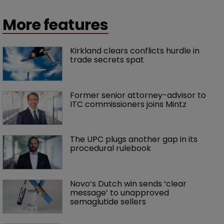
More features
Kirkland clears conflicts hurdle in 
trade secrets spat
Former senior attorney-advisor to 
ITC commissioners joins Mintz
The UPC plugs another gap in its 
procedural rulebook
Novo’s Dutch win sends ‘clear 
message’ to unapproved 
semaglutide sellers