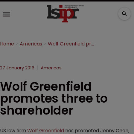
Home
Americas
Wolf Greenfield promotes three to shareholder
27 January 2016
Americas
Wolf Greenfield
promotes three to
shareholder
US law firm
Wolf Greenfield
has promoted Jenny Chen,