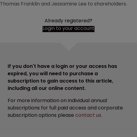
Thomas Franklin and Jessamine Lee to shareholders.
Already registered?
Login to your account
If you don't have a login or your access has
expired, you will need to purchase a
subscription to gain access to this article,
including all our online content.
For more information on individual annual
subscriptions for full paid access and corporate
subscription options please
contact us
.