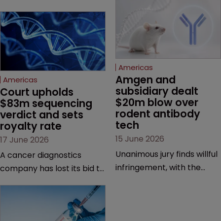
Americas
Amgen and 
Americas
subsidiary dealt 
Court upholds 
$20m blow over 
$83m sequencing 
rodent antibody 
verdict and sets 
tech
royalty rate
15 June 2026
17 June 2026
Unanimous jury finds willful
A cancer diagnostics
infringement, with the
company has lost its bid to
possibility of a trebled
overturn a jury verdict in a
award and a much larger
major patent dispute that
feud still to come.
has also spawned parallel