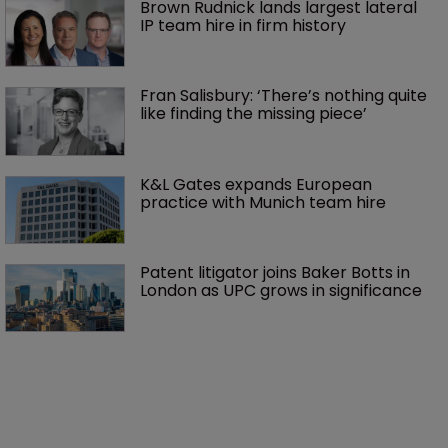
Brown Rudnick lands largest lateral 
IP team hire in firm history
Fran Salisbury: ‘There’s nothing quite 
like finding the missing piece’
K&L Gates expands European 
practice with Munich team hire
Patent litigator joins Baker Botts in 
London as UPC grows in significance