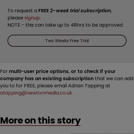
To request a
FREE 2-
week trial subscription
,
please
signup
.
NOTE - this can take up to 48hrs to be approved.
Two Weeks Free Trial
For
multi-user price options, or to check if your
company has an existing subscription
that we can add
you to for FREE, please email Adrian Tapping at
atapping@newtonmedia.co.uk
More on this story