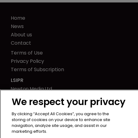
Home
News
About us
Contact
Terms of Use
Privacy Policy
Terms of Subscription
LSIPR
Newton Media Ltd
Kingfisher House
We respect your privacy
21-23 Elmfield Road
BR1 1LT
By clicking “Accept All Cookies”, you agree to the
storing of cookies on your device to enhance site
United Kingdom
navigation, analyze site usage, and assist in our
marketing efforts.