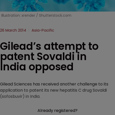
Illustration: xrender / Shutterstock.com
26 March 2014
Asia-Pacific
Gilead’s attempt to
patent Sovaldi in
India opposed
Gilead Sciences has received another challenge to its
application to patent its new hepatitis C drug Sovaldi
(sofosbuvir) in India.
Already registered?