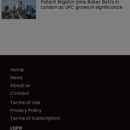
Patent litigator joins Baker Botts in 
London as UPC grows in significance
Home
News
About us
Contact
Terms of Use
Privacy Policy
Terms of Subscription
LSIPR