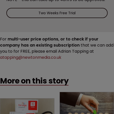
Two Weeks Free Trial
For
multi-user price options, or to check if your
company has an existing subscription
that we can add
you to for FREE, please email Adrian Tapping at
atapping@newtonmedia.co.uk
More on this story