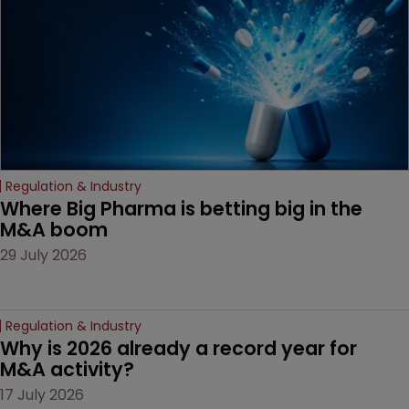
Regulation & Industry
Where Big Pharma is betting big in the 
M&A boom
29 July 2026
Regulation & Industry
Why is 2026 already a record year for 
M&A activity?
17 July 2026