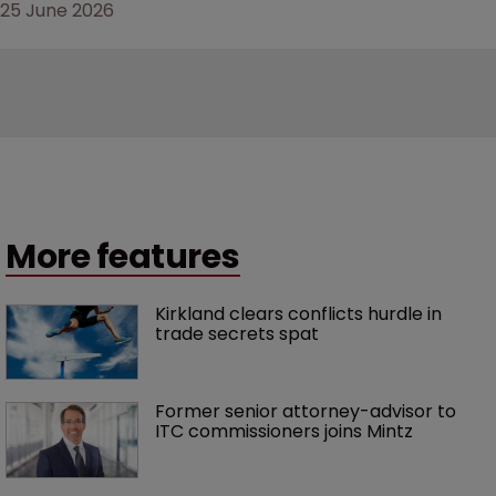
25 June 2026
More features
Kirkland clears conflicts hurdle in 
trade secrets spat
Former senior attorney-advisor to 
ITC commissioners joins Mintz