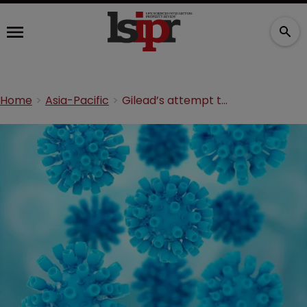
Home
Asia-Pacific
Gilead’s attempt to patent Sovaldi in India opposed