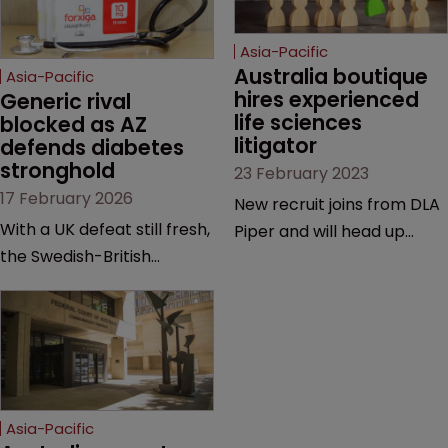
Asia-Pacific
Australia boutique 
Asia-Pacific
hires experienced 
Generic rival 
life sciences 
blocked as AZ 
litigator
defends diabetes 
stronghold
23 February 2023
17 February 2026
New recruit joins from DLA
With a UK defeat still fresh,
Piper and will head up
the Swedish-British
firm’s litigation team |
drugmaker has secured
Previously worked on Pfizer
breathing room in
v Samsung Bioepis, Jusand
Australia—but a validity
v Rattlejack & Murray
battle and key question of
Engineering, and Pfizer v
patent law looms at trial.
Sandoz | Follows
prosecutor Chris
Asia-Pacific
Vindurampulle who joined