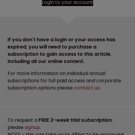
Login to your account
If you don't have a login or your access has
expired, you will need to purchase a
subscription to gain access to this article,
including all our online content.
For more information on individual annual
subscriptions for full paid access and corporate
subscription options please
contact us
.
To request a
FREE 2-
week trial subscription
,
please
signup
.
NOTE - this can take up to 48hrs to be approved.