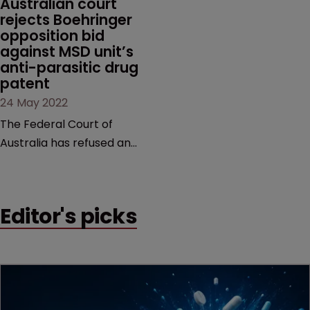
Australian court 
rejects Boehringer 
in October last year.
opposition bid 
against MSD unit’s 
anti-parasitic drug 
patent
24 May 2022
The Federal Court of
Australia has refused an
appeal request in a
decade-long case brought
by Boehringer Ingelheim
Editor's picks
Animal Health against MSD
subsidiary, Intervet
International.