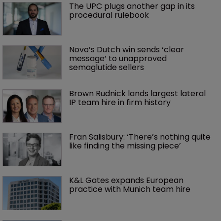
The UPC plugs another gap in its 
procedural rulebook
Novo’s Dutch win sends ‘clear 
message’ to unapproved 
semaglutide sellers
Brown Rudnick lands largest lateral 
IP team hire in firm history
Fran Salisbury: ‘There’s nothing quite 
like finding the missing piece’
K&L Gates expands European 
practice with Munich team hire