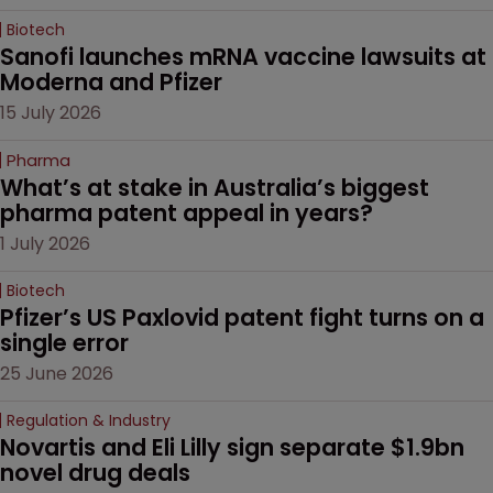
Biotech
Sanofi launches mRNA vaccine lawsuits at 
Moderna and Pfizer 
15 July 2026
Pharma
What’s at stake in Australia’s biggest 
pharma patent appeal in years?
1 July 2026
Biotech
Pfizer’s US Paxlovid patent fight turns on a 
single error
25 June 2026
Regulation & Industry
Novartis and Eli Lilly sign separate $1.9bn 
novel drug deals