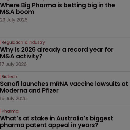
Where Big Pharma is betting big in the 
M&A boom
29 July 2026
Regulation & Industry
Why is 2026 already a record year for 
M&A activity?
17 July 2026
Biotech
Sanofi launches mRNA vaccine lawsuits at 
Moderna and Pfizer 
15 July 2026
Pharma
What’s at stake in Australia’s biggest 
pharma patent appeal in years?