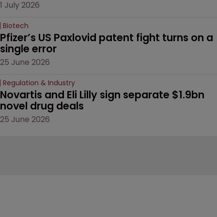
1 July 2026
Biotech
Pfizer’s US Paxlovid patent fight turns on a 
single error
25 June 2026
Regulation & Industry
Novartis and Eli Lilly sign separate $1.9bn 
novel drug deals
25 June 2026