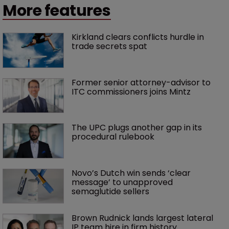
More features
Kirkland clears conflicts hurdle in 
trade secrets spat
Former senior attorney-advisor to 
ITC commissioners joins Mintz
The UPC plugs another gap in its 
procedural rulebook
Novo’s Dutch win sends ‘clear 
message’ to unapproved 
semaglutide sellers
Brown Rudnick lands largest lateral 
IP team hire in firm history