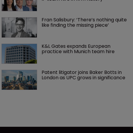
Fran Salisbury: ‘There’s nothing quite 
like finding the missing piece’
K&L Gates expands European 
practice with Munich team hire
Patent litigator joins Baker Botts in 
London as UPC grows in significance