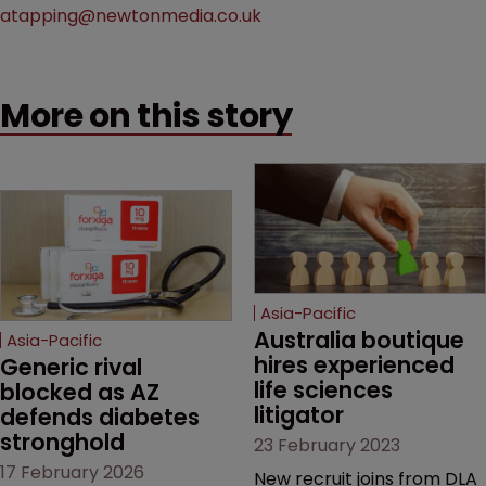
atapping@newtonmedia.co.uk
More on this story
Asia-Pacific
Australia boutique 
Asia-Pacific
hires experienced 
Generic rival 
life sciences 
blocked as AZ 
litigator
defends diabetes 
stronghold
23 February 2023
17 February 2026
New recruit joins from DLA