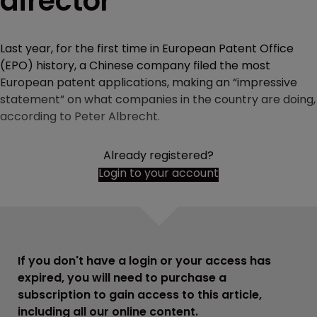
director
Last year, for the first time in European Patent Office
(EPO) history, a Chinese company filed the most
European patent applications, making an “impressive
statement” on what companies in the country are doing,
according to Peter Albrecht.
Already registered?
Login to your account
If you don't have a login or your access has
expired, you will need to purchase a
subscription to gain access to this article,
including all our online content.