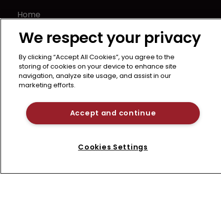
Home
News
We respect your privacy
About us
Contact
By clicking “Accept All Cookies”, you agree to the
storing of cookies on your device to enhance site
Terms of Use
navigation, analyze site usage, and assist in our
Privacy Policy
marketing efforts.
Terms of Subscription
Accept and continue
LSIPR
Newton Media Ltd
Kingfisher House
Cookies Settings
21-23 Elmfield Road
BR1 1LT
United Kingdom