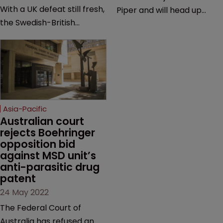
With a UK defeat still fresh,
Piper and will head up
the Swedish-British
firm’s litigation team |
drugmaker has secured
Previously worked on Pfizer
breathing room in
v Samsung Bioepis, Jusand
Australia—but a validity
v Rattlejack & Murray
battle and key question of
Engineering, and Pfizer v
patent law looms at trial.
Sandoz | Follows
prosecutor Chris
Asia-Pacific
Vindurampulle who joined
Australian court 
rejects Boehringer 
in October last year.
opposition bid 
against MSD unit’s 
anti-parasitic drug 
patent
24 May 2022
The Federal Court of
Australia has refused an