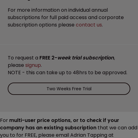
For more information on individual annual
subscriptions for full paid access and corporate
subscription options please
contact us
.
To request a
FREE 2-
week trial subscription
,
please
signup
.
NOTE - this can take up to 48hrs to be approved.
Two Weeks Free Trial
For
multi-user price options, or to check if your
company has an existing subscription
that we can add
you to for FREE, please email Adrian Tapping at