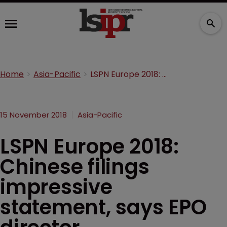
Home
Asia-Pacific
LSPN Europe 2018: Chinese filings impressive statement, says EPO director
15 November 2018
Asia-Pacific
LSPN Europe 2018:
Chinese filings
impressive
statement, says EPO