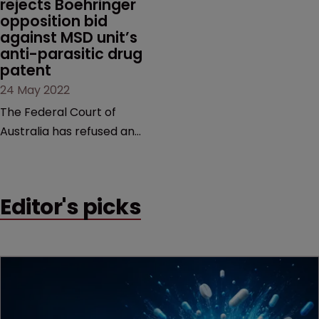
rejects Boehringer 
in October last year.
opposition bid 
against MSD unit’s 
anti-parasitic drug 
patent
24 May 2022
The Federal Court of
Australia has refused an
appeal request in a
decade-long case brought
by Boehringer Ingelheim
Editor's picks
Animal Health against MSD
subsidiary, Intervet
International.