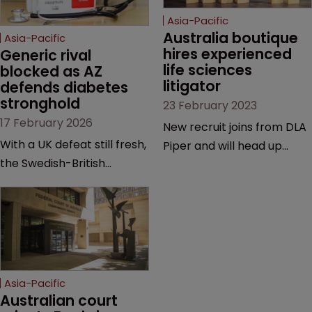
Asia-Pacific
Australia boutique 
Asia-Pacific
hires experienced 
Generic rival 
life sciences 
blocked as AZ 
litigator
defends diabetes 
stronghold
23 February 2023
17 February 2026
New recruit joins from DLA
With a UK defeat still fresh,
Piper and will head up
the Swedish-British
firm’s litigation team |
drugmaker has secured
Previously worked on Pfizer
breathing room in
v Samsung Bioepis, Jusand
Australia—but a validity
v Rattlejack & Murray
battle and key question of
Engineering, and Pfizer v
patent law looms at trial.
Sandoz | Follows
prosecutor Chris
Asia-Pacific
Vindurampulle who joined
Australian court 