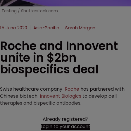
Testing / Shutterstock.com
15 June 2020
Asia-Pacific
Sarah Morgan
Roche and Innovent
unite in $2bn
biospecifics deal
Swiss healthcare company
Roche
has partnered with
Chinese biotech
Innovent Biologics
to develop cell
therapies and bispecific antibodies.
Already registered?
Login to your account