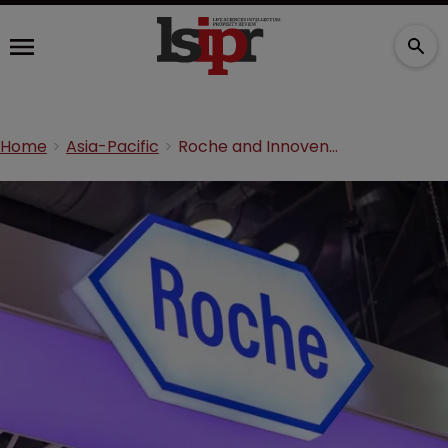
Home
Asia-Pacific
Roche and Innovent unite in $2bn biospecifics deal