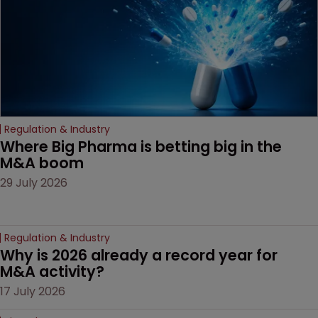
Regulation & Industry
Where Big Pharma is betting big in the 
M&A boom
29 July 2026
Regulation & Industry
Why is 2026 already a record year for 
M&A activity?
17 July 2026