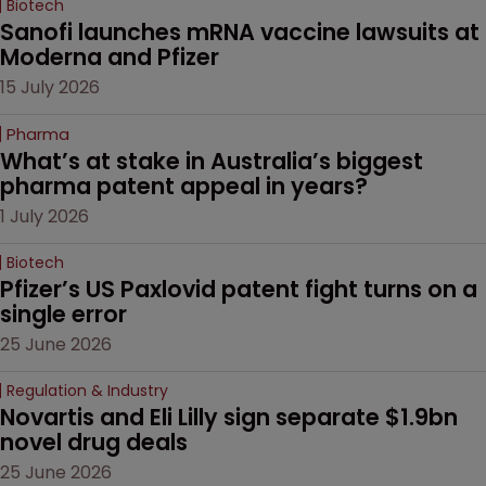
Biotech
Sanofi launches mRNA vaccine lawsuits at 
Moderna and Pfizer 
15 July 2026
Pharma
What’s at stake in Australia’s biggest 
pharma patent appeal in years?
1 July 2026
Biotech
Pfizer’s US Paxlovid patent fight turns on a 
single error
25 June 2026
Regulation & Industry
Novartis and Eli Lilly sign separate $1.9bn 
novel drug deals
25 June 2026