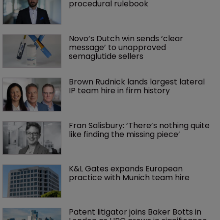
procedural rulebook
Novo’s Dutch win sends ‘clear 
message’ to unapproved 
semaglutide sellers
Brown Rudnick lands largest lateral 
IP team hire in firm history
Fran Salisbury: ‘There’s nothing quite 
like finding the missing piece’
K&L Gates expands European 
practice with Munich team hire
Patent litigator joins Baker Botts in 