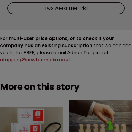
Two Weeks Free Trial
For
multi-user price options, or to check if your
company has an existing subscription
that we can add
you to for FREE, please email Adrian Tapping at
atapping@newtonmedia.co.uk
More on this story