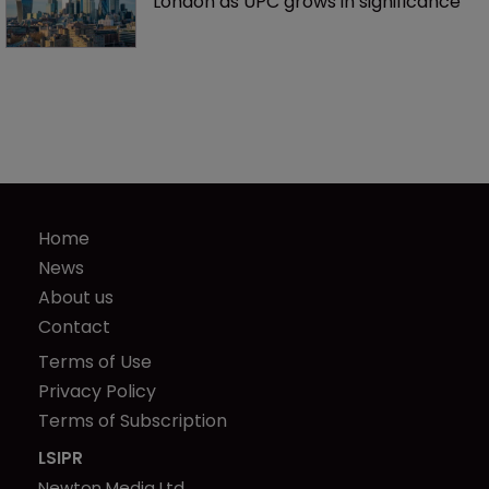
London as UPC grows in significance
Home
News
About us
Contact
Terms of Use
Privacy Policy
Terms of Subscription
LSIPR
Newton Media Ltd