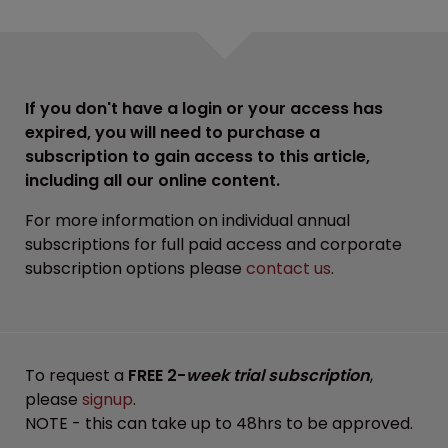
If you don't have a login or your access has
expired, you will need to purchase a
subscription to gain access to this article,
including all our online content.
For more information on individual annual
subscriptions for full paid access and corporate
subscription options please
contact us
.
To request a
FREE 2-
week trial subscription
,
please
signup
.
NOTE - this can take up to 48hrs to be approved.