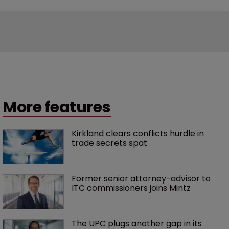
More features
Kirkland clears conflicts hurdle in 
trade secrets spat
Former senior attorney-advisor to 
ITC commissioners joins Mintz
The UPC plugs another gap in its 