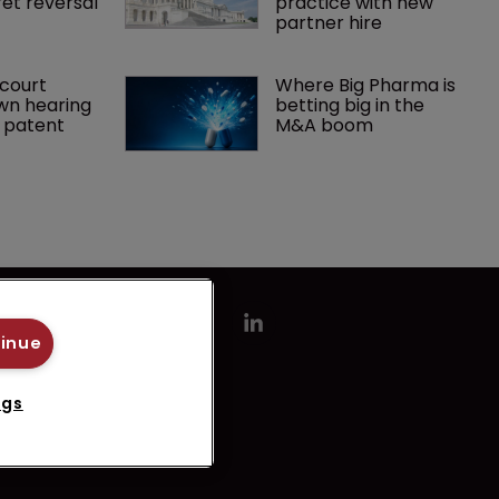
et reversal
practice with new 
partner hire
court 
Where Big Pharma is 
wn hearing 
betting big in the 
r patent
M&A boom
tinue
ngs