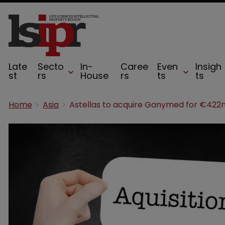
Late
Secto
In-
Caree
Even
Insigh
st
rs
House
rs
ts
ts
Home
Asia
Astellas to acquire Ganymed for €422