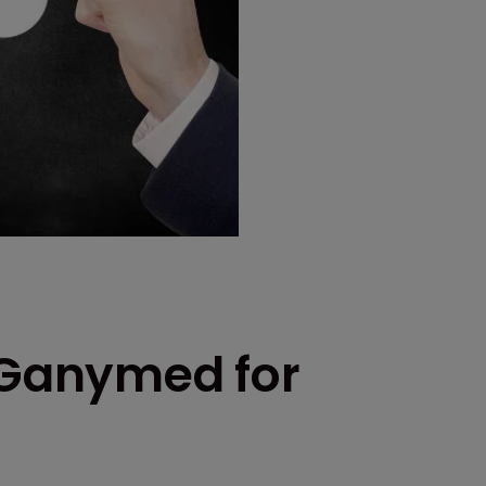
e Ganymed for