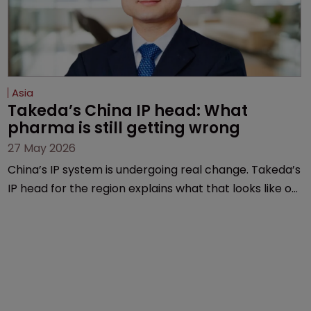
Asia
Takeda’s China IP head: What 
pharma is still getting wrong
27 May 2026
China’s IP system is undergoing real change. Takeda’s
IP head for the region explains what that looks like on
the ground and why the old playbook no longer cuts
it.