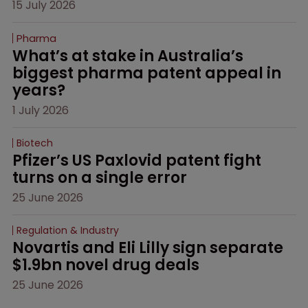
15 July 2026
Pharma
What’s at stake in Australia’s 
biggest pharma patent appeal in 
years?
1 July 2026
Biotech
Pfizer’s US Paxlovid patent fight 
turns on a single error
25 June 2026
Regulation & Industry
Novartis and Eli Lilly sign separate 
$1.9bn novel drug deals
25 June 2026