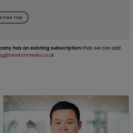
 Free Trial
mpany has an existing subscription
that we can add
ng@newtonmedia.co.uk