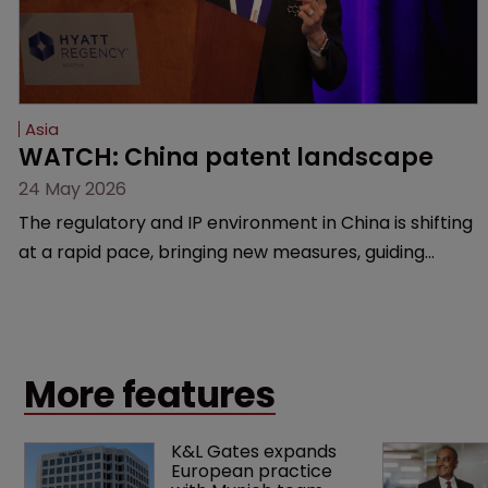
Asia
WATCH: China patent landscape
24 May 2026
The regulatory and IP environment in China is shifting
at a rapid pace, bringing new measures, guiding
cases, and compliance hurdles. This session provides
a high-level overview of the past year’s critical
changes and what life sciences companies must
anticipate on the horizon.
More features
K&L Gates expands 
European practice 