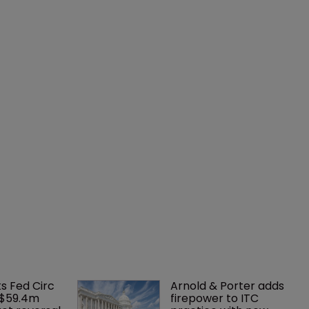
ks Fed Circ 
Arnold & Porter adds 
 $59.4m 
firepower to ITC 