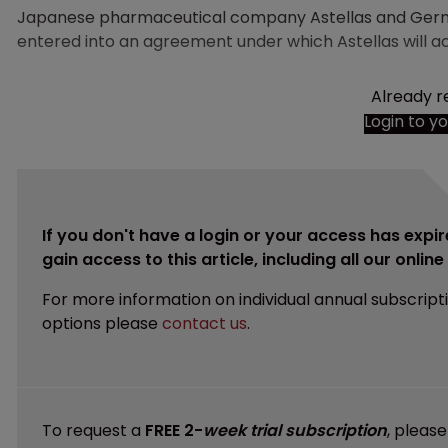
Japanese pharmaceutical company Astellas and Ge
entered into an agreement under which Astellas will a
Already r
Login to y
If you don't have a login or your access has expir
gain access to this article, including all our onlin
For more information on individual annual subscript
options please
contact us
.
To request a
FREE 2-
week trial subscription
, pleas