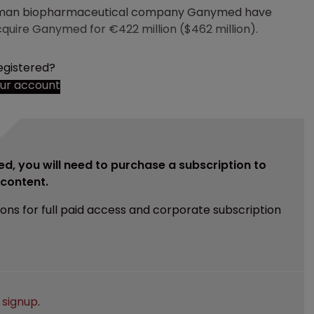
rman biopharmaceutical company Ganymed have
cquire Ganymed for €422 million ($462 million).
egistered?
our account
ed, you will need to purchase a subscription to
e content.
ions for full paid access and corporate subscription
e
signup
.