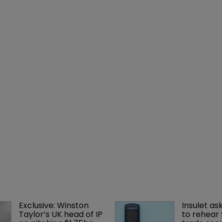
Exclusive: Winston 
Insulet as
Taylor’s UK head of IP 
to rehear