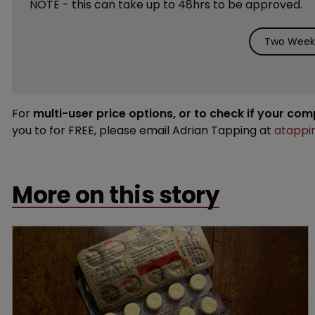
NOTE - this can take up to 48hrs to be approved.
Two Weeks
For
multi-user price options, or to check if your co
you to for FREE, please email Adrian Tapping at
atappi
More on this story