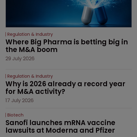
Regulation & Industry
Where Big Pharma is betting big in 
the M&A boom
29 July 2026
Regulation & Industry
Why is 2026 already a record year 
for M&A activity?
17 July 2026
Biotech
Sanofi launches mRNA vaccine 
lawsuits at Moderna and Pfizer 