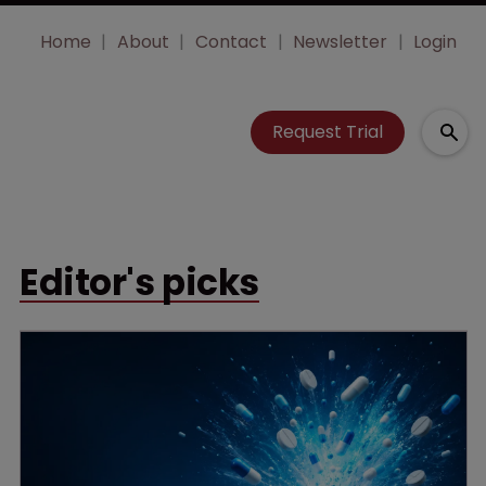
Home
About
Contact
Newsletter
Login
Request Trial
Editor's picks