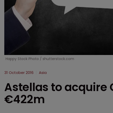
Happy Stock Photo / shutterstock.com
31 October 2016
Asia
Astellas to acquir
€422m