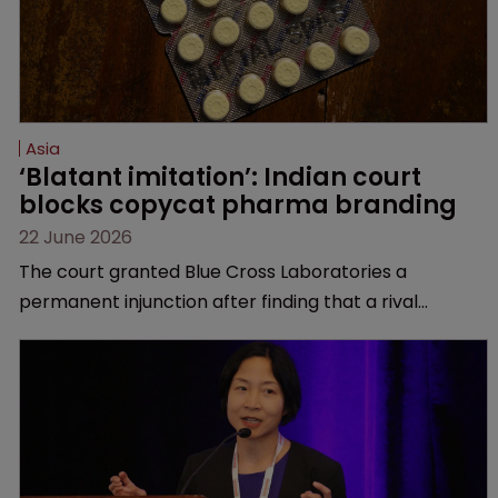
Asia
‘Blatant imitation’: Indian court 
blocks copycat pharma branding
22 June 2026
The court granted Blue Cross Laboratories a
permanent injunction after finding that a rival
product’s mark and packaging closely mirrored its
own.