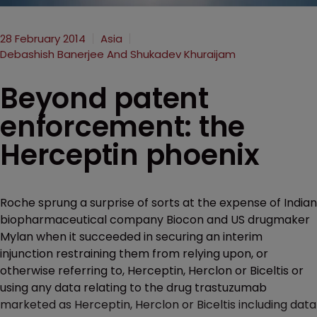
28 February 2014
Asia
Debashish Banerjee And Shukadev Khuraijam
Beyond patent
enforcement: the
Herceptin phoenix
Roche sprung a surprise of sorts at the expense of Indian
biopharmaceutical company Biocon and US drugmaker
Mylan when it succeeded in securing an interim
injunction restraining them from relying upon, or
otherwise referring to, Herceptin, Herclon or Biceltis or
using any data relating to the drug trastuzumab
marketed as Herceptin, Herclon or Biceltis including data