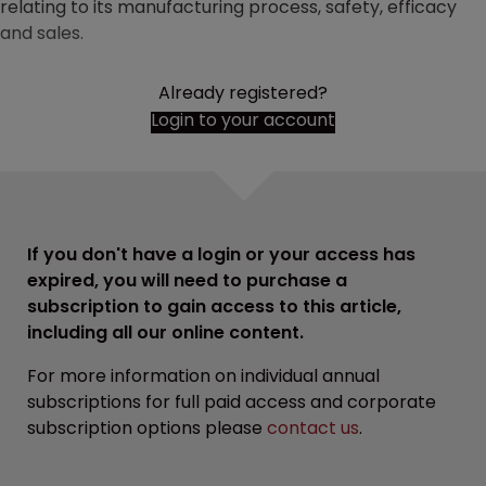
relating to its manufacturing process, safety, efficacy
and sales.
Already registered?
Login to your account
If you don't have a login or your access has
expired, you will need to purchase a
subscription to gain access to this article,
including all our online content.
For more information on individual annual
subscriptions for full paid access and corporate
subscription options please
contact us
.