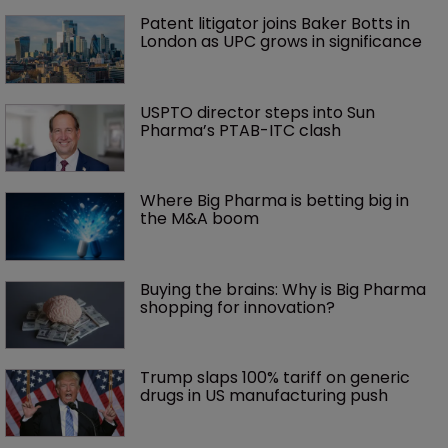
Patent litigator joins Baker Botts in 
London as UPC grows in significance
USPTO director steps into Sun 
Pharma’s PTAB-ITC clash
Where Big Pharma is betting big in 
the M&A boom
Buying the brains: Why is Big Pharma 
shopping for innovation?
Trump slaps 100% tariff on generic 
drugs in US manufacturing push