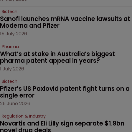
Biotech
Sanofi launches mRNA vaccine lawsuits at 
Moderna and Pfizer 
15 July 2026
Pharma
What’s at stake in Australia’s biggest 
pharma patent appeal in years?
1 July 2026
Biotech
Pfizer’s US Paxlovid patent fight turns on a 
single error
25 June 2026
Regulation & Industry
Novartis and Eli Lilly sign separate $1.9bn 
novel drug deals