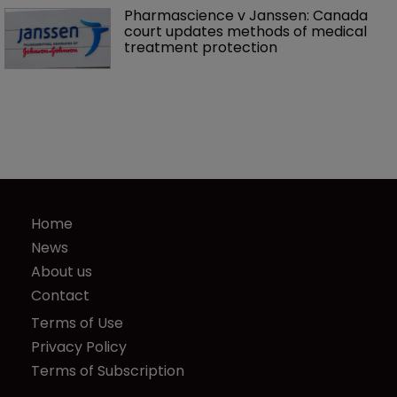
Pharmascience v Janssen: Canada 
court updates methods of medical 
treatment protection
Home
News
About us
Contact
Terms of Use
Privacy Policy
Terms of Subscription