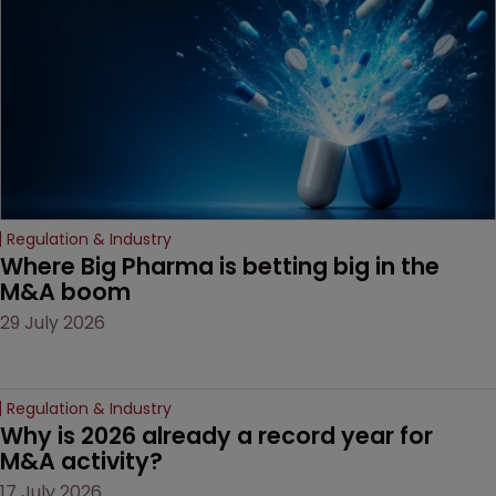
companies must
anticipate on the horizon.
Regulation & Industry
Where Big Pharma is betting big in the 
M&A boom
29 July 2026
Regulation & Industry
Why is 2026 already a record year for 
M&A activity?
17 July 2026