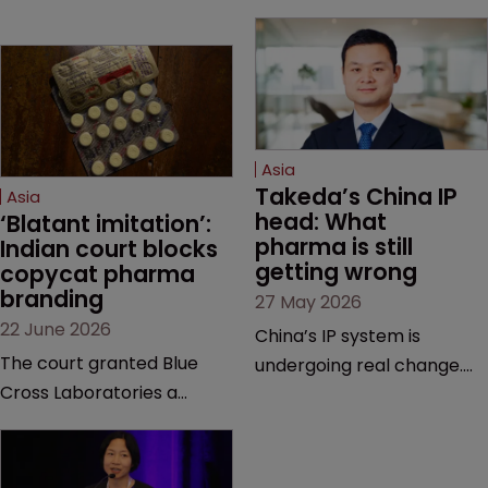
Asia
Takeda’s China IP 
Asia
head: What 
‘Blatant imitation’: 
pharma is still 
Indian court blocks 
getting wrong
copycat pharma 
branding
27 May 2026
22 June 2026
China’s IP system is
The court granted Blue
undergoing real change.
Cross Laboratories a
Takeda’s IP head for the
permanent injunction after
region explains what that
finding that a rival
looks like on the ground
product’s mark and
and why the old playbook