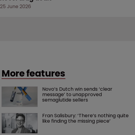
25 June 2026
More features
Novo’s Dutch win sends ‘clear 
message’ to unapproved 
semaglutide sellers
Fran Salisbury: ‘There’s nothing quite 
like finding the missing piece’