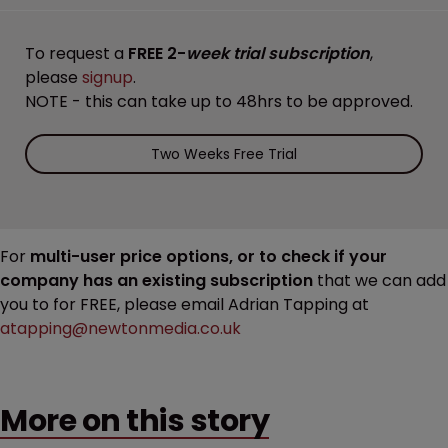
To request a
FREE 2-
week trial subscription
,
please
signup
.
NOTE - this can take up to 48hrs to be approved.
Two Weeks Free Trial
For
multi-user price options, or to check if your
company has an existing subscription
that we can add
you to for FREE, please email Adrian Tapping at
atapping@newtonmedia.co.uk
More on this story