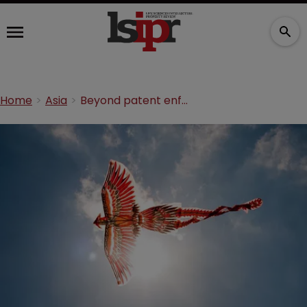
Home
Asia
Beyond patent enforcement: the Herceptin phoenix