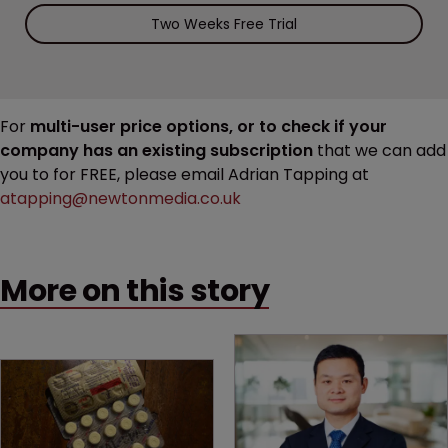
Two Weeks Free Trial
For
multi-user price options, or to check if your
company has an existing subscription
that we can add
you to for FREE, please email Adrian Tapping at
atapping@newtonmedia.co.uk
More on this story