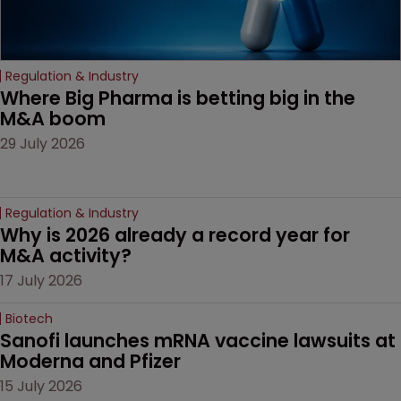
Regulation & Industry
Where Big Pharma is betting big in the 
M&A boom
29 July 2026
Regulation & Industry
Why is 2026 already a record year for 
M&A activity?
17 July 2026
Biotech
Sanofi launches mRNA vaccine lawsuits at 
Moderna and Pfizer 
15 July 2026