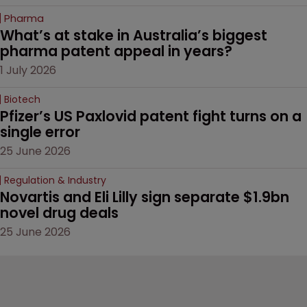
Pharma
What’s at stake in Australia’s biggest 
pharma patent appeal in years?
1 July 2026
Biotech
Pfizer’s US Paxlovid patent fight turns on a 
single error
25 June 2026
Regulation & Industry
Novartis and Eli Lilly sign separate $1.9bn 
novel drug deals
25 June 2026