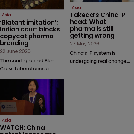
Asia
Takeda’s China IP 
Asia
head: What 
‘Blatant imitation’: 
pharma is still 
Indian court blocks 
getting wrong
copycat pharma 
branding
27 May 2026
22 June 2026
China’s IP system is
The court granted Blue
undergoing real change.
Cross Laboratories a
Takeda’s IP head for the
permanent injunction after
region explains what that
finding that a rival
looks like on the ground
product’s mark and
and why the old playbook
packaging closely
no longer cuts it.
mirrored its own.
Asia
WATCH: China 