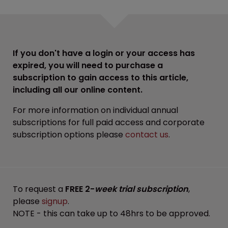
If you don't have a login or your access has
expired, you will need to purchase a
subscription to gain access to this article,
including all our online content.
For more information on individual annual
subscriptions for full paid access and corporate
subscription options please
contact us
.
To request a
FREE 2-
week trial subscription
,
please
signup
.
NOTE - this can take up to 48hrs to be approved.