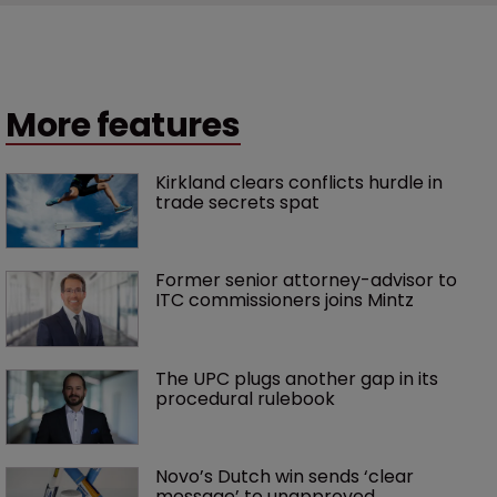
More features
Kirkland clears conflicts hurdle in 
trade secrets spat
Former senior attorney-advisor to 
ITC commissioners joins Mintz
The UPC plugs another gap in its 
procedural rulebook
Novo’s Dutch win sends ‘clear 
message’ to unapproved 