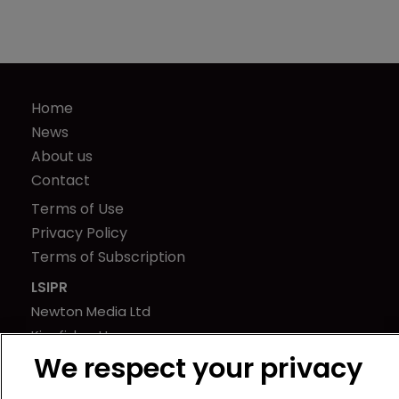
Home
News
About us
Contact
Terms of Use
Privacy Policy
Terms of Subscription
LSIPR
Newton Media Ltd
Kingfisher House
We respect your privacy
21-23 Elmfield Road
BR1 1LT