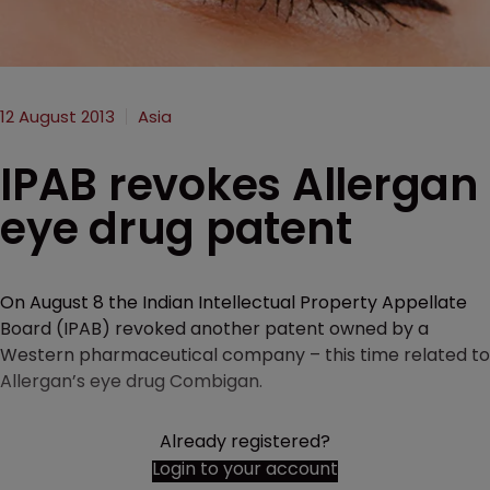
12 August 2013
Asia
IPAB revokes Allergan
eye drug patent
On August 8 the Indian Intellectual Property Appellate
Board (IPAB) revoked another patent owned by a
Western pharmaceutical company – this time related to
Allergan’s eye drug Combigan.
Already registered?
Login to your account