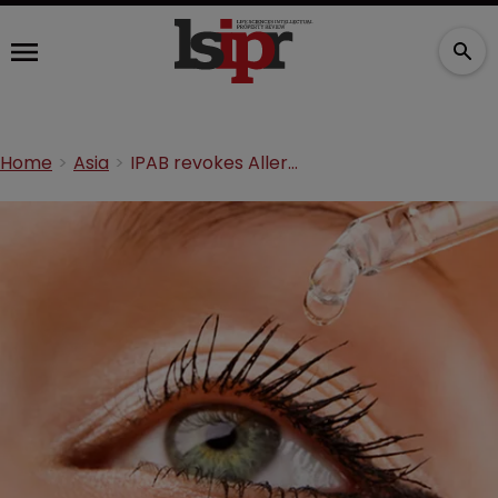
Home
Asia
IPAB revokes Allergan eye drug patent