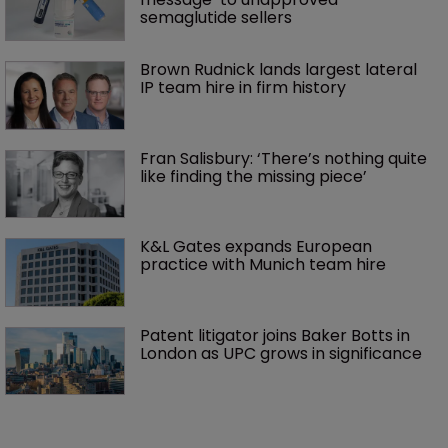
semaglutide sellers
Brown Rudnick lands largest lateral 
IP team hire in firm history
Fran Salisbury: ‘There’s nothing quite 
like finding the missing piece’
K&L Gates expands European 
practice with Munich team hire
Patent litigator joins Baker Botts in 
London as UPC grows in significance