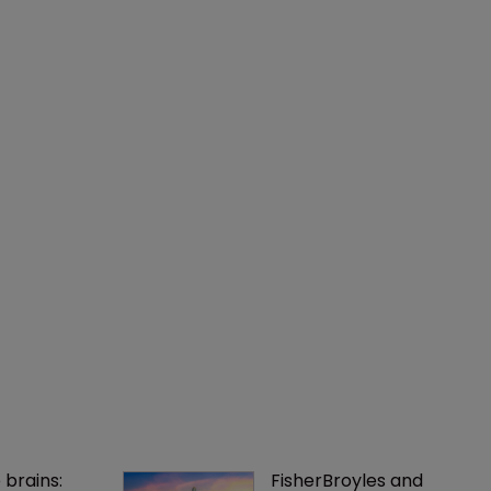
 brains: 
FisherBroyles and 