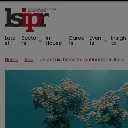
Late
Secto
In-
Caree
Even
Insigh
st
rs
House
rs
ts
ts
Home
Asia
Uncertain times for antibodies in India