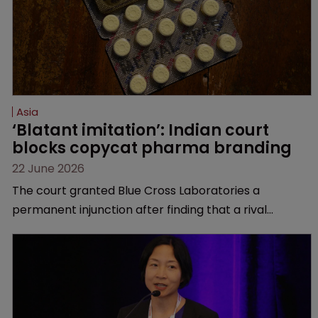
Asia
‘Blatant imitation’: Indian court 
blocks copycat pharma branding
22 June 2026
The court granted Blue Cross Laboratories a
permanent injunction after finding that a rival
product’s mark and packaging closely mirrored its
own.