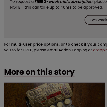
To request a
FREE 2-
week trial subscription
, pleas
NOTE - this can take up to 48hrs to be approved.
Two Weeks
For
multi-user price options, or to check if your co
you to for FREE, please email Adrian Tapping at
atappi
More on this story