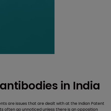
antibodies in India
ts are issues that are dealt with at the Indian Patent
ts often go unnoticed unless there is an opposition