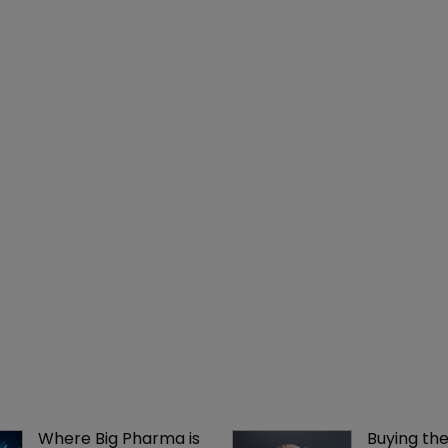
Where Big Pharma is 
Buying the