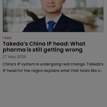
Asia
Takeda’s China IP head: What 
pharma is still getting wrong
27 May 2026
China’s IP system is undergoing real change. Takeda’s
IP head for the region explains what that looks like on
the ground and why the old playbook no longer cuts
it.