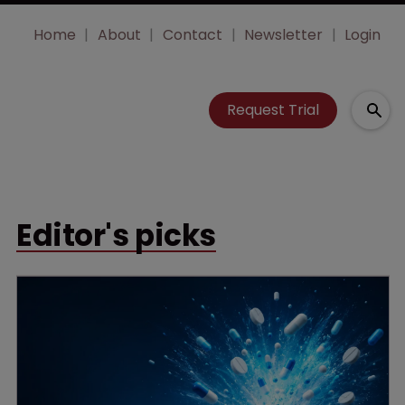
Home
About
Contact
Newsletter
Login
Request Trial
Editor's picks