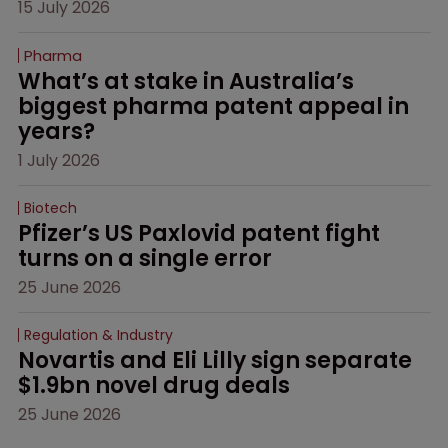
15 July 2026
Pharma
What’s at stake in Australia’s 
biggest pharma patent appeal in 
years?
1 July 2026
Biotech
Pfizer’s US Paxlovid patent fight 
turns on a single error
25 June 2026
Regulation & Industry
Novartis and Eli Lilly sign separate 
$1.9bn novel drug deals
25 June 2026