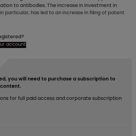
lation to antibodies. The increase in investment in
n particular, has led to an increase in filing of patent
egistered?
our account
ed, you will need to purchase a subscription to
e content.
ions for full paid access and corporate subscription