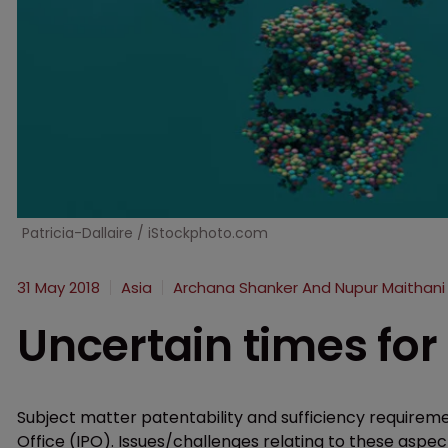
Patricia-Dallaire / iStockphoto.com
31 May 2018
Asia
Archana Shanker And Nupur Maithani
Uncertain times for 
Subject matter patentability and sufficiency requiremen
Office (IPO). Issues/challenges relating to these aspec