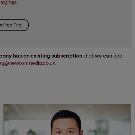
e
signup
.
 Free Trial
mpany has an existing subscription
that we can add
ng@newtonmedia.co.uk