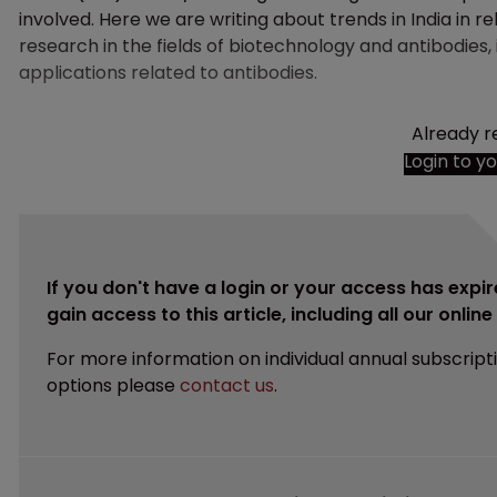
involved. Here we are writing about trends in India in re
research in the fields of biotechnology and antibodies, i
applications related to antibodies.
Already r
Login to y
If you don't have a login or your access has expir
gain access to this article, including all our onlin
For more information on individual annual subscript
options please
contact us
.