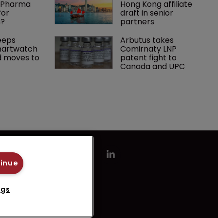
g Pharma 
Hong Kong affiliate 
or 
draft in senior 
n?
partners
eps 
Arbutus takes 
artwatch 
Comirnaty LNP 
 moves to 
patent fight to 
Canada and UPC
tinue
ngs