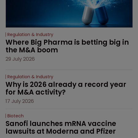
Regulation & Industry
Where Big Pharma is betting big in 
the M&A boom
29 July 2026
Regulation & Industry
Why is 2026 already a record year 
for M&A activity?
17 July 2026
Biotech
Sanofi launches mRNA vaccine 
lawsuits at Moderna and Pfizer 