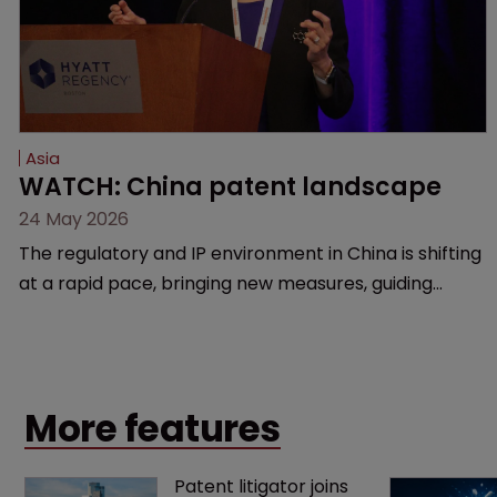
Asia
WATCH: China patent landscape
24 May 2026
The regulatory and IP environment in China is shifting
at a rapid pace, bringing new measures, guiding
cases, and compliance hurdles. This session provides
a high-level overview of the past year’s critical
changes and what life sciences companies must
anticipate on the horizon.
More features
Patent litigator joins 