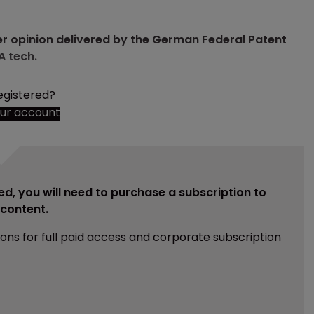
er opinion delivered by the German Federal Patent
A tech.
egistered?
our account
ed, you will need to purchase a subscription to
e content.
ions for full paid access and corporate subscription