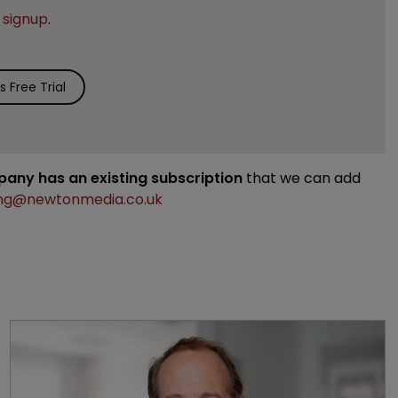
e
signup
.
 Free Trial
mpany has an existing subscription
that we can add
ng@newtonmedia.co.uk