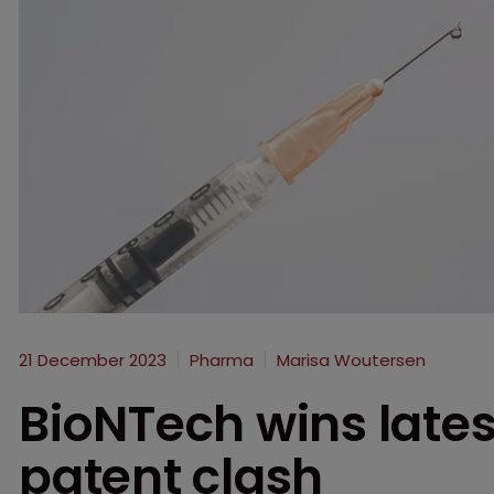
21 December 2023
Pharma
Marisa Woutersen
BioNTech wins lates
patent clash