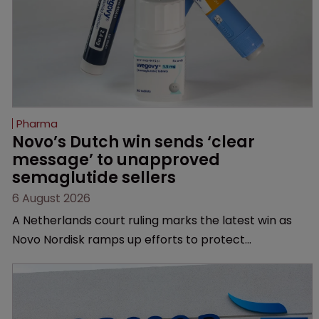
Pharma
Novo’s Dutch win sends ‘clear 
message’ to unapproved 
semaglutide sellers
6 August 2026
A Netherlands court ruling marks the latest win as
Novo Nordisk ramps up efforts to protect
semaglutide from unapproved products, copycats
and an increasingly competitive market.