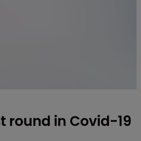
t round in Covid-19