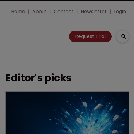
Home
About
Contact
Newsletter
Login
Request Trial
Editor's picks