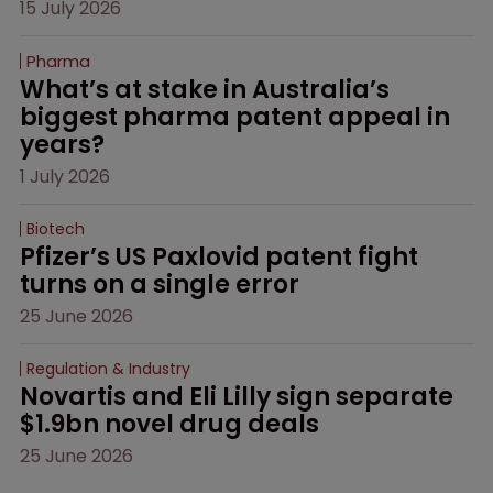
15 July 2026
Pharma
What’s at stake in Australia’s 
biggest pharma patent appeal in 
years?
1 July 2026
Biotech
Pfizer’s US Paxlovid patent fight 
turns on a single error
25 June 2026
Regulation & Industry
Novartis and Eli Lilly sign separate 
$1.9bn novel drug deals
25 June 2026