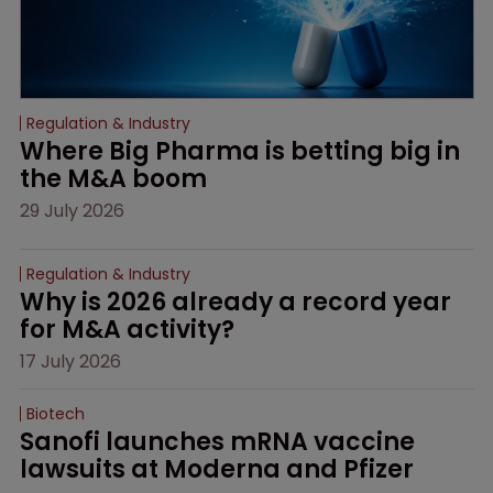
Regulation & Industry
Where Big Pharma is betting big in 
the M&A boom
29 July 2026
Regulation & Industry
Why is 2026 already a record year 
for M&A activity?
17 July 2026
Biotech
Sanofi launches mRNA vaccine 
lawsuits at Moderna and Pfizer 