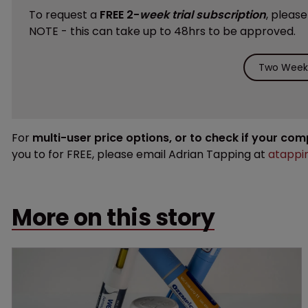
To request a
FREE 2-
week trial subscription
, pleas
NOTE - this can take up to 48hrs to be approved.
Two Weeks
For
multi-user price options, or to check if your co
you to for FREE, please email Adrian Tapping at
atappi
More on this story