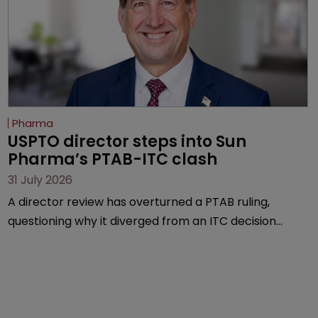
Pharma
USPTO director steps into Sun 
Pharma’s PTAB-ITC clash
31 July 2026
A director review has overturned a PTAB ruling,
questioning why it diverged from an ITC decision
based on the same patent claims, prior art and
evidence.