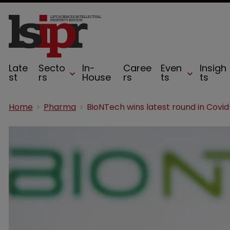
Late
Secto
In-
Caree
Even
Insigh
st
rs
House
rs
ts
ts
Home
Pharma