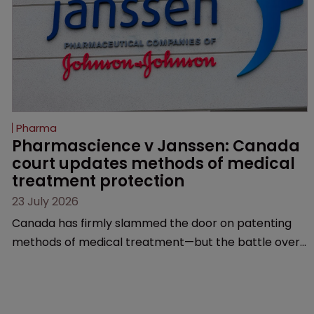
Pharma
Pharmascience v Janssen: Canada 
court updates methods of medical 
treatment protection
23 July 2026
Canada has firmly slammed the door on patenting
methods of medical treatment—but the battle over
what counts as a "medical method" is only just
beginning. Scott MacKendrick of ROBIC examines a
landmark decision that leaves the door ajar for future