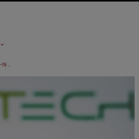
BioNTech wins latest round in Covid-19 patent clash