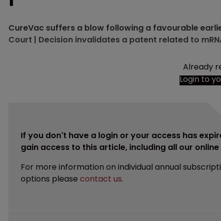
CureVac suffers a blow following a favourable earli
Court | Decision invalidates a patent related to mRN
Already r
Login to y
If you don't have a login or your access has expir
gain access to this article, including all our onlin
For more information on individual annual subscript
options please
contact us
.