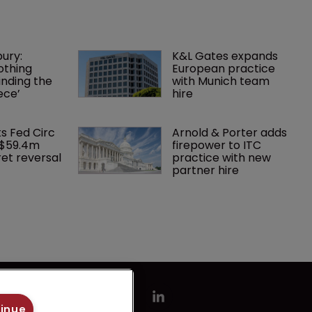
ury: 
K&L Gates expands 
othing 
European practice 
finding the 
with Munich team 
ece’
hire
ks Fed Circ 
Arnold & Porter adds 
 $59.4m 
firepower to ITC 
et reversal
practice with new 
partner hire
tinue