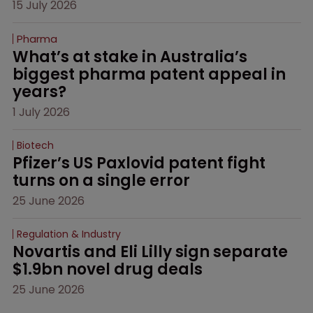
15 July 2026
Pharma
What’s at stake in Australia’s 
biggest pharma patent appeal in 
years?
1 July 2026
Biotech
Pfizer’s US Paxlovid patent fight 
turns on a single error
25 June 2026
Regulation & Industry
Novartis and Eli Lilly sign separate 
$1.9bn novel drug deals
25 June 2026