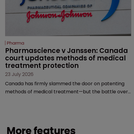
Pharma
Pharmascience v Janssen: Canada 
court updates methods of medical 
treatment protection
23 July 2026
Canada has firmly slammed the door on patenting
methods of medical treatment—but the battle over
what counts as a "medical method" is only just
beginning. Scott MacKendrick of ROBIC examines a
landmark decision that leaves the door ajar for future
litigation over complex drug-dosing regimens.
More features