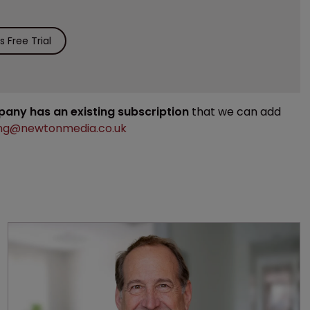
 Free Trial
mpany has an existing subscription
that we can add
ng@newtonmedia.co.uk