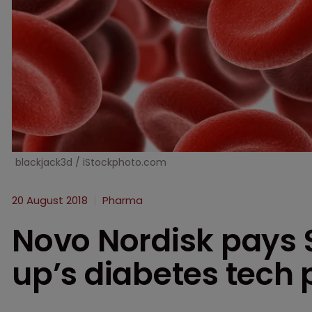
blackjack3d / iStockphoto.com
20 August 2018
Pharma
Novo Nordisk pays 
up’s diabetes tech 