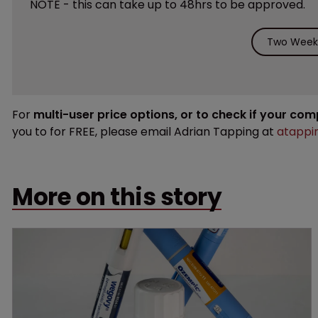
NOTE - this can take up to 48hrs to be approved.
Two Weeks
For
multi-user price options, or to check if your co
you to for FREE, please email Adrian Tapping at
atappi
More on this story