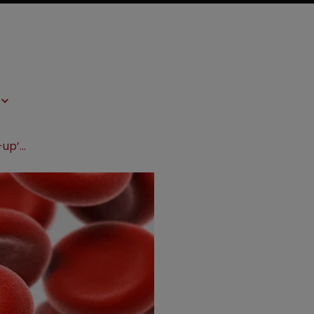
Novo Nordisk pays $800m for start-up’s diabetes tech platform