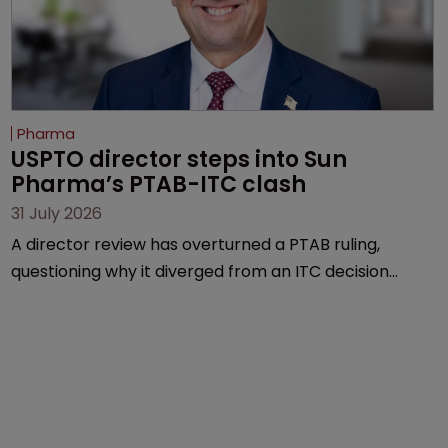
Pharma
USPTO director steps into Sun 
Pharma’s PTAB-ITC clash
31 July 2026
A director review has overturned a PTAB ruling,
questioning why it diverged from an ITC decision
based on the same patent claims, prior art and
evidence.