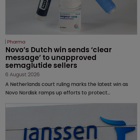
Pharma
Novo’s Dutch win sends ‘clear 
message’ to unapproved 
semaglutide sellers
6 August 2026
A Netherlands court ruling marks the latest win as
Novo Nordisk ramps up efforts to protect
semaglutide from unapproved products, copycats
and an increasingly competitive market.