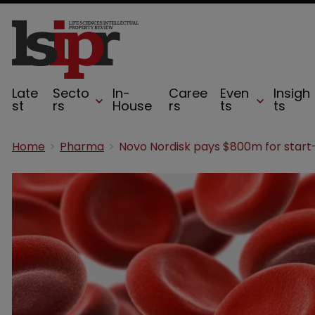
Late
Secto
In-
Caree
Even
Insigh
st
rs
House
rs
ts
ts
Home
Pharma