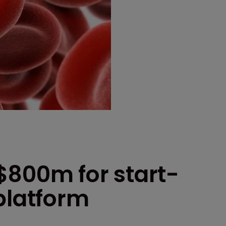
$800m for start-
platform