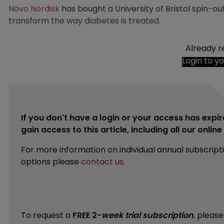
Novo Nordisk
has bought a University of Bristol spin-ou
transform the way diabetes is treated.
Already r
Login to y
If you don't have a login or your access has expir
gain access to this article, including all our onlin
For more information on individual annual subscript
options please
contact us
.
To request a
FREE 2-
week trial subscription
, pleas