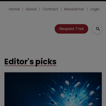
Home
About
Contact
Newsletter
Login
Request Trial
Editor's picks