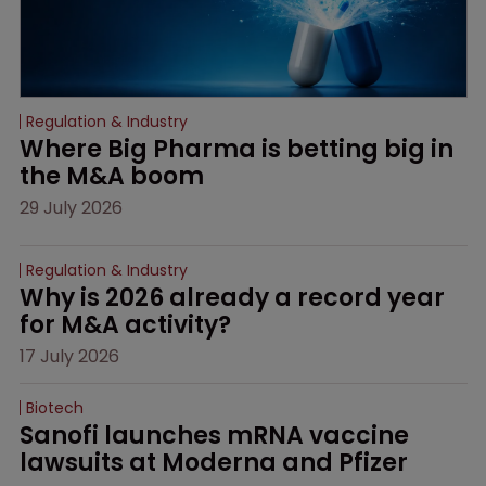
Regulation & Industry
Where Big Pharma is betting big in 
the M&A boom
29 July 2026
Regulation & Industry
Why is 2026 already a record year 
for M&A activity?
17 July 2026
Biotech
Sanofi launches mRNA vaccine 
lawsuits at Moderna and Pfizer 