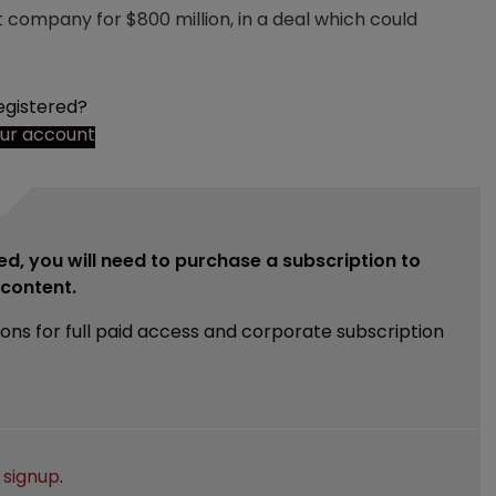
t company for $800 million, in a deal which could
egistered?
our account
ed, you will need to purchase a subscription to
e content.
ions for full paid access and corporate subscription
e
signup
.