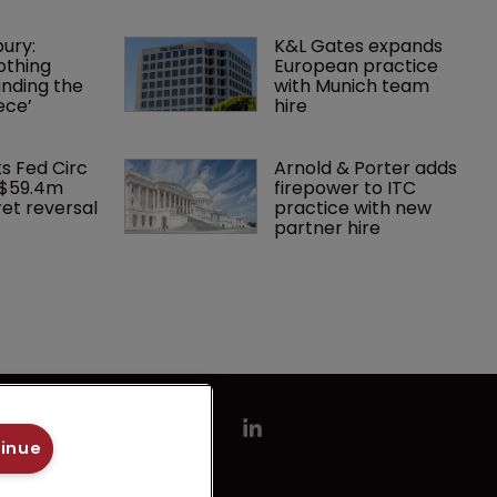
ury: 
K&L Gates expands 
othing 
European practice 
finding the 
with Munich team 
ece’
hire
ks Fed Circ 
Arnold & Porter adds 
 $59.4m 
firepower to ITC 
et reversal
practice with new 
partner hire
tinue