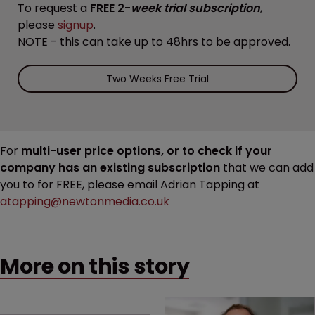
To request a
FREE 2-
week trial subscription
,
please
signup
.
NOTE - this can take up to 48hrs to be approved.
Two Weeks Free Trial
For
multi-user price options, or to check if your
company has an existing subscription
that we can add
you to for FREE, please email Adrian Tapping at
atapping@newtonmedia.co.uk
More on this story