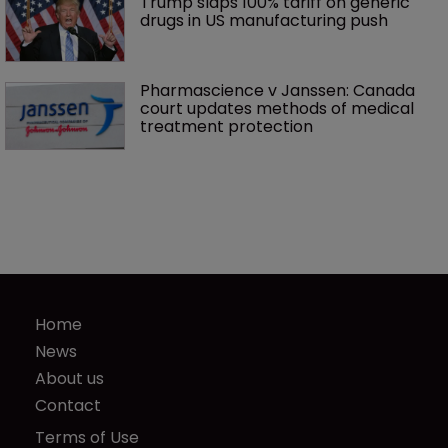
Trump slaps 100% tariff on generic 
drugs in US manufacturing push
Pharmascience v Janssen: Canada 
court updates methods of medical 
treatment protection
Home
News
About us
Contact
Terms of Use