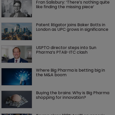
Fran Salisbury: ‘There’s nothing quite 
like finding the missing piece’
Patent litigator joins Baker Botts in 
London as UPC grows in significance
USPTO director steps into Sun 
Pharma’s PTAB-ITC clash
Where Big Pharma is betting big in 
the M&A boom
Buying the brains: Why is Big Pharma 
shopping for innovation?