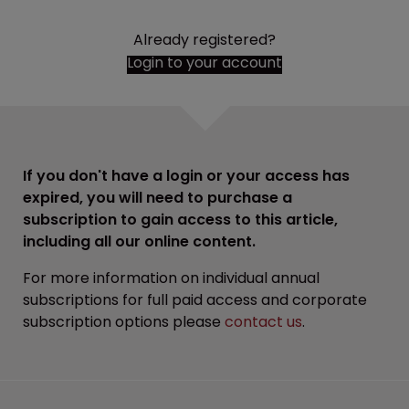
Already registered?
Login to your account
If you don't have a login or your access has
expired, you will need to purchase a
subscription to gain access to this article,
including all our online content.
For more information on individual annual
subscriptions for full paid access and corporate
subscription options please
contact us
.