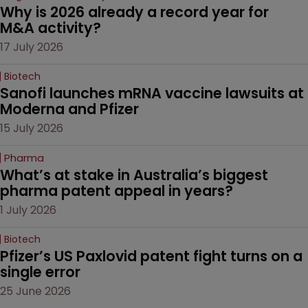
Why is 2026 already a record year for 
M&A activity?
17 July 2026
Biotech
Sanofi launches mRNA vaccine lawsuits at 
Moderna and Pfizer 
15 July 2026
Pharma
What’s at stake in Australia’s biggest 
pharma patent appeal in years?
1 July 2026
Biotech
Pfizer’s US Paxlovid patent fight turns on a 
single error
25 June 2026