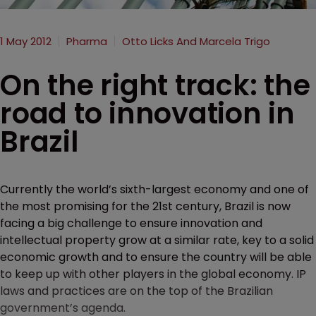
1 May 2012
Pharma
Otto Licks And Marcela Trigo
On the right track: the
road to innovation in
Brazil
Currently the world’s sixth-largest economy and one of
the most promising for the 21st century, Brazil is now
facing a big challenge to ensure innovation and
intellectual property grow at a similar rate, key to a solid
economic growth and to ensure the country will be able
to keep up with other players in the global economy. IP
laws and practices are on the top of the Brazilian
government’s agenda.