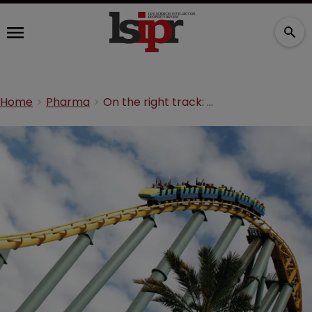
Home
Pharma
On the right track: the road to innovation in Brazil