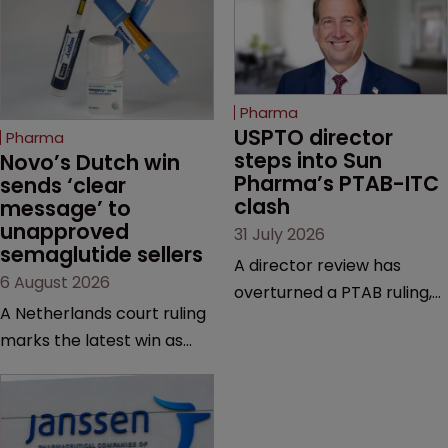
Pharma
USPTO director 
Pharma
steps into Sun 
Novo’s Dutch win 
Pharma’s PTAB-ITC 
sends ‘clear 
clash
message’ to 
unapproved 
31 July 2026
semaglutide sellers
A director review has
6 August 2026
overturned a PTAB ruling,
A Netherlands court ruling
questioning why it diverged
marks the latest win as
from an ITC decision based
Novo Nordisk ramps up
on the same patent
efforts to protect
claims, prior art and
semaglutide from
evidence.