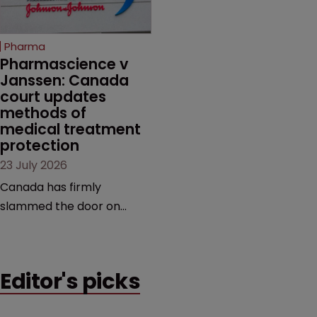
unapproved products,
copycats and an
increasingly competitive
Pharma
market.
Pharmascience v 
Janssen: Canada 
court updates 
methods of 
medical treatment 
protection
23 July 2026
Canada has firmly
slammed the door on
patenting methods of
medical treatment—but
the battle over what
Editor's picks
counts as a "medical
method" is only just