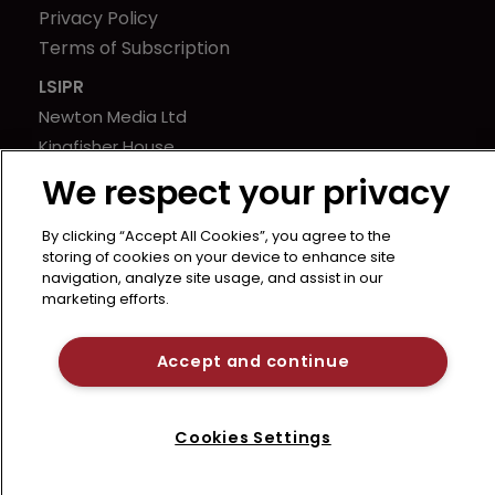
Privacy Policy
Terms of Subscription
LSIPR
Newton Media Ltd
Kingfisher House
21-23 Elmfield Road
We respect your privacy
BR1 1LT
United Kingdom
By clicking “Accept All Cookies”, you agree to the
storing of cookies on your device to enhance site
navigation, analyze site usage, and assist in our
marketing efforts.
Accept and continue
Cookies Settings