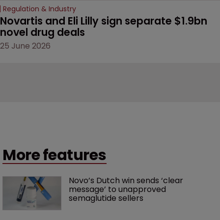
Regulation & Industry
Novartis and Eli Lilly sign separate $1.9bn 
novel drug deals
25 June 2026
More features
Novo’s Dutch win sends ‘clear 
message’ to unapproved 
semaglutide sellers