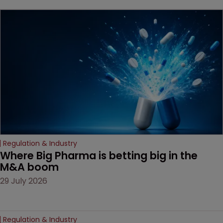
beginning. Scott
MacKendrick of ROBIC
examines a landmark
decision that leaves the
door ajar for future
litigation over complex
drug-dosing regimens.
Regulation & Industry
Where Big Pharma is betting big in the 
M&A boom
29 July 2026
Regulation & Industry