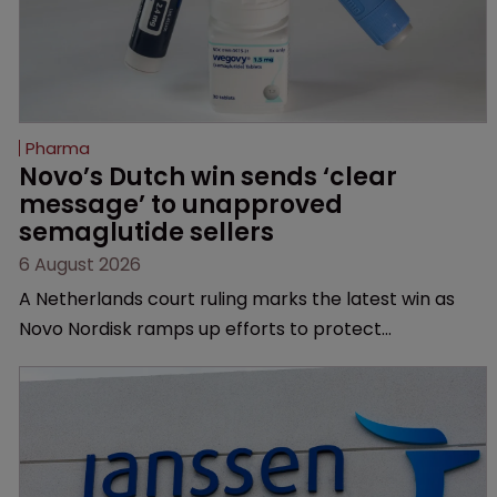
Pharma
Novo’s Dutch win sends ‘clear 
message’ to unapproved 
semaglutide sellers
6 August 2026
A Netherlands court ruling marks the latest win as
Novo Nordisk ramps up efforts to protect
semaglutide from unapproved products, copycats
and an increasingly competitive market.