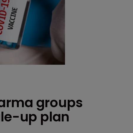
arma groups
ale-up plan