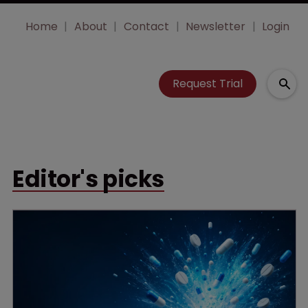
Home
About
Contact
Newsletter
Login
Request Trial
Editor's picks