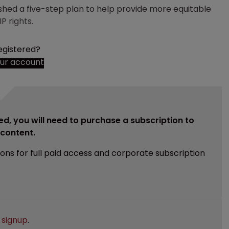
shed a five-step plan to help provide more equitable
P rights.
egistered?
our account
ed, you will need to purchase a subscription to
e content.
ions for full paid access and corporate subscription
e
signup
.