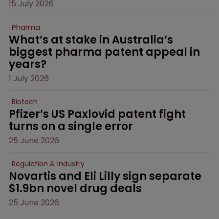
15 July 2026
Pharma
What’s at stake in Australia’s 
biggest pharma patent appeal in 
years?
1 July 2026
Biotech
Pfizer’s US Paxlovid patent fight 
turns on a single error
25 June 2026
Regulation & Industry
Novartis and Eli Lilly sign separate 
$1.9bn novel drug deals
25 June 2026