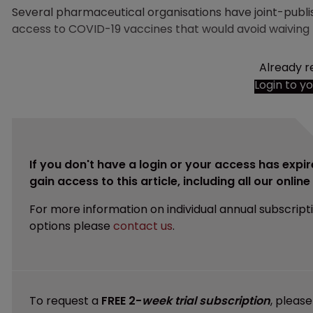
Several pharmaceutical organisations have joint-publi
access to COVID-19 vaccines that would avoid waiving I
Already r
Login to y
If you don't have a login or your access has expir
gain access to this article, including all our onlin
For more information on individual annual subscript
options please
contact us
.
To request a
FREE 2-
week trial subscription
, pleas