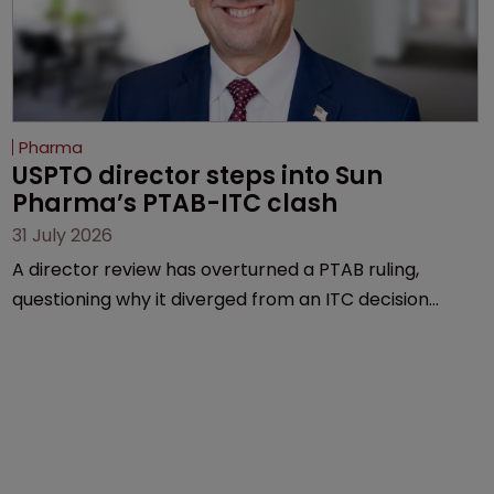
Pharma
USPTO director steps into Sun 
Pharma’s PTAB-ITC clash
31 July 2026
A director review has overturned a PTAB ruling,
questioning why it diverged from an ITC decision
based on the same patent claims, prior art and
evidence.