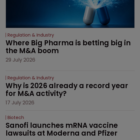
Regulation & Industry
Where Big Pharma is betting big in 
the M&A boom
29 July 2026
Regulation & Industry
Why is 2026 already a record year 
for M&A activity?
17 July 2026
Biotech
Sanofi launches mRNA vaccine 
lawsuits at Moderna and Pfizer 