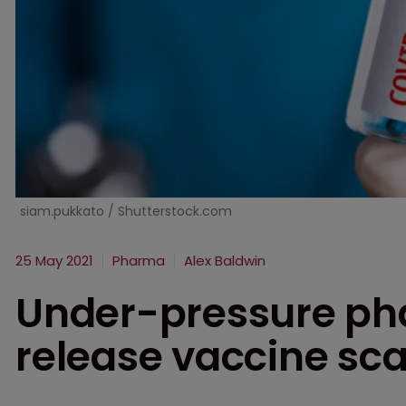
siam.pukkato / Shutterstock.com
25 May 2021
Pharma
Alex Baldwin
Under-pressure ph
release vaccine sc