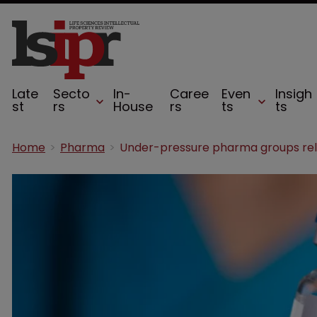
Late
Secto
In-
Caree
Even
Insigh
st
rs
House
rs
ts
ts
Home
Pharma