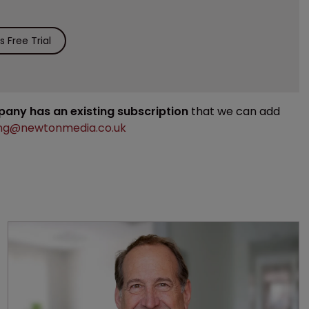
 Free Trial
mpany has an existing subscription
that we can add
ng@newtonmedia.co.uk