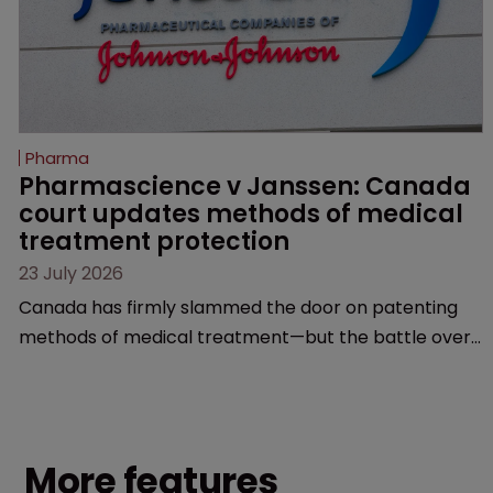
Pharma
Pharmascience v Janssen: Canada 
court updates methods of medical 
treatment protection
23 July 2026
Canada has firmly slammed the door on patenting
methods of medical treatment—but the battle over
what counts as a "medical method" is only just
beginning. Scott MacKendrick of ROBIC examines a
landmark decision that leaves the door ajar for future
litigation over complex drug-dosing regimens.
More features