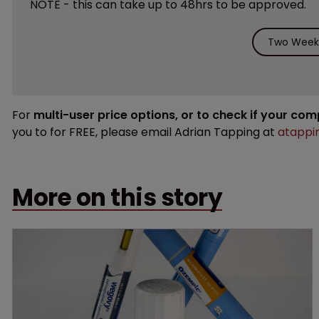
NOTE - this can take up to 48hrs to be approved.
Two Weeks
For
multi-user price options, or to check if your co
you to for FREE, please email Adrian Tapping at
atappi
More on this story