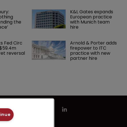
ury: 
K&L Gates expands 
othing 
European practice 
finding the 
with Munich team 
ece’
hire
ks Fed Circ 
Arnold & Porter adds 
 $59.4m 
firepower to ITC 
et reversal
practice with new 
partner hire
tinue