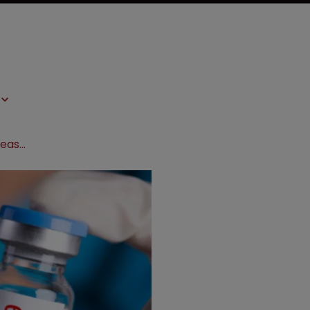
Under-pressure pharma groups release vaccine scale-up plan