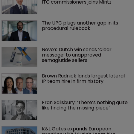
ITC commissioners joins Mintz
The UPC plugs another gap in its 
procedural rulebook
Novo’s Dutch win sends ‘clear 
message’ to unapproved 
semaglutide sellers
Brown Rudnick lands largest lateral 
IP team hire in firm history
Fran Salisbury: ‘There’s nothing quite 
like finding the missing piece’
K&L Gates expands European 