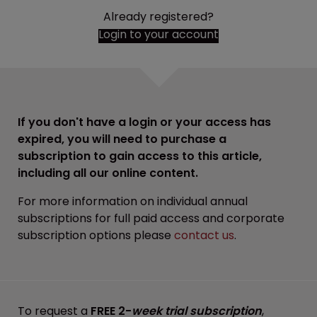
Already registered?
Login to your account
If you don't have a login or your access has
expired, you will need to purchase a
subscription to gain access to this article,
including all our online content.
For more information on individual annual
subscriptions for full paid access and corporate
subscription options please
contact us
.
To request a
FREE 2-
week trial subscription
,