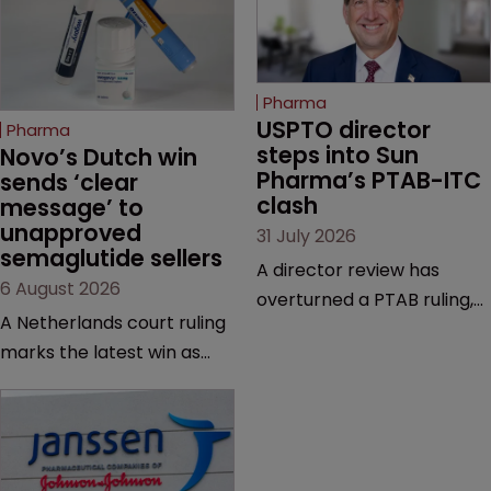
Pharma
USPTO director 
Pharma
steps into Sun 
Novo’s Dutch win 
Pharma’s PTAB-ITC 
sends ‘clear 
clash
message’ to 
unapproved 
31 July 2026
semaglutide sellers
A director review has
6 August 2026
overturned a PTAB ruling,
A Netherlands court ruling
questioning why it diverged
marks the latest win as
from an ITC decision based
Novo Nordisk ramps up
on the same patent
efforts to protect
claims, prior art and
semaglutide from
evidence.
unapproved products,