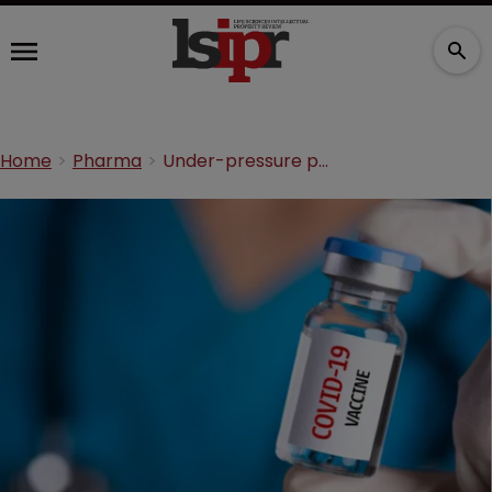
Home
Pharma
Under-pressure pharma groups release vaccine scale-up plan