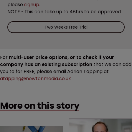
please
signup
.
NOTE - this can take up to 48hrs to be approved.
Two Weeks Free Trial
For
multi-user price options, or to check if your
company has an existing subscription
that we can add
you to for FREE, please email Adrian Tapping at
atapping@newtonmedia.co.uk
More on this story