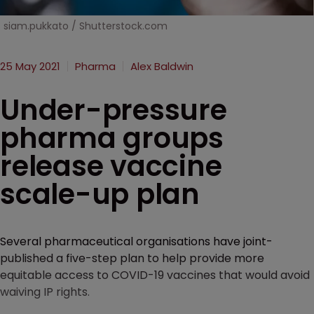
siam.pukkato / Shutterstock.com
25 May 2021
Pharma
Alex Baldwin
Under-pressure
pharma groups
release vaccine
scale-up plan
Several pharmaceutical organisations have joint-
published a five-step plan to help provide more
equitable access to COVID-19 vaccines that would avoid
waiving IP rights.