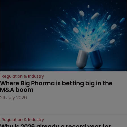
MacKendrick of ROBIC
examines a landmark
decision that leaves the
door ajar for future
litigation over complex
drug-dosing regimens.
Regulation & Industry
Where Big Pharma is betting big in the 
M&A boom
29 July 2026
Regulation & Industry
Why is 2026 already a record year for 