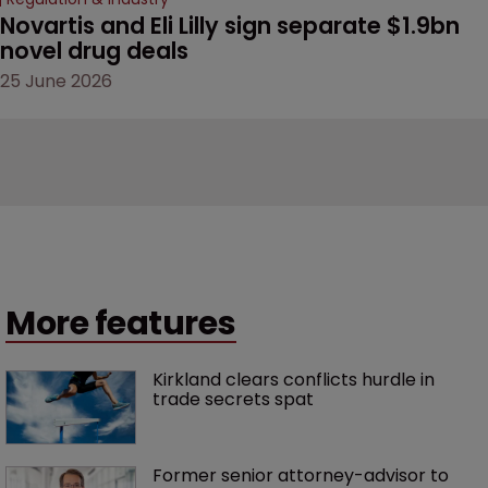
Novartis and Eli Lilly sign separate $1.9bn 
novel drug deals
25 June 2026
More features
Kirkland clears conflicts hurdle in 
trade secrets spat
Former senior attorney-advisor to 