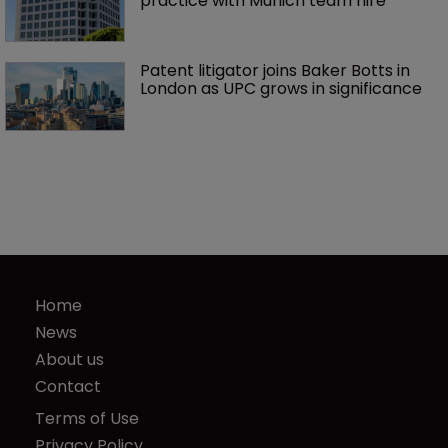
practice with Munich team hire
Patent litigator joins Baker Botts in 
London as UPC grows in significance
Home
News
About us
Contact
Terms of Use
Privacy Policy