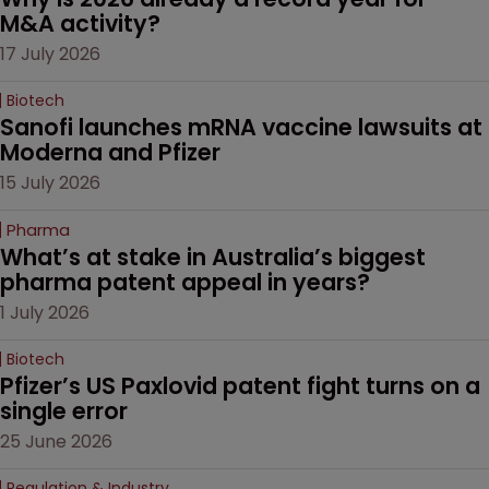
M&A activity?
17 July 2026
Biotech
Sanofi launches mRNA vaccine lawsuits at 
Moderna and Pfizer 
15 July 2026
Pharma
What’s at stake in Australia’s biggest 
pharma patent appeal in years?
1 July 2026
Biotech
Pfizer’s US Paxlovid patent fight turns on a 
single error
25 June 2026
Regulation & Industry