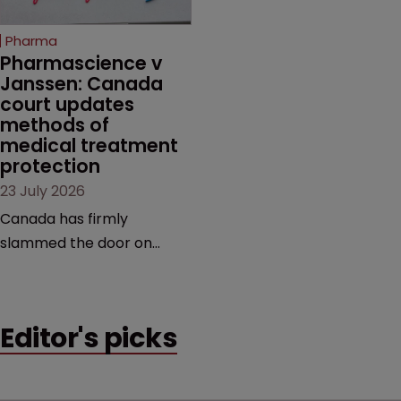
copycats and an
increasingly competitive
Pharma
market.
Pharmascience v 
Janssen: Canada 
court updates 
methods of 
medical treatment 
protection
23 July 2026
Canada has firmly
slammed the door on
patenting methods of
medical treatment—but
the battle over what
Editor's picks
counts as a "medical
method" is only just
beginning. Scott