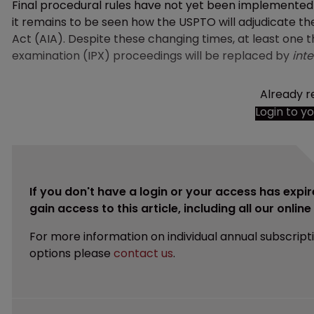
Final procedural rules have not yet been implemente
it remains to be seen how the USPTO will adjudicate 
Act (AIA). Despite these changing times, at least one t
examination (IPX) proceedings will be replaced by
inte
Already r
Login to y
If you don't have a login or your access has expir
gain access to this article, including all our onlin
For more information on individual annual subscript
options please
contact us
.