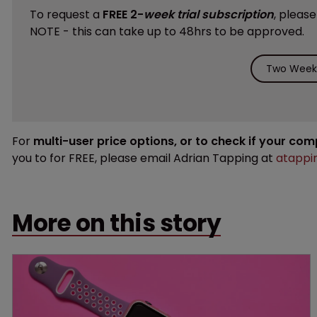
To request a
FREE 2-
week trial subscription
, pleas
NOTE - this can take up to 48hrs to be approved.
Two Weeks
For
multi-user price options, or to check if your co
you to for FREE, please email Adrian Tapping at
atappi
More on this story