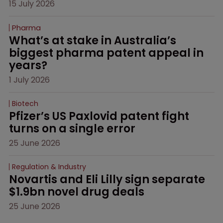
15 July 2026
Pharma
What’s at stake in Australia’s 
biggest pharma patent appeal in 
years?
1 July 2026
Biotech
Pfizer’s US Paxlovid patent fight 
turns on a single error
25 June 2026
Regulation & Industry
Novartis and Eli Lilly sign separate 
$1.9bn novel drug deals
25 June 2026