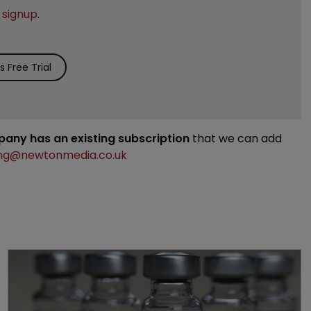
e
signup
.
 Free Trial
mpany has an existing subscription
that we can add
ng@newtonmedia.co.uk