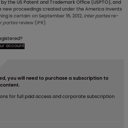
d by the US Patent and Trademark Office (USPTO), and
the new proceedings created under the America Invents
hing is certain: on September 16, 2012,
inter partes
re-
r partes
review (IPR).
egistered?
our account
ed, you will need to purchase a subscription to
e content.
ions for full paid access and corporate subscription