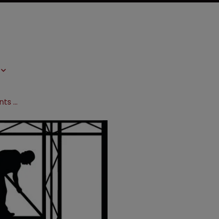
A new framework: challenging patents in changing times