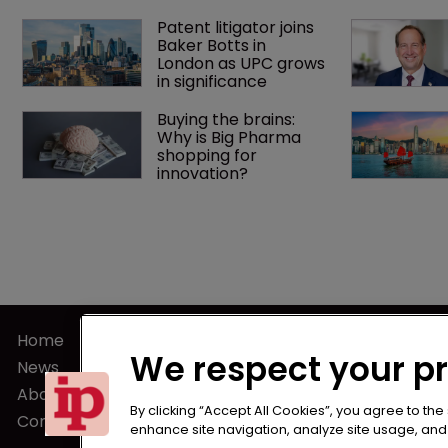
Patent litigator joins 
Baker Botts in 
London as UPC grows 
in significance
Buying the brains: 
Why is Big Pharma 
shopping for 
innovation?
Home
Terms of U
We respect your p
News
Privacy Poli
About us
Terms of Su
By clicking “Accept All Cookies”, you agree to the
Contact
enhance site navigation, analyze site usage, and a