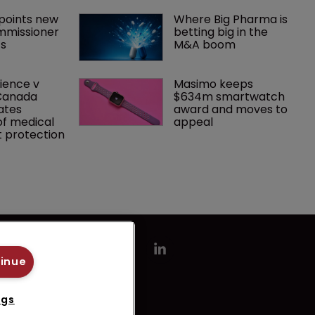
oints new 
Where Big Pharma is 
mmissioner 
betting big in the 
ts
M&A boom
ence v 
Masimo keeps 
Canada 
$634m smartwatch 
ates 
award and moves to 
f medical 
appeal
 protection
tinue
ngs