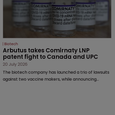
Biotech
Arbutus takes Comirnaty LNP 
patent fight to Canada and UPC
20 July 2026
The biotech company has launched a trio of lawsuits
against two vaccine makers, while announcing
receipt of a $178 million sum from Moderna under a
previous deal.