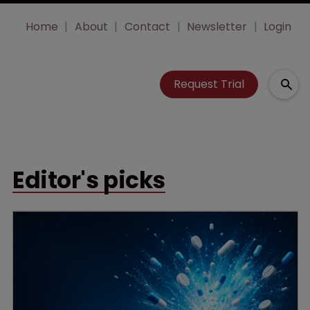
Home
About
Contact
Newsletter
Login
Request Trial
Editor's picks