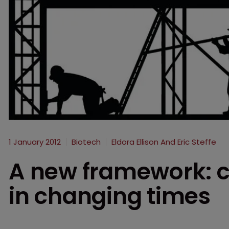
1 January 2012
Biotech
Eldora Ellison And Eric Steffe
A new framework: c
in changing times