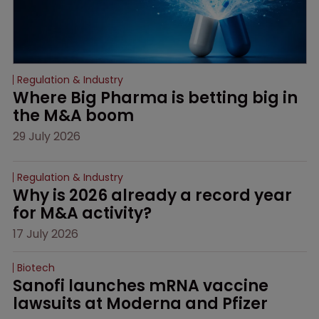
Regulation & Industry
Where Big Pharma is betting big in 
the M&A boom
29 July 2026
Regulation & Industry
Why is 2026 already a record year 
for M&A activity?
17 July 2026
Biotech
Sanofi launches mRNA vaccine 
lawsuits at Moderna and Pfizer 