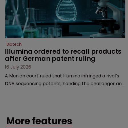
Biotech
Illumina ordered to recall products 
after German patent ruling
16 July 2026
A Munich court ruled that Illumina infringed a rival’s
DNA sequencing patents, handing the challenger an
early victory in a dispute that is playing out across
Europe and the US.
More features