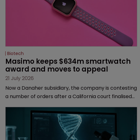
Biotech
Masimo keeps $634m smartwatch 
award and moves to appeal
21 July 2026
Now a Danaher subsidiary, the company is contesting
a number of orders after a California court finalised
several aspects of the high-profile dispute.