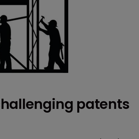
hallenging patents