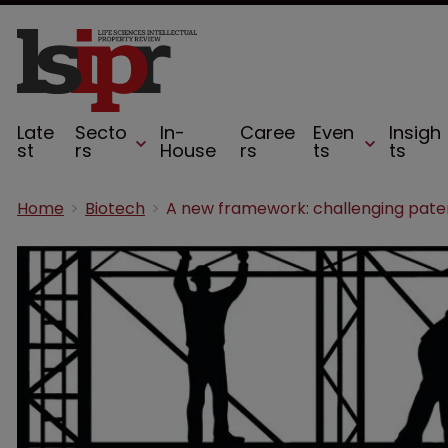
Late
Secto
In-
Caree
Even
Insigh
st
rs
House
rs
ts
ts
Home
Biotech