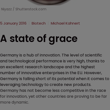
Niyazz / Shutterstock.com
5 January 2016
Biotech
Michael Kahnert
A state of grace
Germany is a hub of innovation. The level of scientific
and technological performance is very high, thanks to
an excellent research landscape and the highest
number of innovative enterprises in the EU. However,
Germany is falling short of its potential when it comes to
leveraging technology to create new products.
Germany has not become less competitive in the race
for innovation, yet other countries are proving to be far
more dynamic.