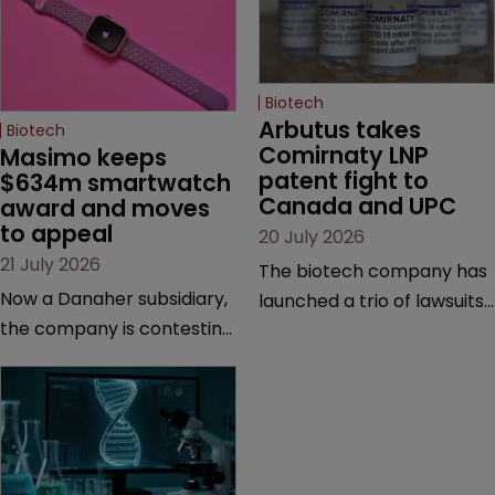
Biotech
Arbutus takes 
Biotech
Comirnaty LNP 
Masimo keeps 
patent fight to 
$634m smartwatch 
Canada and UPC
award and moves 
to appeal
20 July 2026
21 July 2026
The biotech company has
Now a Danaher subsidiary,
launched a trio of lawsuits
the company is contesting
against two vaccine
a number of orders after a
makers, while announcing
California court finalised
receipt of a $178 million
several aspects of the
sum from Moderna under
high-profile dispute.
a previous deal.