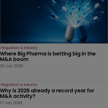
Regulation & Industry
Where Big Pharma is betting big in the 
M&A boom
29 July 2026
Regulation & Industry
Why is 2026 already a record year for 
M&A activity?
17 July 2026