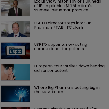
Exclusive: Winston Taylor’s UK head 
of IP on pitching $1.75bn firm’s 
‘humble, but lethal’ practice 
USPTO director steps into Sun 
Pharma’s PTAB-ITC clash
USPTO appoints new acting 
commissioner for patents
European court strikes down hearing 
aid sensor patent
Where Big Pharma is betting big in 
the M&A boom
Boston Scientific overturns $42m 