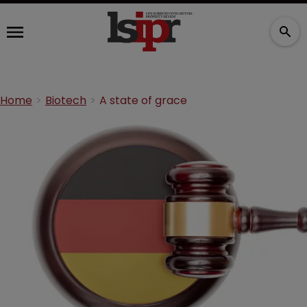
Home
Biotech
A state of grace