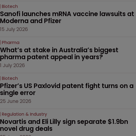
Biotech
Sanofi launches mRNA vaccine lawsuits at 
Moderna and Pfizer 
15 July 2026
Pharma
What’s at stake in Australia’s biggest 
pharma patent appeal in years?
1 July 2026
Biotech
Pfizer’s US Paxlovid patent fight turns on a 
single error
25 June 2026
Regulation & Industry
Novartis and Eli Lilly sign separate $1.9bn 
novel drug deals