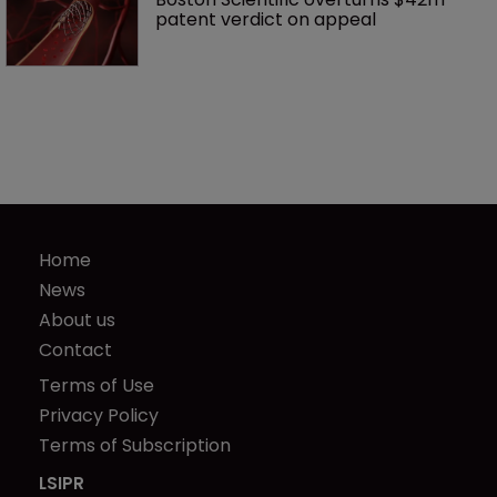
patent verdict on appeal 
Home
News
About us
Contact
Terms of Use
Privacy Policy
Terms of Subscription
LSIPR