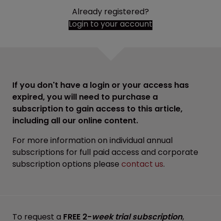
Already registered?
Login to your account
If you don't have a login or your access has
expired, you will need to purchase a
subscription to gain access to this article,
including all our online content.
For more information on individual annual
subscriptions for full paid access and corporate
subscription options please
contact us
.
To request a
FREE 2-
week trial subscription
,