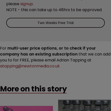
please
signup
.
NOTE - this can take up to 48hrs to be approved.
Two Weeks Free Trial
For
multi-user price options, or to check if your
company has an existing subscription
that we can add
you to for FREE, please email Adrian Tapping at
atapping@newtonmedia.co.uk
More on this story