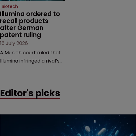
Biotech
Illumina ordered to 
recall products 
after German 
patent ruling
16 July 2026
A Munich court ruled that
Illumina infringed a rival’s
DNA sequencing patents,
handing the challenger an
early victory in a dispute
Editor's picks
that is playing out across
Europe and the US.