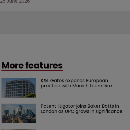
25 June 2026
More features
K&L Gates expands European 
practice with Munich team hire
Patent litigator joins Baker Botts in 
London as UPC grows in significance