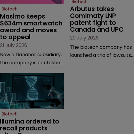
Biotech
Arbutus takes 
Biotech
Comirnaty LNP 
Masimo keeps 
patent fight to 
$634m smartwatch 
Canada and UPC
award and moves 
to appeal
20 July 2026
21 July 2026
The biotech company has
Now a Danaher subsidiary,
launched a trio of lawsuits
the company is contesting
against two vaccine
a number of orders after a
makers, while announcing
California court finalised
receipt of a $178 million
several aspects of the
sum from Moderna under
high-profile dispute.
a previous deal.
Biotech
Illumina ordered to 
recall products 