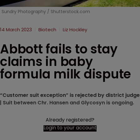
Sundry Photography / Shutterstock.com
14 March 2023
Biotech
Liz Hockley
Abbott fails to stay
claims in baby
formula milk dispute
“Customer suit exception” is rejected by district judge
| Suit between Chr. Hansen and Glycosyn is ongoing.
Already registered?
Login to your account