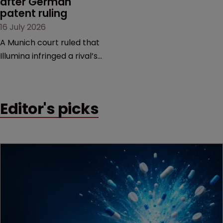
after German 
patent ruling
16 July 2026
A Munich court ruled that
Illumina infringed a rival’s
DNA sequencing patents,
handing the challenger an
early victory in a dispute
Editor's picks
that is playing out across
Europe and the US.