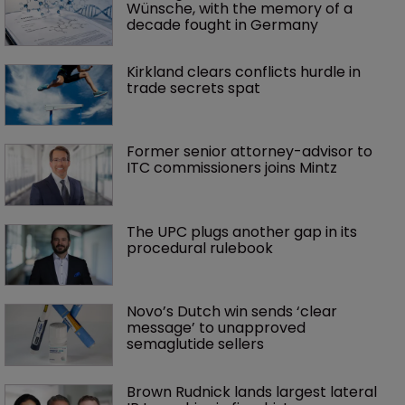
Wünsche, with the memory of a 
decade fought in Germany
Kirkland clears conflicts hurdle in 
trade secrets spat
Former senior attorney-advisor to 
ITC commissioners joins Mintz
The UPC plugs another gap in its 
procedural rulebook
Novo’s Dutch win sends ‘clear 
message’ to unapproved 
semaglutide sellers
Brown Rudnick lands largest lateral 