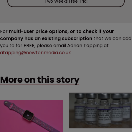
Two Weeks Free Trial
For
multi-user price options, or to check if your
company has an existing subscription
that we can add
you to for FREE, please email Adrian Tapping at
atapping@newtonmedia.co.uk
More on this story