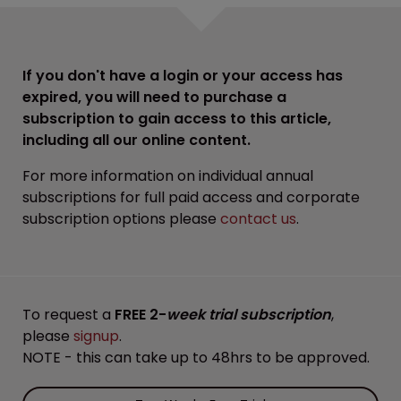
If you don't have a login or your access has
expired, you will need to purchase a
subscription to gain access to this article,
including all our online content.
For more information on individual annual
subscriptions for full paid access and corporate
subscription options please
contact us
.
To request a
FREE 2-
week trial subscription
,
please
signup
.
NOTE - this can take up to 48hrs to be approved.