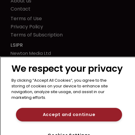
About us
Contact
Terms of Use
Privacy Policy
Terms of Subscription
LSIPR
Newton Media Ltd
Kingfisher House
We respect your privacy
21-23 Elmfield Road
BR1 1LT
By clicking “Accept All Cookies”, you agree to the
United Kingdom
storing of cookies on your device to enhance site
navigation, analyze site usage, and assist in our
marketing efforts.
Accept and continue