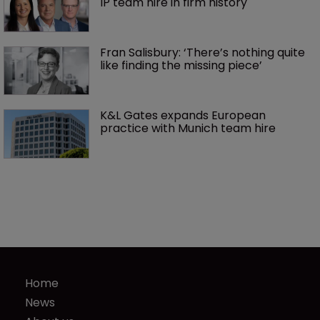
IP team hire in firm history
Fran Salisbury: ‘There’s nothing quite 
like finding the missing piece’
K&L Gates expands European 
practice with Munich team hire
Home
News