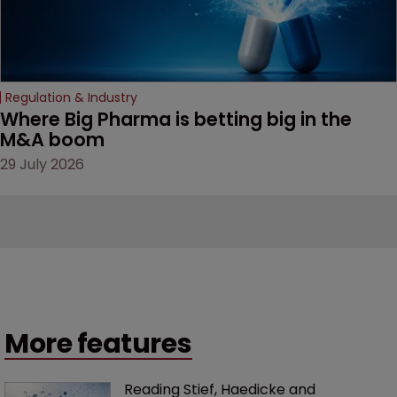
Regulation & Industry
Where Big Pharma is betting big in the 
M&A boom
29 July 2026
More features
Reading Stief, Haedicke and 