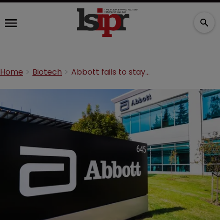
Home
Biotech
Abbott fails to stay claims in baby formula milk dispute