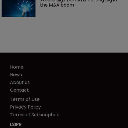
the M&A boom
Home
News
About us
Contact
Terms of Use
Privacy Policy
Terms of Subscription
LSIPR