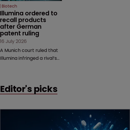
Biotech
Illumina ordered to 
recall products 
after German 
patent ruling
16 July 2026
A Munich court ruled that
Illumina infringed a rival’s
DNA sequencing patents,
handing the challenger an
early victory in a dispute
Editor's picks
that is playing out across
Europe and the US.