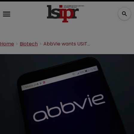
Home
Biotech
AbbVie wants USITC to investigate Alvotech over Humira ‘theft’