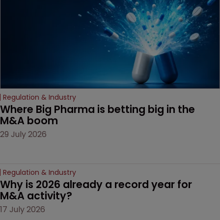
Regulation & Industry
Where Big Pharma is betting big in the 
M&A boom
29 July 2026
Regulation & Industry
Why is 2026 already a record year for 
M&A activity?
17 July 2026