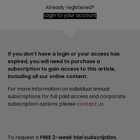
Already registered?
Login to your account
If you don't have a login or your access has
expired, you will need to purchase a
subscription to gain access to this article,
including all our online content.
For more information on individual annual
subscriptions for full paid access and corporate
subscription options please
contact us
.
To request a
FREE 2-
week trial subscription
,