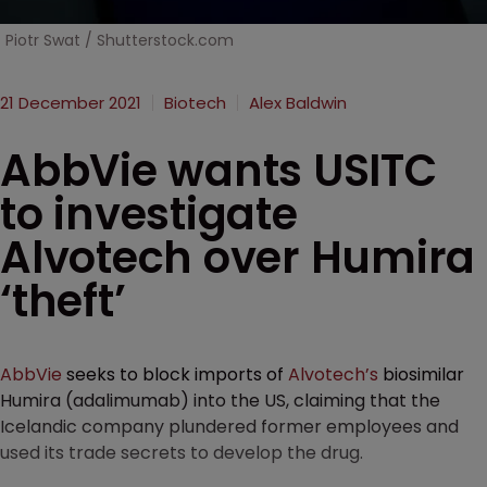
Piotr Swat / Shutterstock.com
21 December 2021
Biotech
Alex Baldwin
AbbVie wants USITC
to investigate
Alvotech over Humira
‘theft’
AbbVie
seeks to block imports of
Alvotech’s
biosimilar
Humira (adalimumab) into the US, claiming that the
Icelandic company plundered former employees and
used its trade secrets to develop the drug.