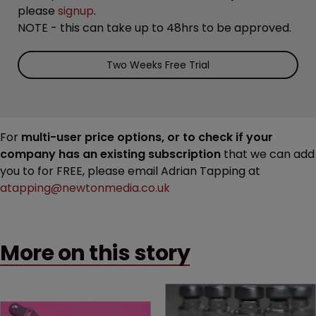
please
signup
.
NOTE - this can take up to 48hrs to be approved.
Two Weeks Free Trial
For
multi-user price options, or to check if your
company has an existing subscription
that we can add
you to for FREE, please email Adrian Tapping at
atapping@newtonmedia.co.uk
More on this story