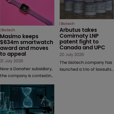
Biotech
Arbutus takes 
Biotech
Comirnaty LNP 
Masimo keeps 
patent fight to 
$634m smartwatch 
Canada and UPC
award and moves 
to appeal
20 July 2026
21 July 2026
The biotech company has
Now a Danaher subsidiary,
launched a trio of lawsuits
the company is contesting
against two vaccine
a number of orders after a
makers, while announcing
California court finalised
receipt of a $178 million
several aspects of the
sum from Moderna under
high-profile dispute.
a previous deal.