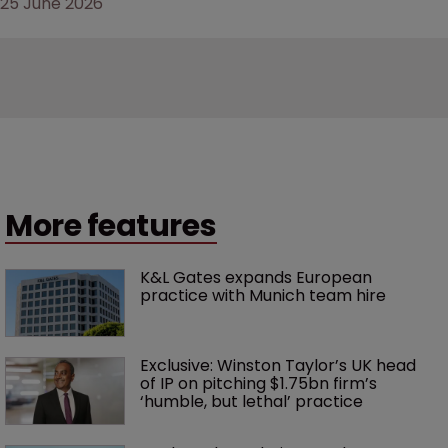
25 June 2026
More features
K&L Gates expands European 
practice with Munich team hire
Exclusive: Winston Taylor’s UK head 
of IP on pitching $1.75bn firm’s 
‘humble, but lethal’ practice 