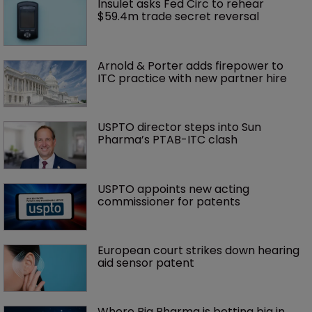
Insulet asks Fed Circ to rehear 
$59.4m trade secret reversal
Arnold & Porter adds firepower to 
ITC practice with new partner hire
USPTO director steps into Sun 
Pharma’s PTAB-ITC clash
USPTO appoints new acting 
commissioner for patents
European court strikes down hearing 
aid sensor patent
Where Big Pharma is betting big in 