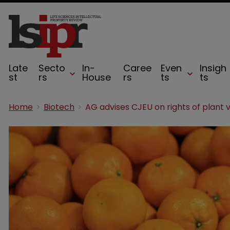
Late
Secto
In-
Caree
Even
Insigh
st
rs
House
rs
ts
ts
Home
Biotech