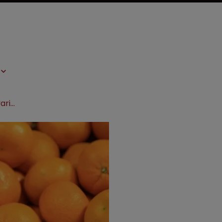
AG advises CJEU on rights of plant variety owners