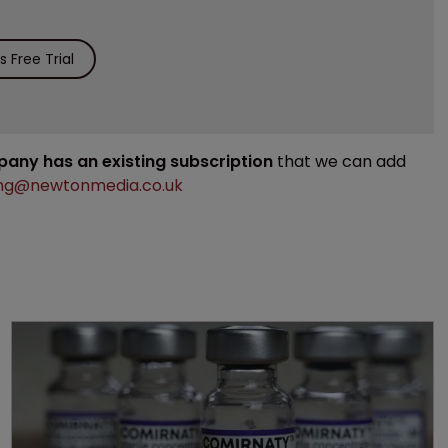
 Free Trial
mpany has an existing subscription
that we can add
ng@newtonmedia.co.uk