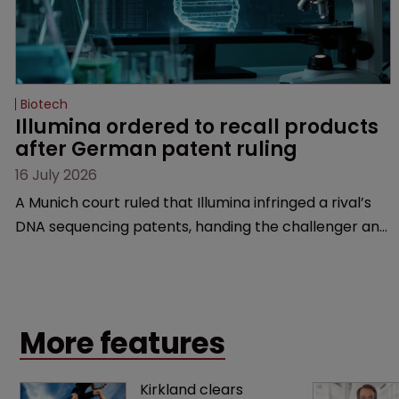
Biotech
Illumina ordered to recall products 
after German patent ruling
16 July 2026
A Munich court ruled that Illumina infringed a rival’s
DNA sequencing patents, handing the challenger an
early victory in a dispute that is playing out across
Europe and the US.
More features
Kirkland clears 