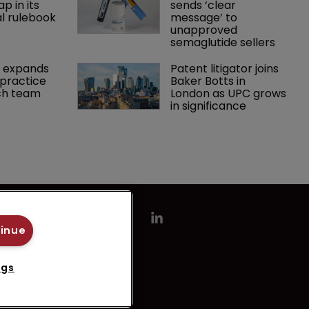
p in its 
sends ‘clear 
l rulebook
message’ to 
unapproved 
semaglutide sellers
 expands 
Patent litigator joins 
practice 
Baker Botts in 
ch team 
London as UPC grows 
in significance
tinue
ngs