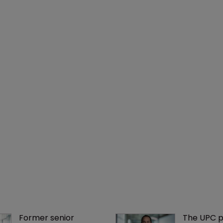
Former senior 
The UPC p