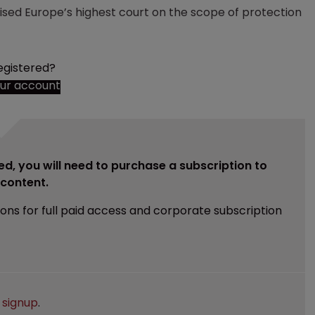
sed Europe’s highest court on the scope of protection
egistered?
our account
ed, you will need to purchase a subscription to
e content.
ions for full paid access and corporate subscription
e
signup
.