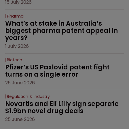
15 July 2026
Pharma
What’s at stake in Australia’s 
biggest pharma patent appeal in 
years?
1 July 2026
Biotech
Pfizer’s US Paxlovid patent fight 
turns on a single error
25 June 2026
Regulation & Industry
Novartis and Eli Lilly sign separate 
$1.9bn novel drug deals
25 June 2026