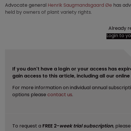
Advocate general
Henrik Saugmandsgaard Øe
has advi
held by owners of plant variety rights.
Already r
Login to y
If you don't have a login or your access has expir
gain access to this article, including all our onlin
For more information on individual annual subscript
options please
contact us
.
To request a
FREE 2-
week trial subscription
, pleas