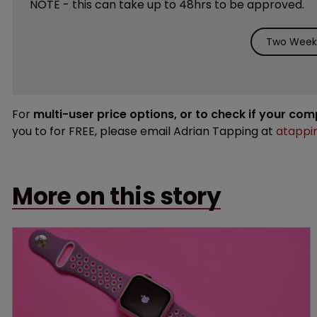
NOTE - this can take up to 48hrs to be approved.
Two Weeks
For
multi-user price options, or to check if your co
you to for FREE, please email Adrian Tapping at
atappi
More on this story