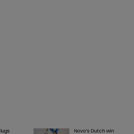
lugs 
Novo’s Dutch win 