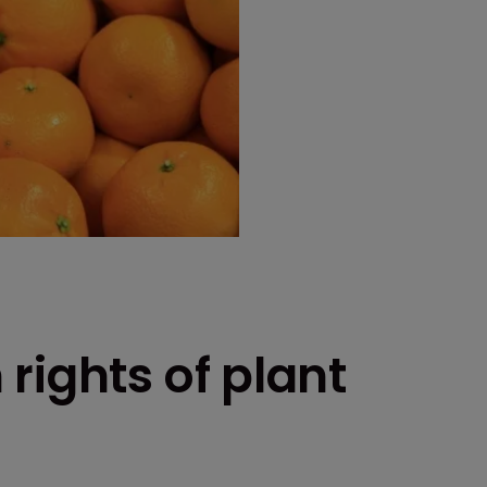
rights of plant