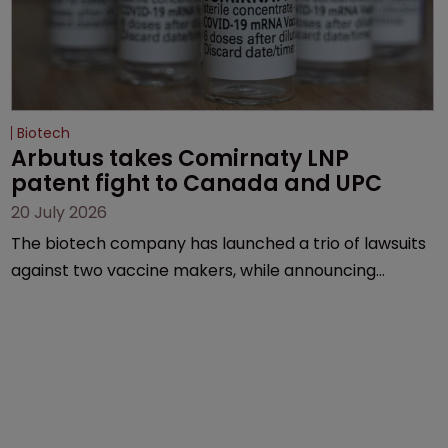
Biotech
Arbutus takes Comirnaty LNP 
patent fight to Canada and UPC
20 July 2026
The biotech company has launched a trio of lawsuits
against two vaccine makers, while announcing
receipt of a $178 million sum from Moderna under a
previous deal.