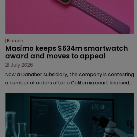
Biotech
Masimo keeps $634m smartwatch 
award and moves to appeal
21 July 2026
Now a Danaher subsidiary, the company is contesting
a number of orders after a California court finalised
several aspects of the high-profile dispute.