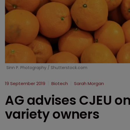
Sinn P. Photography / Shutterstock.com
19 September 2019
Biotech
Sarah Morgan
AG advises CJEU on 
variety owners