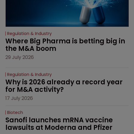
Regulation & Industry
Where Big Pharma is betting big in 
the M&A boom
29 July 2026
Regulation & Industry
Why is 2026 already a record year 
for M&A activity?
17 July 2026
Biotech
Sanofi launches mRNA vaccine 
lawsuits at Moderna and Pfizer 