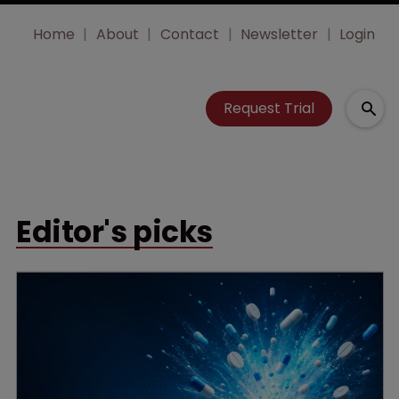
Home
About
Contact
Newsletter
Login
Request Trial
Editor's picks