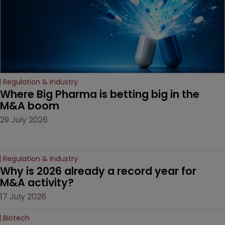
Regulation & Industry
Where Big Pharma is betting big in the 
M&A boom
29 July 2026
Regulation & Industry
Why is 2026 already a record year for 
M&A activity?
17 July 2026
Biotech