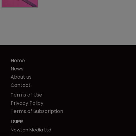
Home
News
About us
Contact
Terms of Use
Privacy Policy
Terms of Subscription
LSIPR
Newton Media Ltd