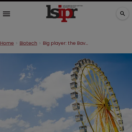
Home
Biotech
Big player: the Bavarian biotech cluster