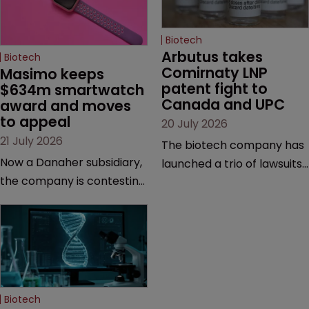
Biotech
Arbutus takes 
Biotech
Comirnaty LNP 
Masimo keeps 
patent fight to 
$634m smartwatch 
Canada and UPC
award and moves 
to appeal
20 July 2026
21 July 2026
The biotech company has
Now a Danaher subsidiary,
launched a trio of lawsuits
the company is contesting
against two vaccine
a number of orders after a
makers, while announcing
California court finalised
receipt of a $178 million
several aspects of the
sum from Moderna under
high-profile dispute.
a previous deal.
Biotech