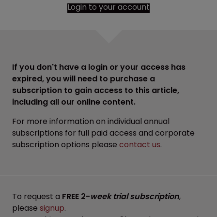
Login to your account
If you don't have a login or your access has
expired, you will need to purchase a
subscription to gain access to this article,
including all our online content.
For more information on individual annual
subscriptions for full paid access and corporate
subscription options please
contact us
.
To request a
FREE 2-
week trial subscription
,
please
signup
.