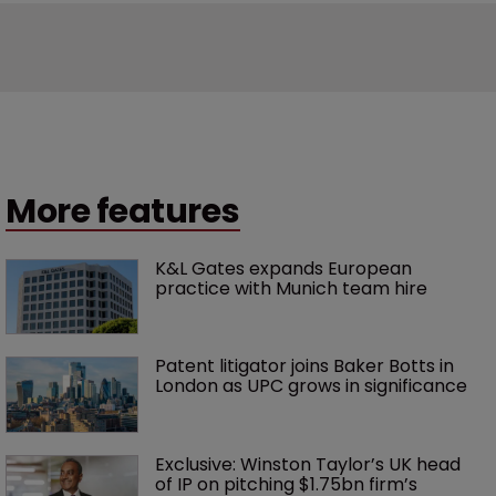
More features
K&L Gates expands European 
practice with Munich team hire
Patent litigator joins Baker Botts in 
London as UPC grows in significance
Exclusive: Winston Taylor’s UK head 
of IP on pitching $1.75bn firm’s 