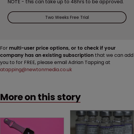
NOTE - this can take up to 48hrs to be approved.
Two Weeks Free Trial
For
multi-user price options, or to check if your
company has an existing subscription
that we can add
you to for FREE, please email Adrian Tapping at
atapping@newtonmedia.co.uk
More on this story