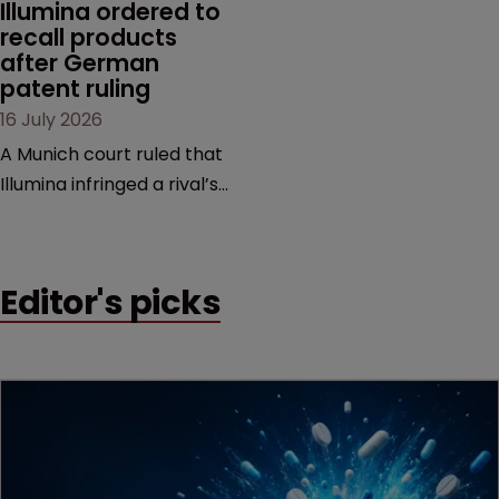
Illumina ordered to 
recall products 
after German 
patent ruling
16 July 2026
A Munich court ruled that
Illumina infringed a rival’s
DNA sequencing patents,
handing the challenger an
early victory in a dispute
Editor's picks
that is playing out across
Europe and the US.