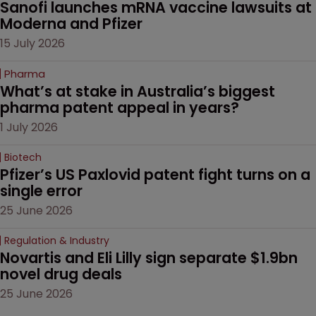
Sanofi launches mRNA vaccine lawsuits at 
Moderna and Pfizer 
15 July 2026
Pharma
What’s at stake in Australia’s biggest 
pharma patent appeal in years?
1 July 2026
Biotech
Pfizer’s US Paxlovid patent fight turns on a 
single error
25 June 2026
Regulation & Industry
Novartis and Eli Lilly sign separate $1.9bn 
novel drug deals
25 June 2026