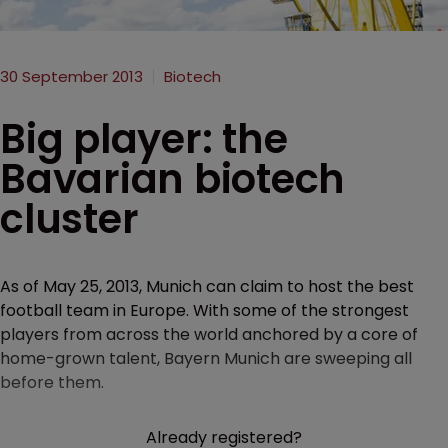
30 September 2013
Biotech
Big player: the
Bavarian biotech
cluster
As of May 25, 2013, Munich can claim to host the best
football team in Europe. With some of the strongest
players from across the world anchored by a core of
home-grown talent, Bayern Munich are sweeping all
before them.
Already registered?