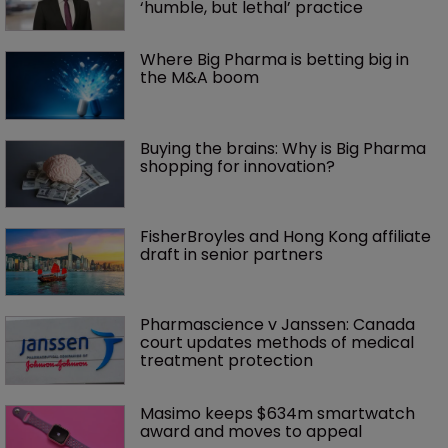
‘humble, but lethal’ practice 
Where Big Pharma is betting big in 
the M&A boom
Buying the brains: Why is Big Pharma 
shopping for innovation?
FisherBroyles and Hong Kong affiliate 
draft in senior partners
Pharmascience v Janssen: Canada 
court updates methods of medical 
treatment protection
Masimo keeps $634m smartwatch 
award and moves to appeal