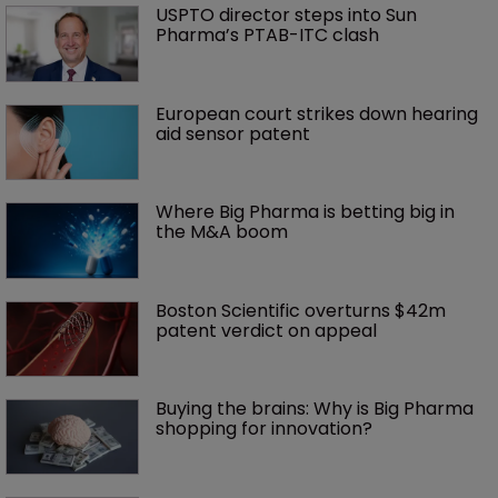
USPTO director steps into Sun 
Pharma’s PTAB-ITC clash
European court strikes down hearing 
aid sensor patent
Where Big Pharma is betting big in 
the M&A boom
Boston Scientific overturns $42m 
patent verdict on appeal 
Buying the brains: Why is Big Pharma 
shopping for innovation?