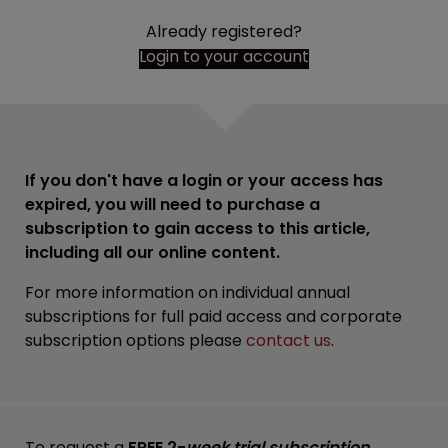
Already registered?
Login to your account
If you don't have a login or your access has
expired, you will need to purchase a
subscription to gain access to this article,
including all our online content.
For more information on individual annual
subscriptions for full paid access and corporate
subscription options please
contact us
.
To request a
FREE 2-
week trial subscription
,