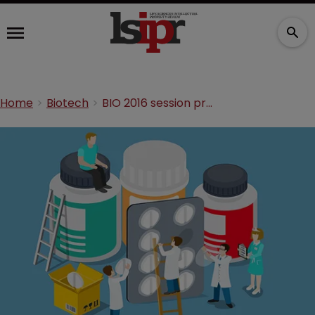
Home
Biotech
BIO 2016 session preview: “No Patent, No Cure”