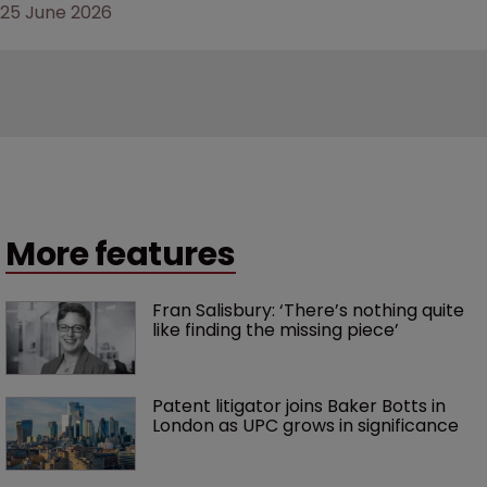
25 June 2026
More features
Fran Salisbury: ‘There’s nothing quite 
like finding the missing piece’
Patent litigator joins Baker Botts in 
London as UPC grows in significance