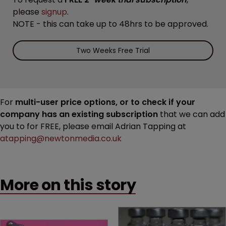
please
signup
.
NOTE - this can take up to 48hrs to be approved.
Two Weeks Free Trial
For
multi-user price options, or to check if your
company has an existing subscription
that we can add
you to for FREE, please email Adrian Tapping at
atapping@newtonmedia.co.uk
More on this story