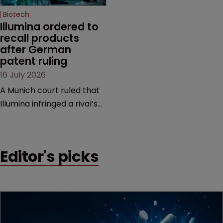
Biotech
Illumina ordered to 
recall products 
after German 
patent ruling
16 July 2026
A Munich court ruled that
Illumina infringed a rival’s
DNA sequencing patents,
handing the challenger an
early victory in a dispute
Editor's picks
that is playing out across
Europe and the US.