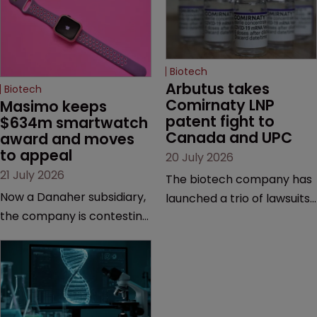
Biotech
Arbutus takes 
Biotech
Comirnaty LNP 
Masimo keeps 
patent fight to 
$634m smartwatch 
Canada and UPC
award and moves 
to appeal
20 July 2026
21 July 2026
The biotech company has
Now a Danaher subsidiary,
launched a trio of lawsuits
the company is contesting
against two vaccine
a number of orders after a
makers, while announcing
California court finalised
receipt of a $178 million
several aspects of the
sum from Moderna under
high-profile dispute.
a previous deal.