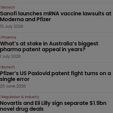
Biotech
Sanofi launches mRNA vaccine lawsuits at 
Moderna and Pfizer 
15 July 2026
Pharma
What’s at stake in Australia’s biggest 
pharma patent appeal in years?
1 July 2026
Biotech
Pfizer’s US Paxlovid patent fight turns on a 
single error
25 June 2026
Regulation & Industry
Novartis and Eli Lilly sign separate $1.9bn 
novel drug deals