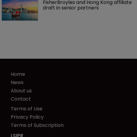
FisherBroyles and Hong Kong affiliate 
draft in senior partners
Home
News
About us
Contact
Terms of Use
Privacy Policy
Terms of Subscription
LSIPR