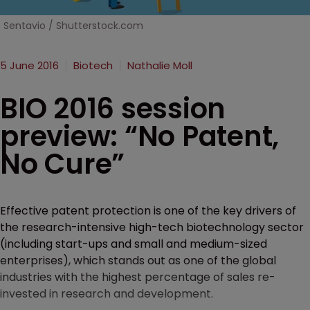
Sentavio / Shutterstock.com
5 June 2016
Biotech
Nathalie Moll
BIO 2016 session
preview: “No Patent,
No Cure”
Effective patent protection is one of the key drivers of
the research-intensive high-tech biotechnology sector
(including start-ups and small and medium-sized
enterprises), which stands out as one of the global
industries with the highest percentage of sales re-
invested in research and development.