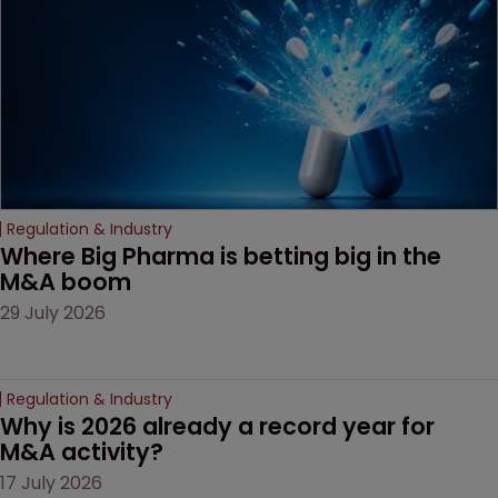
Regulation & Industry
Where Big Pharma is betting big in the 
M&A boom
29 July 2026
Regulation & Industry
Why is 2026 already a record year for 
M&A activity?
17 July 2026