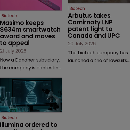
Biotech
Arbutus takes 
Biotech
Comirnaty LNP 
Masimo keeps 
patent fight to 
$634m smartwatch 
Canada and UPC
award and moves 
to appeal
20 July 2026
21 July 2026
The biotech company has
Now a Danaher subsidiary,
launched a trio of lawsuits
the company is contesting
against two vaccine
a number of orders after a
makers, while announcing
California court finalised
receipt of a $178 million
several aspects of the
sum from Moderna under
high-profile dispute.
a previous deal.
Biotech
Illumina ordered to 