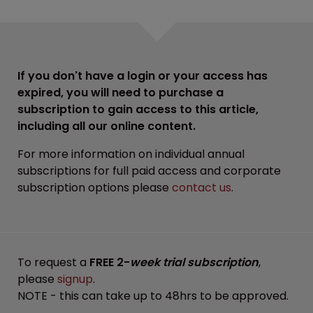
If you don't have a login or your access has
expired, you will need to purchase a
subscription to gain access to this article,
including all our online content.
For more information on individual annual
subscriptions for full paid access and corporate
subscription options please
contact us
.
To request a
FREE 2-
week trial subscription
,
please
signup
.
NOTE - this can take up to 48hrs to be approved.