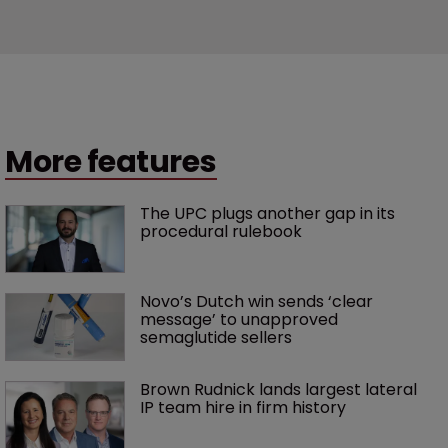
More features
The UPC plugs another gap in its 
procedural rulebook
Novo’s Dutch win sends ‘clear 
message’ to unapproved 
semaglutide sellers
Brown Rudnick lands largest lateral 
IP team hire in firm history