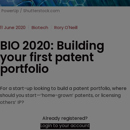
PowerUp / Shutterstock.com
11 June 2020
Biotech
Rory O'Neill
BIO 2020: Building
your first patent
portfolio
For a start-up looking to build a patent portfolio, where
should you start—‘home-grown’ patents, or licensing
others’ IP?
Already registered?
Login to your account