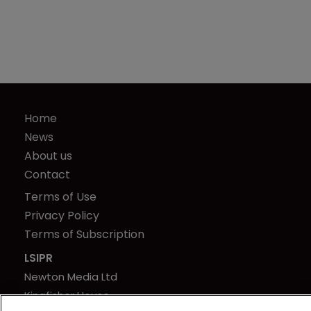
Home
News
About us
Contact
Terms of Use
Privacy Policy
Terms of Subscription
LSIPR
Newton Media Ltd
Kingfisher House