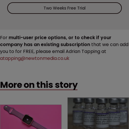
Two Weeks Free Trial
For
multi-user price options, or to check if your
company has an existing subscription
that we can add
you to for FREE, please email Adrian Tapping at
atapping@newtonmedia.co.uk
More on this story