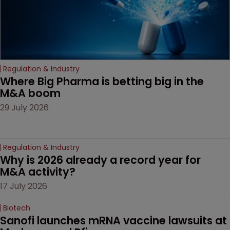
Regulation & Industry
Where Big Pharma is betting big in the 
M&A boom
29 July 2026
Regulation & Industry
Why is 2026 already a record year for 
M&A activity?
17 July 2026
Biotech
Sanofi launches mRNA vaccine lawsuits at 