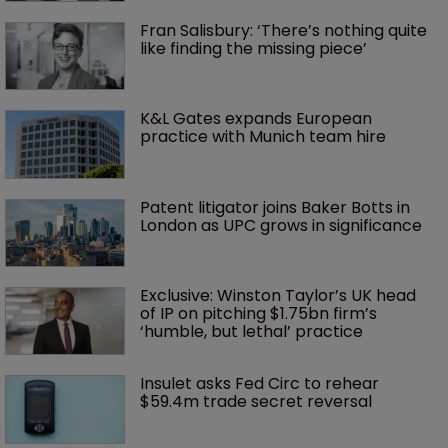
Fran Salisbury: ‘There’s nothing quite 
like finding the missing piece’
K&L Gates expands European 
practice with Munich team hire
Patent litigator joins Baker Botts in 
London as UPC grows in significance
Exclusive: Winston Taylor’s UK head 
of IP on pitching $1.75bn firm’s 
‘humble, but lethal’ practice 
Insulet asks Fed Circ to rehear 
$59.4m trade secret reversal