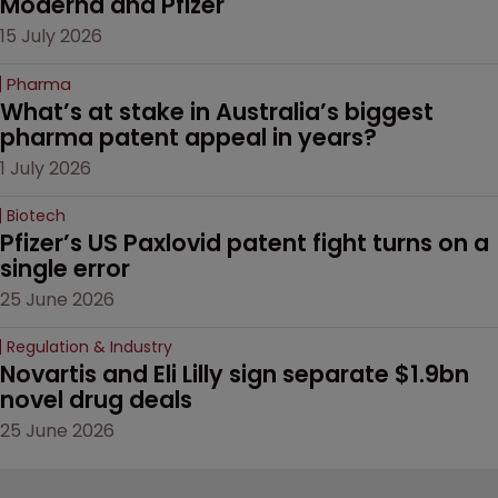
Moderna and Pfizer 
15 July 2026
Pharma
What’s at stake in Australia’s biggest 
pharma patent appeal in years?
1 July 2026
Biotech
Pfizer’s US Paxlovid patent fight turns on a 
single error
25 June 2026
Regulation & Industry
Novartis and Eli Lilly sign separate $1.9bn 
novel drug deals
25 June 2026