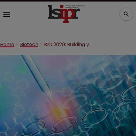
Home
Biotech
BIO 2020: Building your first patent portfolio