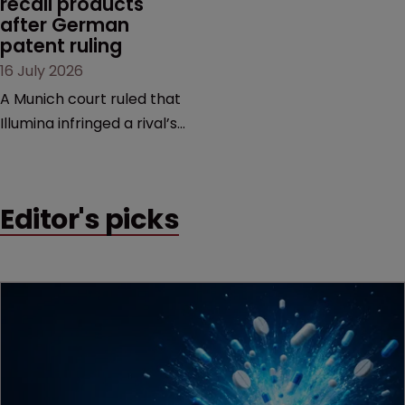
recall products 
after German 
patent ruling
16 July 2026
A Munich court ruled that
Illumina infringed a rival’s
DNA sequencing patents,
handing the challenger an
early victory in a dispute
Editor's picks
that is playing out across
Europe and the US.