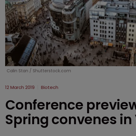
Calin Stan / Shutterstock.com
12 March 2019
Biotech
Conference previe
Spring convenes in