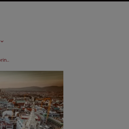
Conference preview: BIO-Europe Spring convenes in Vienna