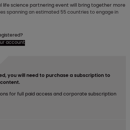
l life science partnering event will bring together more
ies spanning an estimated 55 countries to engage in
egistered?
our account
ed, you will need to purchase a subscription to
e content.
ions for full paid access and corporate subscription