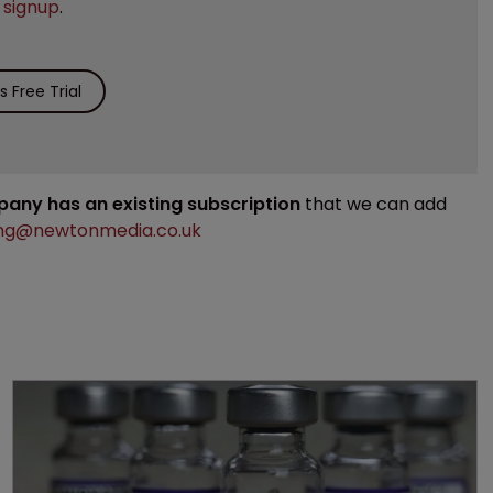
e
signup
.
 Free Trial
mpany has an existing subscription
that we can add
ng@newtonmedia.co.uk