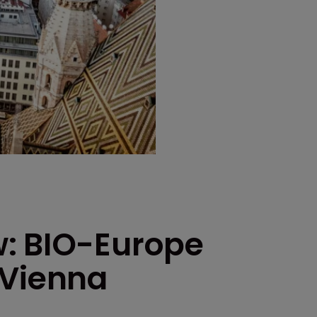
w: BIO-Europe
 Vienna