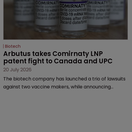
Biotech
Arbutus takes Comirnaty LNP 
patent fight to Canada and UPC
20 July 2026
The biotech company has launched a trio of lawsuits
against two vaccine makers, while announcing
receipt of a $178 million sum from Moderna under a
previous deal.