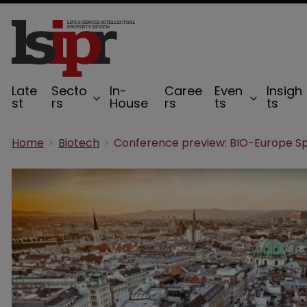
Late
Secto
In-
Caree
Even
Insigh
st
rs
House
rs
ts
ts
Home
Biotech