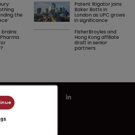
ury: 
Patent litigator joins 
othing 
Baker Botts in 
finding the 
London as UPC grows 
ece’
in significance
 brains: 
FisherBroyles and 
g Pharma 
Hong Kong affiliate 
or 
draft in senior 
n?
partners
tinue
ngs