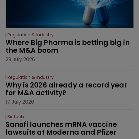
Regulation & Industry
Where Big Pharma is betting big in 
the M&A boom
29 July 2026
Regulation & Industry
Why is 2026 already a record year 
for M&A activity?
17 July 2026
Biotech
Sanofi launches mRNA vaccine 
lawsuits at Moderna and Pfizer 