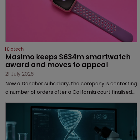
Biotech
Masimo keeps $634m smartwatch 
award and moves to appeal
21 July 2026
Now a Danaher subsidiary, the company is contesting
a number of orders after a California court finalised
several aspects of the high-profile dispute.