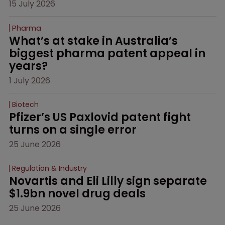
15 July 2026
Pharma
What’s at stake in Australia’s 
biggest pharma patent appeal in 
years?
1 July 2026
Biotech
Pfizer’s US Paxlovid patent fight 
turns on a single error
25 June 2026
Regulation & Industry
Novartis and Eli Lilly sign separate 
$1.9bn novel drug deals
25 June 2026