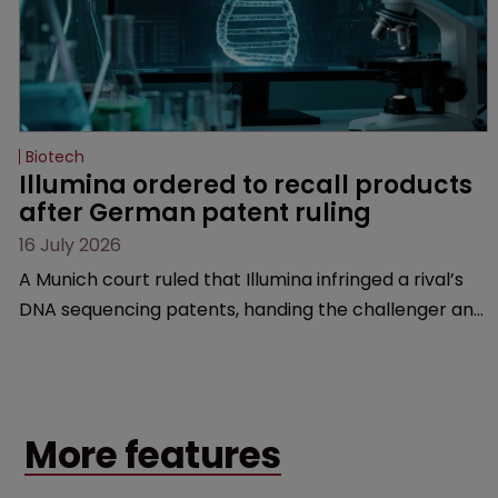
Biotech
Illumina ordered to recall products 
after German patent ruling
16 July 2026
A Munich court ruled that Illumina infringed a rival’s
DNA sequencing patents, handing the challenger an
early victory in a dispute that is playing out across
Europe and the US.
More features