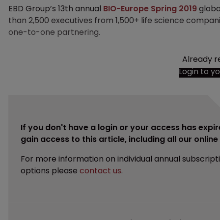
EBD Group’s 13th annual
BIO-Europe Spring 2019
globa
than 2,500 executives from 1,500+ life science compan
one-to-one partnering.
Already r
Login to y
If you don't have a login or your access has expir
gain access to this article, including all our onlin
For more information on individual annual subscript
options please
contact us
.