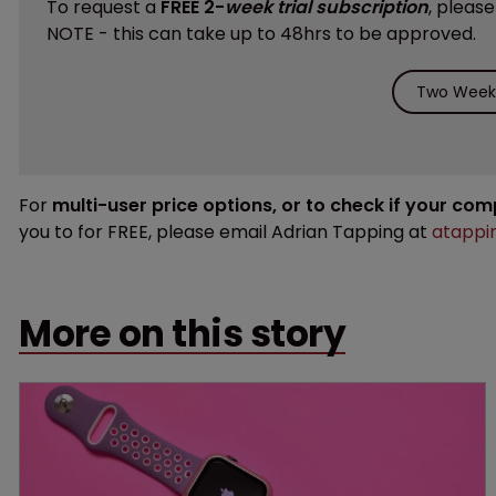
To request a
FREE 2-
week trial subscription
, pleas
NOTE - this can take up to 48hrs to be approved.
Two Weeks
For
multi-user price options, or to check if your co
you to for FREE, please email Adrian Tapping at
atappi
More on this story