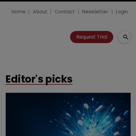
Home
About
Contact
Newsletter
Login
Request Trial
Editor's picks