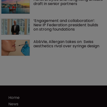
draft in senior partners
‘Engagement and collaboration’: 
New IP Federation president builds 
on strong foundations
AbbVie, Allergan takes on  Swiss 
aesthetics rival over syringe design
Home
News