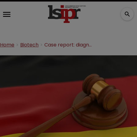
Home
Biotech
Case report: diagnostics in Germany