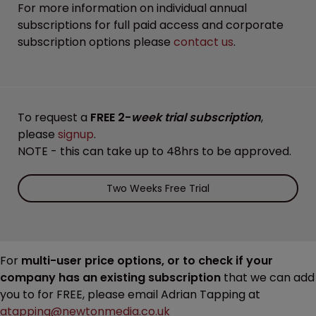
For more information on individual annual
subscriptions for full paid access and corporate
subscription options please
contact us
.
To request a
FREE 2-
week trial subscription
,
please
signup
.
NOTE - this can take up to 48hrs to be approved.
Two Weeks Free Trial
For
multi-user price options, or to check if your
company has an existing subscription
that we can add
you to for FREE, please email Adrian Tapping at
atapping@newtonmedia.co.uk