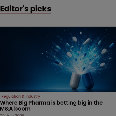
early victory in a dispute
Editor's picks
that is playing out across
Europe and the US.
Regulation & Industry
Where Big Pharma is betting big in the 
M&A boom
29 July 2026