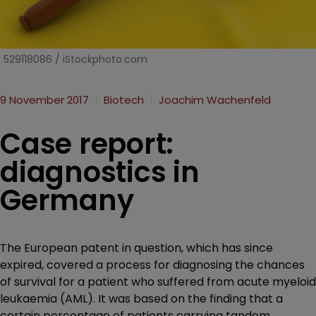
529118086 / iStockphoto.com
9 November 2017
Biotech
Joachim Wachenfeld
Case report:
diagnostics in
Germany
The European patent in question, which has since
expired, covered a process for diagnosing the chances
of survival for a patient who suffered from acute myeloid
leukaemia (AML). It was based on the finding that a
certain percentage of patients carrying tandem