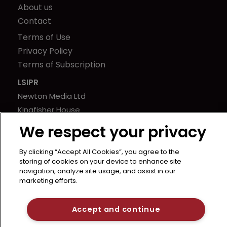
About us
Contact
Terms of Use
Privacy Policy
Terms of Subscription
LSIPR
Newton Media Ltd
Kingfisher House
21-23 Elmfield Road
We respect your privacy
BR1 1LT
United Kingdom
By clicking “Accept All Cookies”, you agree to the
storing of cookies on your device to enhance site
navigation, analyze site usage, and assist in our
marketing efforts.
Accept and continue