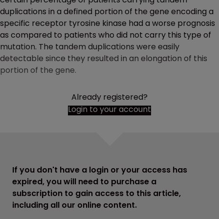
duplications in a defined portion of the gene encoding a
specific receptor tyrosine kinase had a worse prognosis
as compared to patients who did not carry this type of
mutation. The tandem duplications were easily
detectable since they resulted in an elongation of this
portion of the gene.
Already registered?
Login to your account
If you don't have a login or your access has
expired, you will need to purchase a
subscription to gain access to this article,
including all our online content.