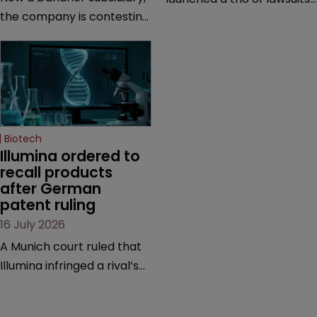
the company is contesting
against two vaccine
a number of orders after a
makers, while announcing
California court finalised
receipt of a $178 million
several aspects of the
sum from Moderna under
high-profile dispute.
a previous deal.
Biotech
Illumina ordered to 
recall products 
after German 
patent ruling
16 July 2026
A Munich court ruled that
Illumina infringed a rival’s
DNA sequencing patents,
handing the challenger an