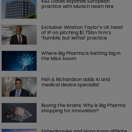
K&L Gates expands European 
practice with Munich team hire
Exclusive: Winston Taylor’s UK head 
of IP on pitching $1.75bn firm’s 
‘humble, but lethal’ practice 
Where Big Pharma is betting big in 
the M&A boom
Fish & Richardson adds AI and 
medical device specialist
Buying the brains: Why is Big Pharma 
shopping for innovation?
FisherBroyles and Hong Kong affiliate 