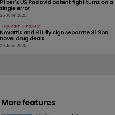
Pfizer’s US Paxlovid patent fight turns on a 
single error
25 June 2026
Regulation & Industry
Novartis and Eli Lilly sign separate $1.9bn 
novel drug deals
25 June 2026
More features