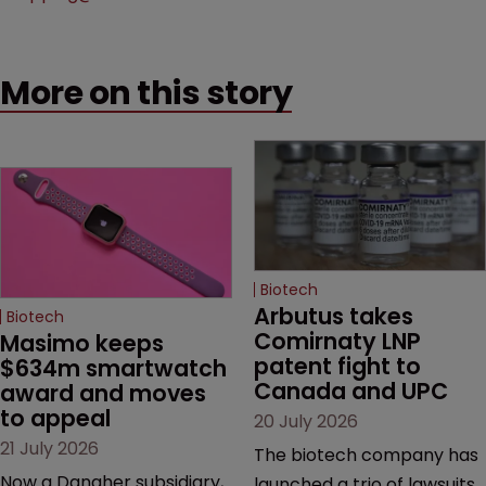
More on this story
Biotech
Arbutus takes 
Biotech
Comirnaty LNP 
Masimo keeps 
patent fight to 
$634m smartwatch 
Canada and UPC
award and moves 
to appeal
20 July 2026
21 July 2026
The biotech company has
Now a Danaher subsidiary,
launched a trio of lawsuits