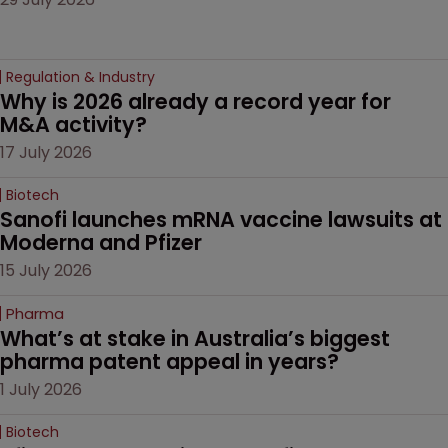
Regulation & Industry
Why is 2026 already a record year for 
M&A activity?
17 July 2026
Biotech
Sanofi launches mRNA vaccine lawsuits at 
Moderna and Pfizer 
15 July 2026
Pharma
What’s at stake in Australia’s biggest 
pharma patent appeal in years?
1 July 2026
Biotech