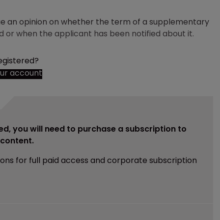
ssue an opinion on whether the term of a supplementary
ed or when the applicant has been notified about it.
egistered?
our account
ed, you will need to purchase a subscription to
e content.
ions for full paid access and corporate subscription