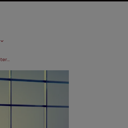
CJEU adviser to give opinion on SPC term