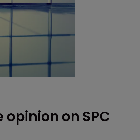
e opinion on SPC