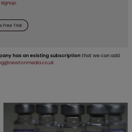
e
signup
.
 Free Trial
mpany has an existing subscription
that we can add
ng@newtonmedia.co.uk