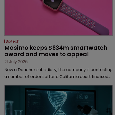
Biotech
Masimo keeps $634m smartwatch 
award and moves to appeal
21 July 2026
Now a Danaher subsidiary, the company is contesting
a number of orders after a California court finalised
several aspects of the high-profile dispute.