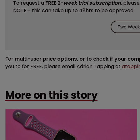
To request a
FREE 2-
week trial subscription
, pleas
NOTE - this can take up to 48hrs to be approved.
Two Weeks
For
multi-user price options, or to check if your co
you to for FREE, please email Adrian Tapping at
atappi
More on this story