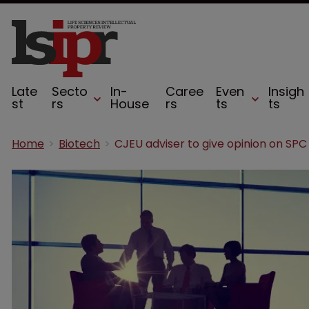
Late
Secto
In-
Caree
Even
Insigh
st
rs
House
rs
ts
ts
Home
Biotech