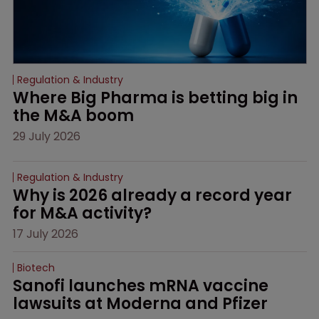
Regulation & Industry
Where Big Pharma is betting big in 
the M&A boom
29 July 2026
Regulation & Industry
Why is 2026 already a record year 
for M&A activity?
17 July 2026
Biotech
Sanofi launches mRNA vaccine 
lawsuits at Moderna and Pfizer 