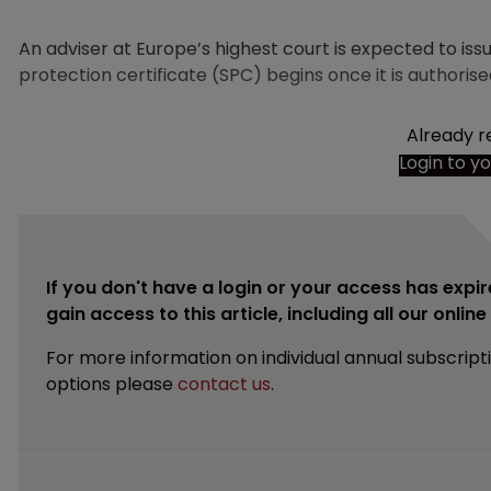
An adviser at Europe’s highest court is expected to i
protection certificate (SPC) begins once it is authoris
Already r
Login to y
If you don't have a login or your access has expir
gain access to this article, including all our onlin
For more information on individual annual subscript
options please
contact us
.