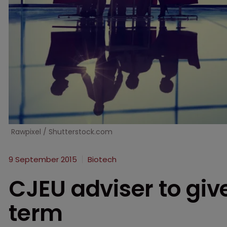
Rawpixel / Shutterstock.com
9 September 2015
Biotech
CJEU adviser to giv
term