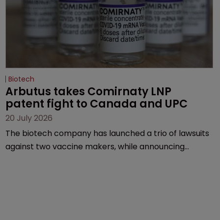
Biotech
Arbutus takes Comirnaty LNP 
patent fight to Canada and UPC
20 July 2026
The biotech company has launched a trio of lawsuits
against two vaccine makers, while announcing
receipt of a $178 million sum from Moderna under a
previous deal.