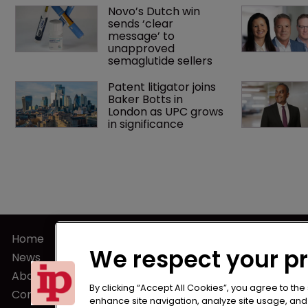
Novo’s Dutch win 
sends ‘clear 
message’ to 
unapproved 
semaglutide sellers
Patent litigator joins 
Baker Botts in 
London as UPC grows 
in significance
Home
Terms of U
We respect your p
News
Privacy Poli
About us
Terms of Su
By clicking “Accept All Cookies”, you agree to the
Contact
enhance site navigation, analyze site usage, and a