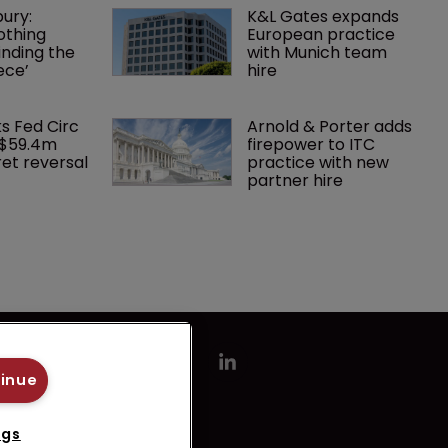
ury: 
K&L Gates expands 
othing 
European practice 
finding the 
with Munich team 
ece’
hire
ks Fed Circ 
Arnold & Porter adds 
 $59.4m 
firepower to ITC 
et reversal
practice with new 
partner hire
tinue
ngs