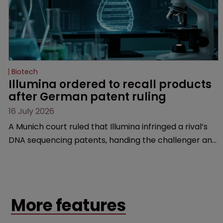
Biotech
Illumina ordered to recall products 
after German patent ruling
16 July 2026
A Munich court ruled that Illumina infringed a rival’s
DNA sequencing patents, handing the challenger an
early victory in a dispute that is playing out across
Europe and the US.
More features