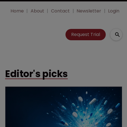
Home
About
Contact
Newsletter
Login
Request Trial
Editor's picks