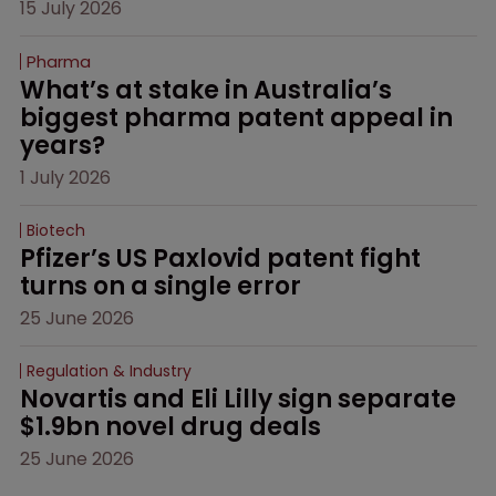
15 July 2026
Pharma
What’s at stake in Australia’s 
biggest pharma patent appeal in 
years?
1 July 2026
Biotech
Pfizer’s US Paxlovid patent fight 
turns on a single error
25 June 2026
Regulation & Industry
Novartis and Eli Lilly sign separate 
$1.9bn novel drug deals
25 June 2026