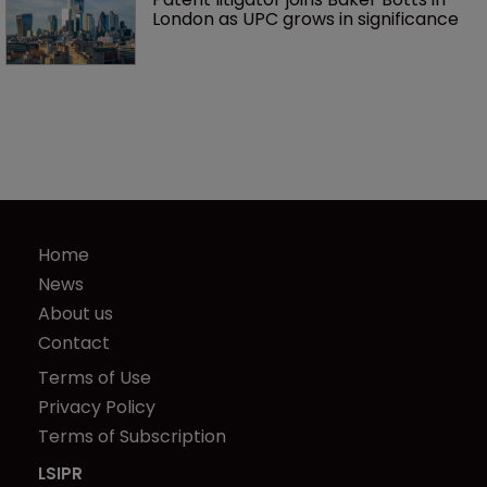
London as UPC grows in significance
Home
News
About us
Contact
Terms of Use
Privacy Policy
Terms of Subscription
LSIPR