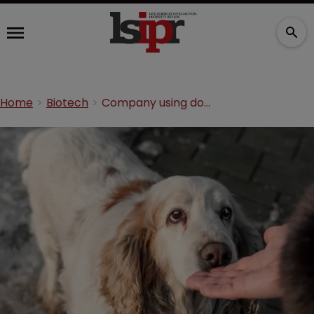
Home
Biotech
Company using dogs to ‘sniff’ for cancer sues ex-employee for trade secrets theft