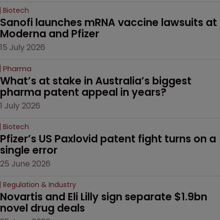
Biotech
Sanofi launches mRNA vaccine lawsuits at 
Moderna and Pfizer 
15 July 2026
Pharma
What’s at stake in Australia’s biggest 
pharma patent appeal in years?
1 July 2026
Biotech
Pfizer’s US Paxlovid patent fight turns on a 
single error
25 June 2026
Regulation & Industry
Novartis and Eli Lilly sign separate $1.9bn 
novel drug deals