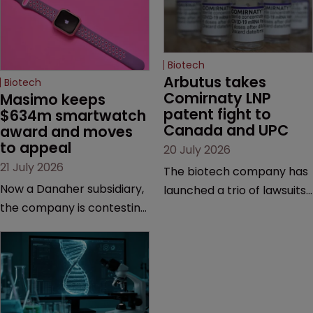
Biotech
Arbutus takes 
Biotech
Comirnaty LNP 
Masimo keeps 
patent fight to 
$634m smartwatch 
Canada and UPC
award and moves 
to appeal
20 July 2026
21 July 2026
The biotech company has
Now a Danaher subsidiary,
launched a trio of lawsuits
the company is contesting
against two vaccine
a number of orders after a
makers, while announcing
California court finalised
receipt of a $178 million
several aspects of the
sum from Moderna under
high-profile dispute.
a previous deal.