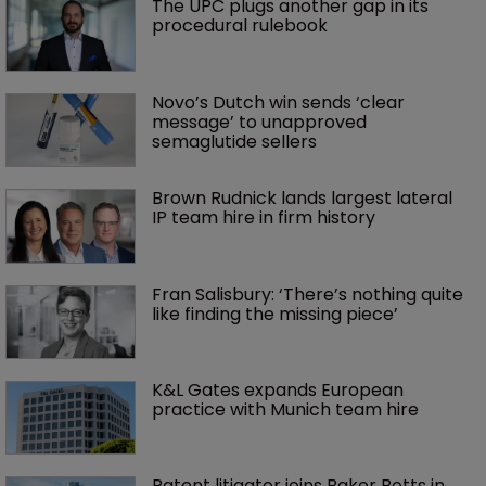
The UPC plugs another gap in its 
procedural rulebook
Novo’s Dutch win sends ‘clear 
message’ to unapproved 
semaglutide sellers
Brown Rudnick lands largest lateral 
IP team hire in firm history
Fran Salisbury: ‘There’s nothing quite 
like finding the missing piece’
K&L Gates expands European 
practice with Munich team hire
Patent litigator joins Baker Botts in 