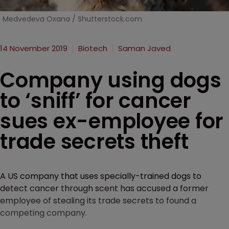
Medvedeva Oxana / Shutterstock.com
14 November 2019
Biotech
Saman Javed
Company using dogs
to ‘sniff’ for cancer
sues ex-employee for
trade secrets theft
A US company that uses specially-trained dogs to
detect cancer through scent has accused a former
employee of stealing its trade secrets to found a
competing company.