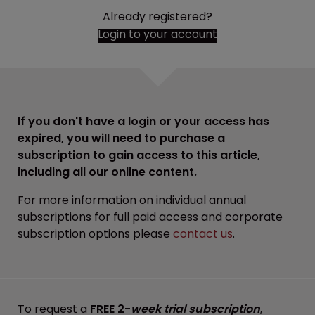
Already registered?
Login to your account
If you don't have a login or your access has
expired, you will need to purchase a
subscription to gain access to this article,
including all our online content.
For more information on individual annual
subscriptions for full paid access and corporate
subscription options please
contact us
.
To request a
FREE 2-
week trial subscription
,