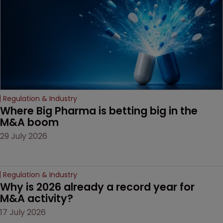
Regulation & Industry
Where Big Pharma is betting big in the 
M&A boom
29 July 2026
Regulation & Industry
Why is 2026 already a record year for 
M&A activity?
17 July 2026