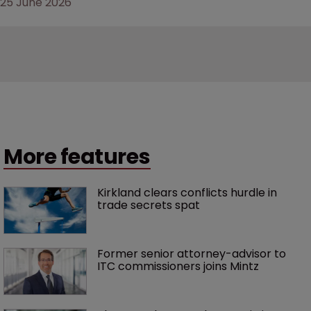
25 June 2026
More features
Kirkland clears conflicts hurdle in 
trade secrets spat
Former senior attorney-advisor to 
ITC commissioners joins Mintz