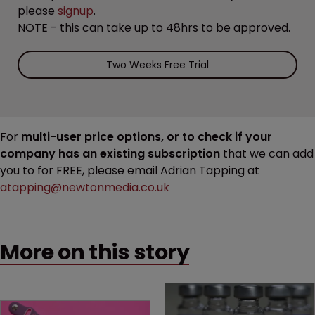
please
signup
.
NOTE - this can take up to 48hrs to be approved.
Two Weeks Free Trial
For
multi-user price options, or to check if your
company has an existing subscription
that we can add
you to for FREE, please email Adrian Tapping at
atapping@newtonmedia.co.uk
More on this story