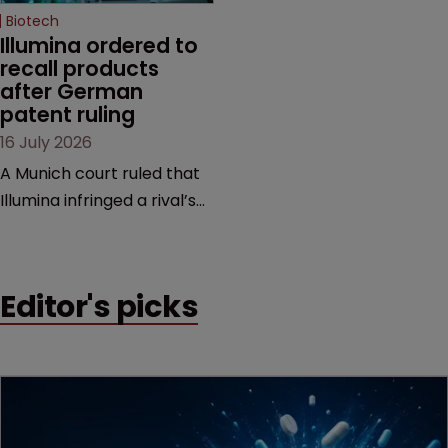
Biotech
Illumina ordered to 
recall products 
after German 
patent ruling
16 July 2026
A Munich court ruled that
Illumina infringed a rival’s
DNA sequencing patents,
handing the challenger an
early victory in a dispute
Editor's picks
that is playing out across
Europe and the US.