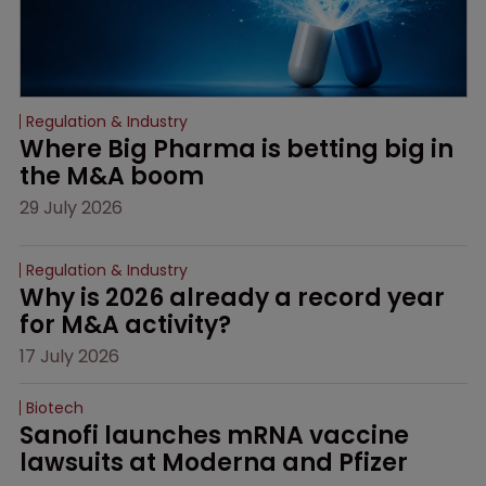
Regulation & Industry
Where Big Pharma is betting big in 
the M&A boom
29 July 2026
Regulation & Industry
Why is 2026 already a record year 
for M&A activity?
17 July 2026
Biotech
Sanofi launches mRNA vaccine 
lawsuits at Moderna and Pfizer 