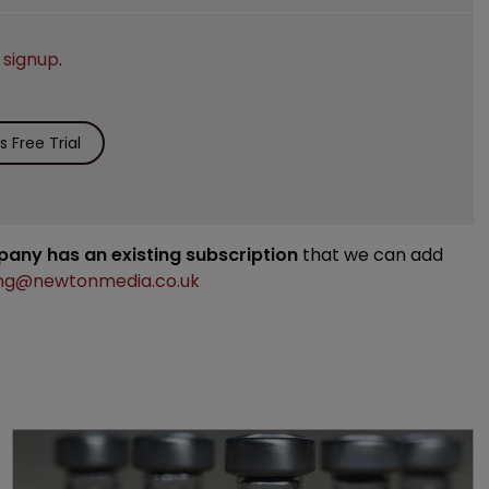
e
signup
.
 Free Trial
mpany has an existing subscription
that we can add
ng@newtonmedia.co.uk