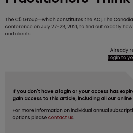
The C5 Group—which constitutes the ACI, The Canadian
conference on July 27-28, 2021, to find out exactly h
and clients.
Already r
Login to y
If you don't have a login or your access has expir
gain access to this article, including all our onlin
For more information on individual annual subscript
options please
contact us
.