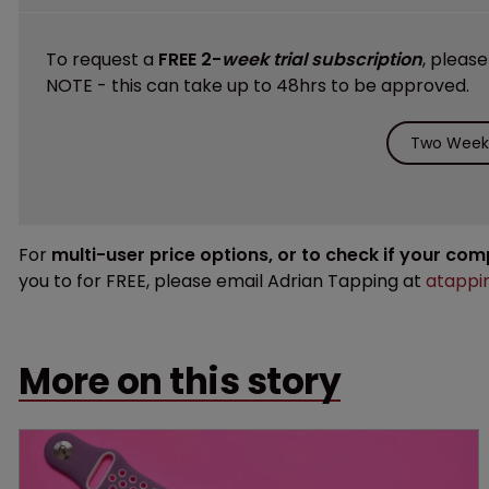
To request a
FREE 2-
week trial subscription
, pleas
NOTE - this can take up to 48hrs to be approved.
Two Weeks
For
multi-user price options, or to check if your co
you to for FREE, please email Adrian Tapping at
atappi
More on this story