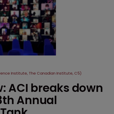
nce Institute, The Canadian Institute, C5)
: ACI breaks down
13th Annual
k Tank