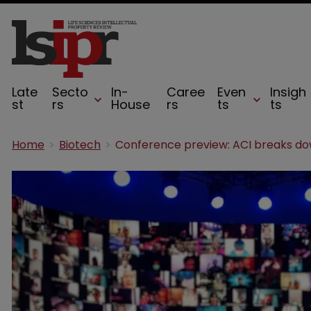
Late
Secto
In-
Caree
Even
Insigh
st
rs
House
rs
ts
ts
Home
Biotech