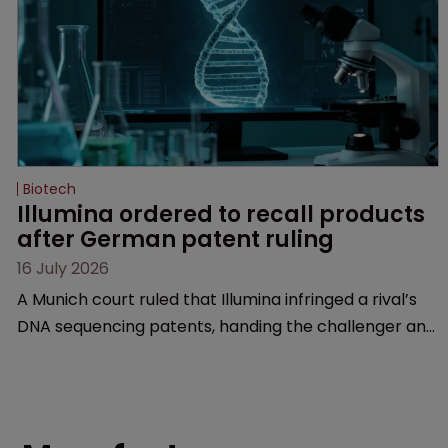
Biotech
Illumina ordered to recall products 
after German patent ruling
16 July 2026
A Munich court ruled that Illumina infringed a rival’s
DNA sequencing patents, handing the challenger an
early victory in a dispute that is playing out across
Europe and the US.