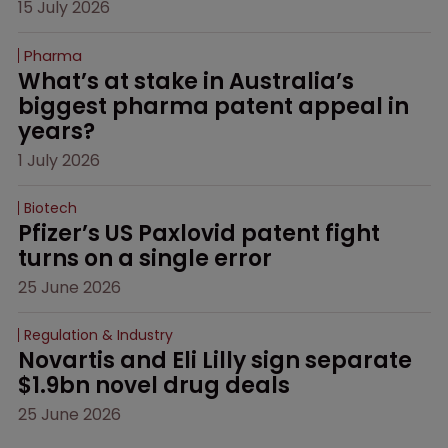
15 July 2026
Pharma
What’s at stake in Australia’s 
biggest pharma patent appeal in 
years?
1 July 2026
Biotech
Pfizer’s US Paxlovid patent fight 
turns on a single error
25 June 2026
Regulation & Industry
Novartis and Eli Lilly sign separate 
$1.9bn novel drug deals
25 June 2026