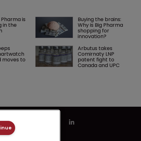
 Pharma is 
Buying the brains: 
 in the 
Why is Big Pharma 
m
shopping for 
innovation?
eps 
Arbutus takes 
artwatch 
Comirnaty LNP 
 moves to 
patent fight to 
Canada and UPC
tinue