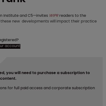
 Institute and C5—invites
WIPR
readers to the
ow these new developments will impact their practice
egistered?
our account
ed, you will need to purchase a subscription to
e content.
ions for full paid access and corporate subscription