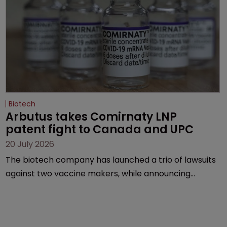
Biotech
Arbutus takes Comirnaty LNP 
patent fight to Canada and UPC
20 July 2026
The biotech company has launched a trio of lawsuits
against two vaccine makers, while announcing
receipt of a $178 million sum from Moderna under a
previous deal.