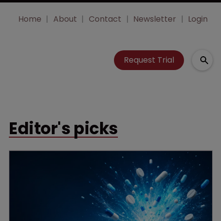
Home
About
Contact
Newsletter
Login
Request Trial
Editor's picks