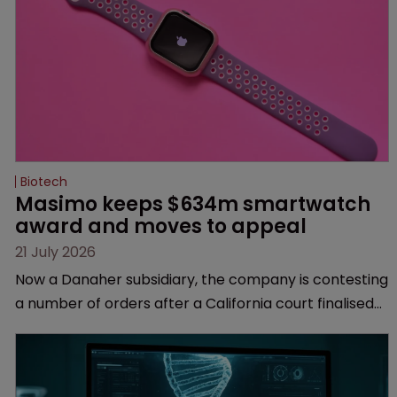
Biotech
Masimo keeps $634m smartwatch 
award and moves to appeal
21 July 2026
Now a Danaher subsidiary, the company is contesting
a number of orders after a California court finalised
several aspects of the high-profile dispute.