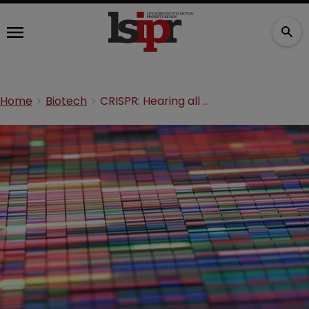
Home
Biotech
CRISPR: Hearing all about it