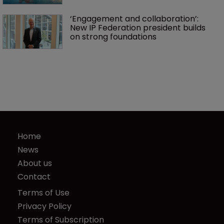
‘Engagement and collaboration’: 
New IP Federation president builds 
on strong foundations
Home
News
About us
Contact
Terms of Use
Privacy Policy
Terms of Subscription