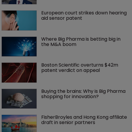
European court strikes down hearing 
aid sensor patent
Where Big Pharma is betting big in 
the M&A boom
Boston Scientific overturns $42m 
patent verdict on appeal 
Buying the brains: Why is Big Pharma 
shopping for innovation?
FisherBroyles and Hong Kong affiliate 
draft in senior partners