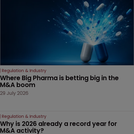
Regulation & Industry
Where Big Pharma is betting big in the 
M&A boom
29 July 2026
Regulation & Industry
Why is 2026 already a record year for 
M&A activity?