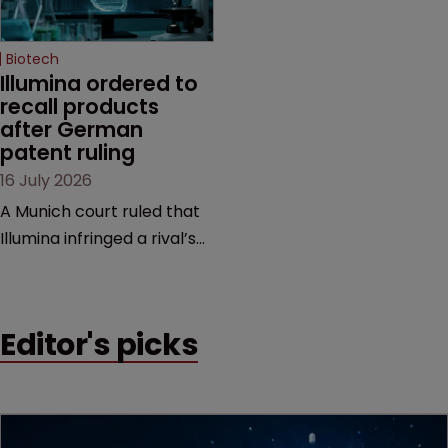
Biotech
Illumina ordered to 
recall products 
after German 
patent ruling
16 July 2026
A Munich court ruled that
Illumina infringed a rival’s
DNA sequencing patents,
handing the challenger an
early victory in a dispute
Editor's picks
that is playing out across
Europe and the US.