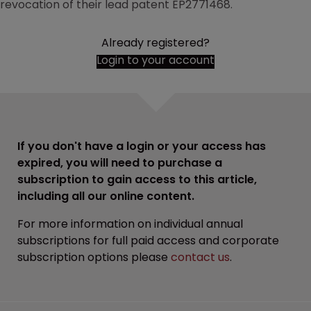
revocation of their lead patent EP2771468.
Already registered?
Login to your account
If you don't have a login or your access has
expired, you will need to purchase a
subscription to gain access to this article,
including all our online content.
For more information on individual annual
subscriptions for full paid access and corporate
subscription options please
contact us
.