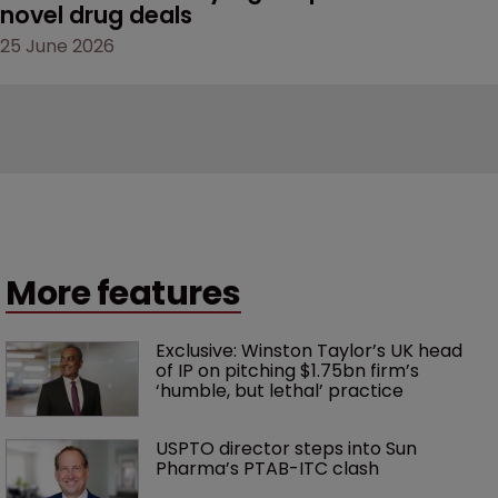
novel drug deals
25 June 2026
More features
Exclusive: Winston Taylor’s UK head 
of IP on pitching $1.75bn firm’s 
‘humble, but lethal’ practice 
USPTO director steps into Sun 
Pharma’s PTAB-ITC clash