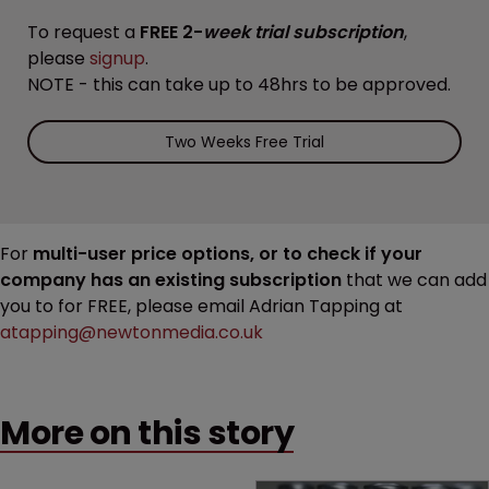
To request a
FREE 2-
week trial subscription
,
please
signup
.
NOTE - this can take up to 48hrs to be approved.
Two Weeks Free Trial
For
multi-user price options, or to check if your
company has an existing subscription
that we can add
you to for FREE, please email Adrian Tapping at
atapping@newtonmedia.co.uk
More on this story