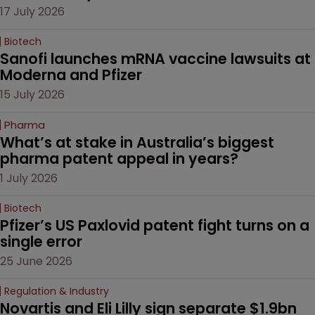
17 July 2026
Biotech
Sanofi launches mRNA vaccine lawsuits at 
Moderna and Pfizer 
15 July 2026
Pharma
What’s at stake in Australia’s biggest 
pharma patent appeal in years?
1 July 2026
Biotech
Pfizer’s US Paxlovid patent fight turns on a 
single error
25 June 2026
Regulation & Industry
Novartis and Eli Lilly sign separate $1.9bn 