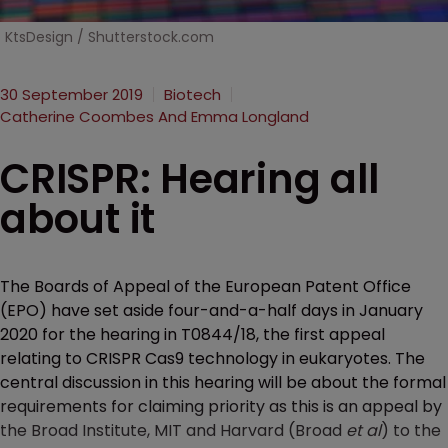
KtsDesign / Shutterstock.com
30 September 2019
Biotech
Catherine Coombes And Emma Longland
CRISPR: Hearing all
about it
The Boards of Appeal of the European Patent Office
(EPO) have set aside four-and-a-half days in January
2020 for the hearing in T0844/18, the first appeal
relating to CRISPR Cas9 technology in eukaryotes. The
central discussion in this hearing will be about the formal
requirements for claiming priority as this is an appeal by
the Broad Institute, MIT and Harvard (Broad
et al
) to the