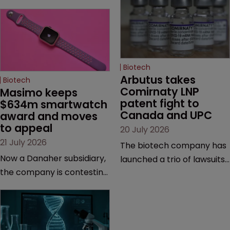
Biotech
Arbutus takes 
Biotech
Comirnaty LNP 
Masimo keeps 
patent fight to 
$634m smartwatch 
Canada and UPC
award and moves 
to appeal
20 July 2026
21 July 2026
The biotech company has
Now a Danaher subsidiary,
launched a trio of lawsuits
the company is contesting
against two vaccine
a number of orders after a
makers, while announcing
California court finalised
receipt of a $178 million
several aspects of the
sum from Moderna under
high-profile dispute.
a previous deal.